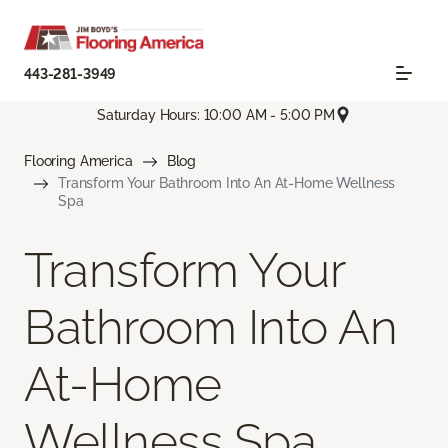
443-281-3949
Saturday Hours: 10:00 AM - 5:00 PM
Flooring America
Blog
Transform Your Bathroom Into An At-Home Wellness
Spa
Transform Your
Bathroom Into An
At-Home
Wellness Spa