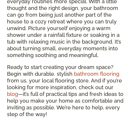
everyday routines more special. With a little
thought and the right design, your bathroom
can go from being just another part of the
house to a cozy retreat where you can truly
unwind. Picture yourself enjoying a warm
shower under a rainfall fixture or soaking in a
tub with relaxing music in the background. It’s
about turning small, everyday moments into
something soothing and meaningful.
Ready to start creating your dream space?
Begin with durable, stylish
bathroom flooring
from us, your local flooring store. And if you’re
looking for more inspiration, check out our
blog
—it’s full of practical tips and fresh ideas to
help you make your home as comfortable and
inviting as possible. We’re here to help, every
step of the way!