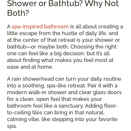
Shower or Bathtub? Why Not
Both?
A
spa-inspired bathroom
is all about creating a
little escape from the hustle of daily life, and
at the center of that retreat is your shower or
bathtub—or maybe both. Choosing the right
one can feel like a big decision, but it’s all
about finding what makes you feel most at
ease and at home.
A rain showerhead can turn your daily routine
into a soothing, spa-like retreat. Pair it with a
modern walk-in shower and clear glass doors
for a clean, open feel that makes your
bathroom feel like a sanctuary. Adding floor-
to-ceiling tiles can bring in that natural,
calming vibe, like stepping into your favorite
spa.