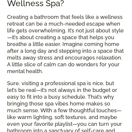
Wellness Spa?
Creating a bathroom that feels like a wellness
retreat can be a much-needed escape when
life gets overwhelming. It’s not just about style
—it’s about creating a space that helps you
breathe a little easier. Imagine coming home
after a long day and stepping into a space that
melts away stress and encourages relaxation.
A little slice of calm can do wonders for your
mental health.
Sure, visiting a professional spa is nice, but
let’s be real—it’s not always in the budget or
easy to fit into a busy schedule. That’s why
bringing those spa vibes home makes so
much sense. With a few thoughtful touches—
like warm lighting, soft textures, and maybe
even your favorite playlist—you can turn your
bathroom into a sanctuary of self-care and