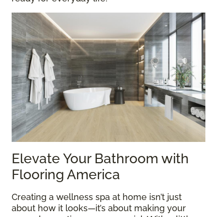
Elevate Your Bathroom with
Flooring America
Creating a wellness spa at home isn’t just
about how it looks—it’s about making your