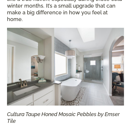
winter months. It’s a small upgrade that can
make a big difference in how you feel at
home.
Cultura Taupe Honed Mosaic Pebbles by Emser
Tile