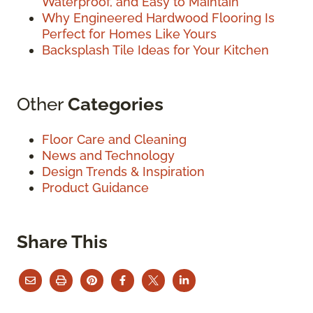
Waterproof, and Easy to Maintain
Why Engineered Hardwood Flooring Is
Perfect for Homes Like Yours
Backsplash Tile Ideas for Your Kitchen
Other
Categories
Floor Care and Cleaning
News and Technology
Design Trends & Inspiration
Product Guidance
Share This