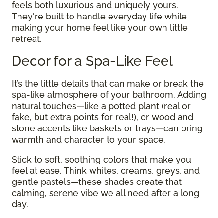
feels both luxurious and uniquely yours.
They're built to handle everyday life while
making your home feel like your own little
retreat.
Decor for a Spa-Like Feel
It’s the little details that can make or break the
spa-like atmosphere of your bathroom. Adding
natural touches—like a potted plant (real or
fake, but extra points for real!), or wood and
stone accents like baskets or trays—can bring
warmth and character to your space.
Stick to soft, soothing colors that make you
feel at ease. Think whites, creams, greys, and
gentle pastels—these shades create that
calming, serene vibe we all need after a long
day.