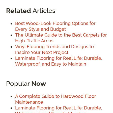
Related
Articles
Best Wood-Look Flooring Options for
Every Style and Budget
The Ultimate Guide to the Best Carpets for
High-Traffic Areas
Vinyl Flooring Trends and Designs to
Inspire Your Next Project
Laminate Flooring for Real Life: Durable,
Waterproof, and Easy to Maintain
Popular
Now
A Complete Guide to Hardwood Floor
Maintenance
Laminate Flooring for Real Life: Durable,