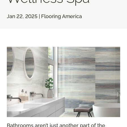
Jan 22, 2025 | Flooring America
Bathrooms aren’t just another part of the