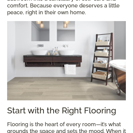
comfort. Because everyone deserves a little
peace, right in their own home.
Start with the Right Flooring
Flooring is the heart of every room—it’s what
grounds the space and sets the mood. When it