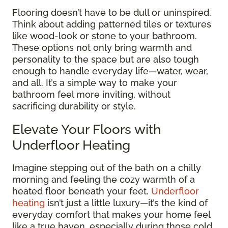
Flooring doesn’t have to be dull or uninspired.
Think about adding patterned tiles or textures
like wood-look or stone to your bathroom.
These options not only bring warmth and
personality to the space but are also tough
enough to handle everyday life—water, wear,
and all. It’s a simple way to make your
bathroom feel more inviting, without
sacrificing durability or style.
Elevate Your Floors with
Underfloor Heating
Imagine stepping out of the bath on a chilly
morning and feeling the cozy warmth of a
heated floor beneath your feet.
Underfloor
heating
isn’t just a little luxury—it’s the kind of
everyday comfort that makes your home feel
like a true haven, especially during those cold