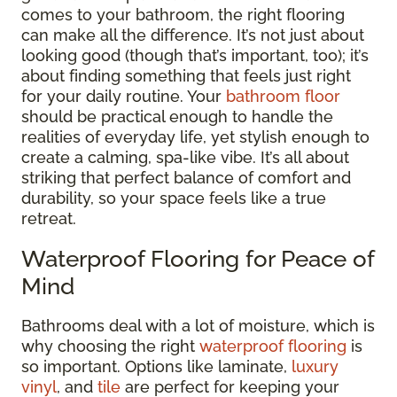
comes to your bathroom, the right flooring
can make all the difference. It’s not just about
looking good (though that’s important, too); it’s
about finding something that feels just right
for your daily routine. Your
bathroom floor
should be practical enough to handle the
realities of everyday life, yet stylish enough to
create a calming, spa-like vibe. It’s all about
striking that perfect balance of comfort and
durability, so your space feels like a true
retreat.
Waterproof Flooring for Peace of
Mind
Bathrooms deal with a lot of moisture, which is
why choosing the right
waterproof flooring
is
so important. Options like laminate,
luxury
vinyl
, and
tile
are perfect for keeping your