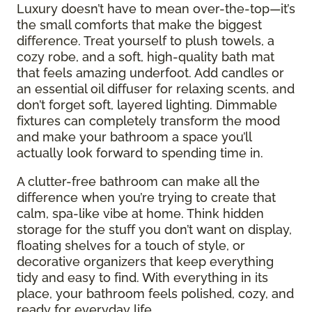
Luxury doesn’t have to mean over-the-top—it’s
the small comforts that make the biggest
difference. Treat yourself to plush towels, a
cozy robe, and a soft, high-quality bath mat
that feels amazing underfoot. Add candles or
an essential oil diffuser for relaxing scents, and
don’t forget soft, layered lighting. Dimmable
fixtures can completely transform the mood
and make your bathroom a space you’ll
actually look forward to spending time in.
A clutter-free bathroom can make all the
difference when you’re trying to create that
calm, spa-like vibe at home. Think hidden
storage for the stuff you don’t want on display,
floating shelves for a touch of style, or
decorative organizers that keep everything
tidy and easy to find. With everything in its
place, your bathroom feels polished, cozy, and
ready for everyday life.