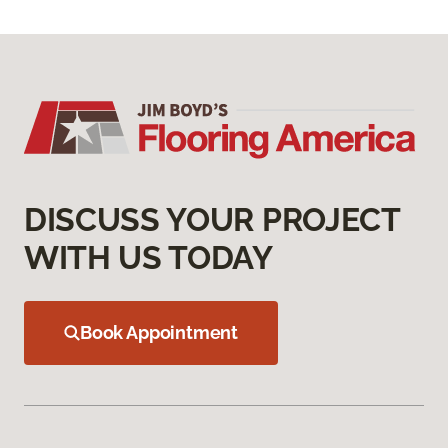
DISCUSS YOUR PROJECT
WITH US TODAY
Book Appointment