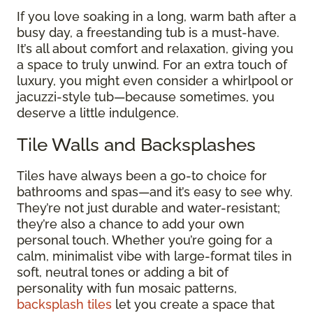
If you love soaking in a long, warm bath after a
busy day, a freestanding tub is a must-have.
It’s all about comfort and relaxation, giving you
a space to truly unwind. For an extra touch of
luxury, you might even consider a whirlpool or
jacuzzi-style tub—because sometimes, you
deserve a little indulgence.
Tile Walls and Backsplashes
Tiles have always been a go-to choice for
bathrooms and spas—and it’s easy to see why.
They’re not just durable and water-resistant;
they’re also a chance to add your own
personal touch. Whether you’re going for a
calm, minimalist vibe with large-format tiles in
soft, neutral tones or adding a bit of
personality with fun mosaic patterns,
backsplash tiles
let you create a space that