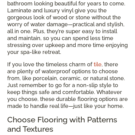
bathroom looking beautiful for years to come.
Laminate and luxury vinyl give you the
gorgeous look of wood or stone without the
worry of water damage—practical and stylish,
all in one. Plus, they’re super easy to install
and maintain, so you can spend less time
stressing over upkeep and more time enjoying
your spa-like retreat.
If you love the timeless charm of
tile
, there
are plenty of waterproof options to choose
from, like porcelain, ceramic, or natural stone.
Just remember to go for a non-slip style to
keep things safe and comfortable. Whatever
you choose, these durable flooring options are
made to handle real life—just like your home.
Choose Flooring with Patterns
and Textures