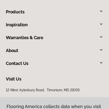
Products
Inspiration
Warranties & Care
About
Contact Us
Visit Us
12 West Aylesbury Road, Timonium, MD 21093
Flooring America collects data when you visit
Flooring America collects data when you visit