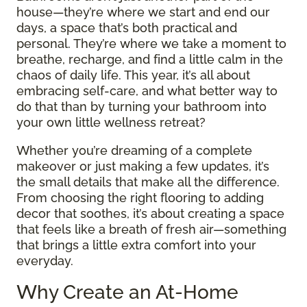
house—they’re where we start and end our
days, a space that’s both practical and
personal. They’re where we take a moment to
breathe, recharge, and find a little calm in the
chaos of daily life. This year, it’s all about
embracing self-care, and what better way to
do that than by turning your bathroom into
your own little wellness retreat?
Whether you’re dreaming of a complete
makeover or just making a few updates, it’s
the small details that make all the difference.
From choosing the right flooring to adding
decor that soothes, it’s about creating a space
that feels like a breath of fresh air—something
that brings a little extra comfort into your
everyday.
Why Create an At-Home