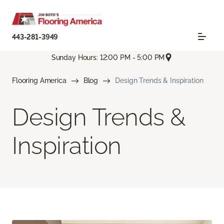
443-281-3949
Sunday Hours: 12:00 PM - 5:00 PM
Flooring America
Blog
Design Trends & Inspiration
Design Trends &
Inspiration