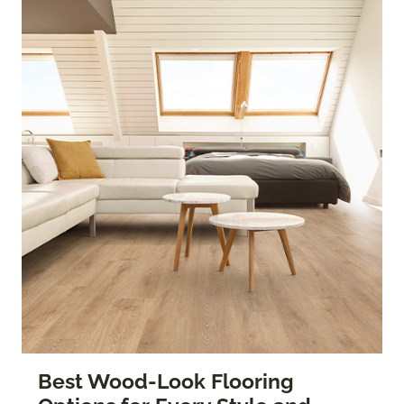
Best Wood-Look Flooring