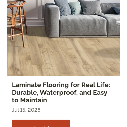
Laminate Flooring for Real Life:
Durable, Waterproof, and Easy
to Maintain
Jul 15, 2026