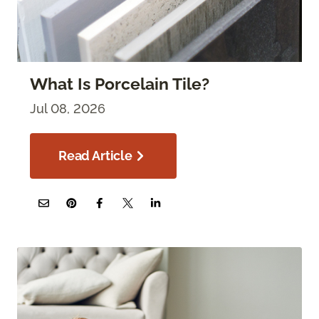
What Is Porcelain Tile?
Jul 08, 2026
Read Article