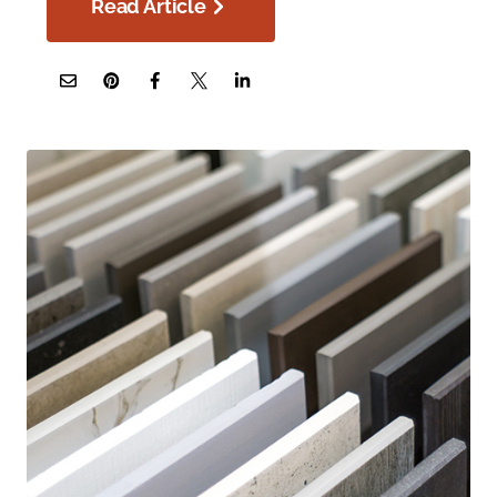
Read Article