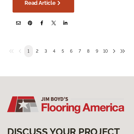
Read Article
1
2
3
4
5
6
7
8
9
10
DISCUSS YOUR PROJECT