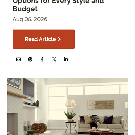
Options for Every Style and
Budget
Aug 05, 2026
Read Article