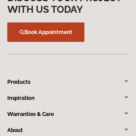
WITH US TODAY
Book Appointment
Products
Inspiration
Warranties & Care
About