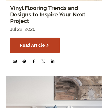
Vinyl Flooring Trends and
Designs to Inspire Your Next
Project
Jul 22, 2026
Read Article