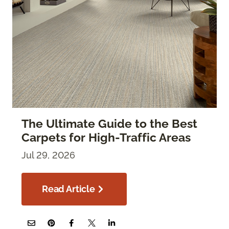
The Ultimate Guide to the Best
Carpets for High-Traffic Areas
Jul 29, 2026
Read Article