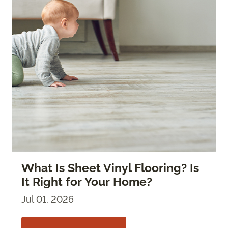
What Is Sheet Vinyl Flooring? Is
It Right for Your Home?
Jul 01, 2026