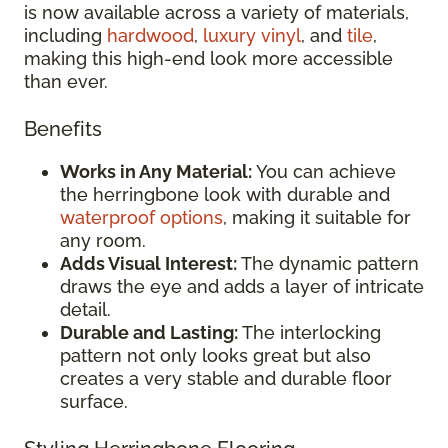
is now available across a variety of materials,
including
hardwood
,
luxury vinyl
, and
tile
,
making this high-end look more accessible
than ever.
Benefits
Works in Any Material:
You can achieve
the herringbone look with durable and
waterproof options
, making it suitable for
any room.
Adds Visual Interest:
The dynamic pattern
draws the eye and adds a layer of intricate
detail.
Durable and Lasting:
The interlocking
pattern not only looks great but also
creates a very stable and durable floor
surface.