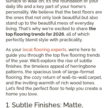
surface to walk on; it’s the foundation of your
daily life and a key part of your home's
personality. We believe that the best floors are
the ones that not only look beautiful but also
stand up to the beautiful mess of everyday
living. That's why we're excited to share
the
top flooring trends for 2026
, all of which
perfectly blend style with practicality.
As your
local flooring experts
, we’re here to
guide you through the top five flooring trends
of the year. We’ll explore the rise of subtle
finishes, the timeless appeal of herringbone
patterns, the spacious look of large-format
flooring, the cozy return of wall-to-wall carpet,
and the inviting warmth of rich wood tones.
Let’s find the perfect floor to help you create a
home you love.
1. Subtle Finishes: Matte,