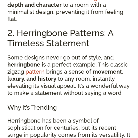
depth and character
to a room with a
minimalist design, preventing it from feeling
flat.
2. Herringbone Patterns: A
Timeless Statement
Some designs never go out of style, and
herringbone
is a perfect example. This classic
zigzag
pattern
brings a sense of
movement,
luxury, and history
to any room, instantly
elevating its visual appeal. It’s a wonderful way
to make a statement without saying a word.
Why It’s Trending
Herringbone has been a symbol of
sophistication for centuries, but its recent
surge in popularity comes from its versatility. It