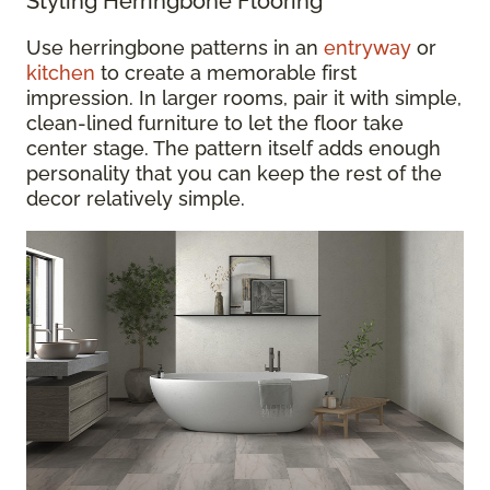
Styling Herringbone Flooring
Use herringbone patterns in an
entryway
or
kitchen
to create a memorable first
impression. In larger rooms, pair it with simple,
clean-lined furniture to let the floor take
center stage. The pattern itself adds enough
personality that you can keep the rest of the
decor relatively simple.