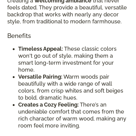
creating a
welcoming ambiance
that never
feels dated. They provide a beautiful, versatile
backdrop that works with nearly any decor
style, from traditional to modern farmhouse.
Benefits
Timeless Appeal:
These classic colors
won't go out of style, making them a
smart long-term investment for your
home.
Versatile Pairing:
Warm woods pair
beautifully with a wide range of wall
colors, from crisp whites and soft beiges
to bold, dramatic hues.
Creates a Cozy Feeling:
There’s an
undeniable comfort that comes from the
rich character of warm wood, making any
room feel more inviting.