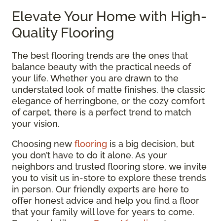
Elevate Your Home with High-
Quality Flooring
The best flooring trends are the ones that
balance beauty with the practical needs of
your life. Whether you are drawn to the
understated look of matte finishes, the classic
elegance of herringbone, or the cozy comfort
of carpet, there is a perfect trend to match
your vision.
Choosing new
flooring
is a big decision, but
you don’t have to do it alone. As your
neighbors and trusted flooring store, we invite
you to visit us in-store to explore these trends
in person. Our friendly experts are here to
offer honest advice and help you find a floor
that your family will love for years to come.