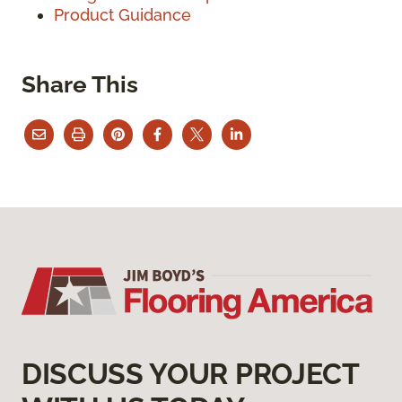
Product Guidance
Share This
DISCUSS YOUR PROJECT