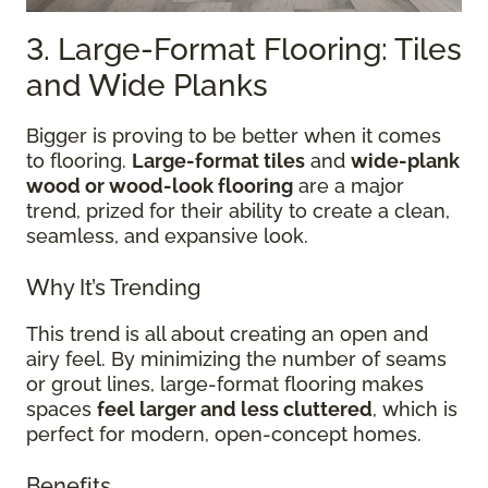
3. Large-Format Flooring: Tiles
and Wide Planks
Bigger is proving to be better when it comes
to flooring.
Large-format tiles
and
wide-plank
wood or wood-look flooring
are a major
trend, prized for their ability to create a clean,
seamless, and expansive look.
Why It’s Trending
This trend is all about creating an open and
airy feel. By minimizing the number of seams
or grout lines, large-format flooring makes
spaces
feel larger and less cluttered
, which is
perfect for modern, open-concept homes.
Benefits