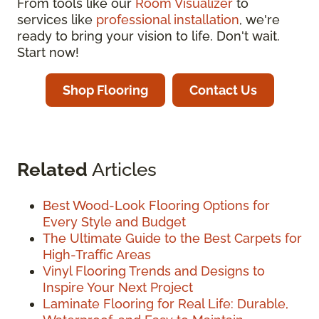
From tools like our
Room Visualizer
to
services like
professional installation
, we're
ready to bring your vision to life. Don't wait.
Start now!
Shop Flooring
Contact Us
Related
Articles
Best Wood-Look Flooring Options for
Every Style and Budget
The Ultimate Guide to the Best Carpets for
High-Traffic Areas
Vinyl Flooring Trends and Designs to
Inspire Your Next Project
Laminate Flooring for Real Life: Durable,