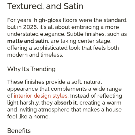
Textured, and Satin
For years, high-gloss floors were the standard,
but in 2026, it's all about embracing a more
understated elegance. Subtle finishes, such as
matte and satin
, are taking center stage,
offering a sophisticated look that feels both
modern and timeless.
Why It’s Trending
These finishes provide a soft, natural
appearance that complements a wide range
of
interior design styles
. Instead of reflecting
light harshly, they
absorb it
, creating a warm
and inviting atmosphere that makes a house
feel like a home.
Benefits