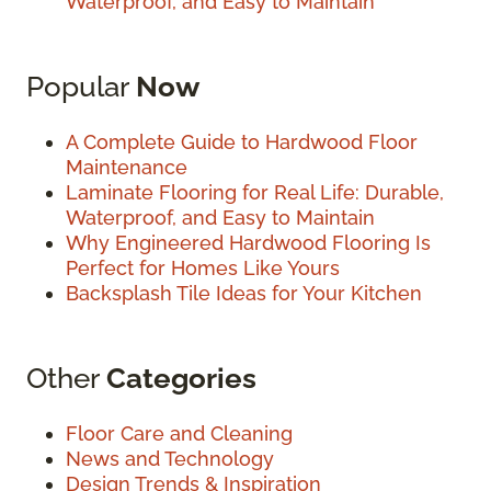
Waterproof, and Easy to Maintain
Popular
Now
A Complete Guide to Hardwood Floor
Maintenance
Laminate Flooring for Real Life: Durable,
Waterproof, and Easy to Maintain
Why Engineered Hardwood Flooring Is
Perfect for Homes Like Yours
Backsplash Tile Ideas for Your Kitchen
Other
Categories
Floor Care and Cleaning
News and Technology
Design Trends & Inspiration