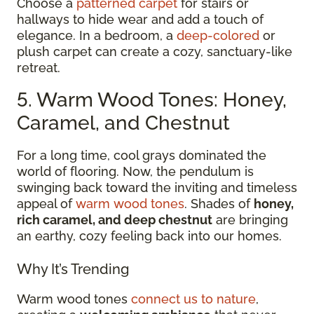
Choose a
patterned carpet
for stairs or
hallways to hide wear and add a touch of
elegance. In a bedroom, a
deep-colored
or
plush carpet can create a cozy, sanctuary-like
retreat.
5. Warm Wood Tones: Honey,
Caramel, and Chestnut
For a long time, cool grays dominated the
world of flooring. Now, the pendulum is
swinging back toward the inviting and timeless
appeal of
warm wood tones
. Shades of
honey,
rich caramel, and deep chestnut
are bringing
an earthy, cozy feeling back into our homes.
Why It’s Trending
Warm wood tones
connect us to nature
,