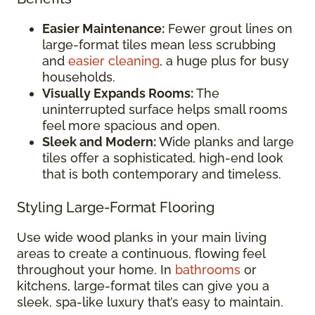
Easier Maintenance:
Fewer grout lines on
large-format tiles mean less scrubbing
and
easier cleaning
, a huge plus for busy
households.
Visually Expands Rooms:
The
uninterrupted surface helps small rooms
feel more spacious and open.
Sleek and Modern:
Wide planks and large
tiles offer a sophisticated, high-end look
that is both contemporary and timeless.
Styling Large-Format Flooring
Use wide wood planks in your main living
areas to create a continuous, flowing feel
throughout your home. In
bathrooms
or
kitchens, large-format tiles can give you a
sleek, spa-like luxury that’s easy to maintain.