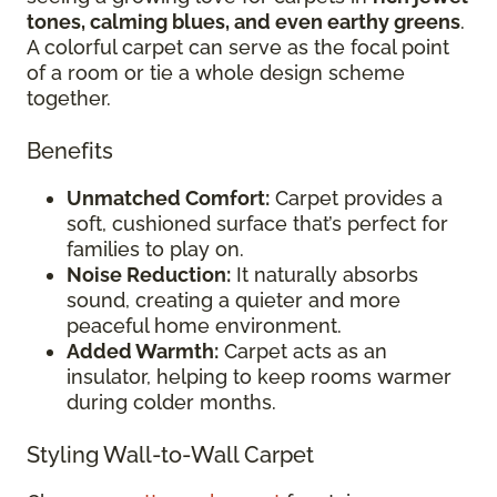
tones, calming blues, and even earthy greens
.
A colorful carpet can serve as the focal point
of a room or tie a whole design scheme
together.
Benefits
Unmatched Comfort:
Carpet provides a
soft, cushioned surface that’s perfect for
families to play on.
Noise Reduction:
It naturally absorbs
sound, creating a quieter and more
peaceful home environment.
Added Warmth:
Carpet acts as an
insulator, helping to keep rooms warmer
during colder months.
Styling Wall-to-Wall Carpet