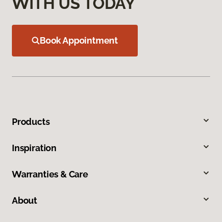
WITH US TODAY
Book Appointment
Products
Inspiration
Warranties & Care
About