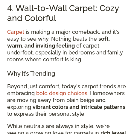
4. Wall-to-Wall Carpet: Cozy
and Colorful
Carpet
is making a major comeback, and it's
easy to see why. Nothing beats the
soft,
warm, and inviting feeling
of carpet
underfoot, especially in bedrooms and family
rooms where comfort is king.
Why It’s Trending
Beyond just comfort, today's carpet trends are
embracing
bold design choices
. Homeowners
are moving away from plain beige and
exploring
vibrant colors and intricate patterns
to express their personal style.
While neutrals are always in style, we’re
seeing a growing love for carpets in
rich jewel