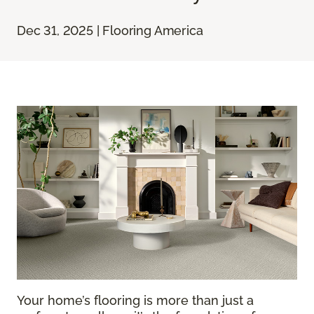
Dec 31, 2025 | Flooring America
Your home’s flooring is more than just a