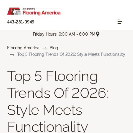
443-281-3949
Friday Hours: 9:00 AM - 6:00 PM
Flooring America
Blog
Top 5 Flooring Trends Of 2026: Style Meets Functionality
Top 5 Flooring
Trends Of 2026:
Style Meets
Functionality