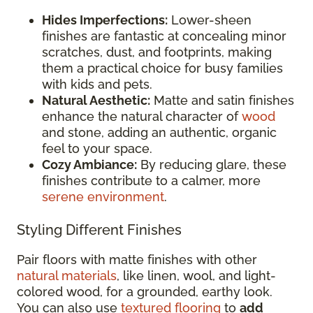
Hides Imperfections:
Lower-sheen
finishes are fantastic at concealing minor
scratches, dust, and footprints, making
them a practical choice for busy families
with kids and pets.
Natural Aesthetic:
Matte and satin finishes
enhance the natural character of
wood
and stone, adding an authentic, organic
feel to your space.
Cozy Ambiance:
By reducing glare, these
finishes contribute to a calmer, more
serene environment
.
Styling Different Finishes
Pair floors with matte finishes with other
natural materials
, like linen, wool, and light-
colored wood, for a grounded, earthy look.
You can also use
textured flooring
to
add