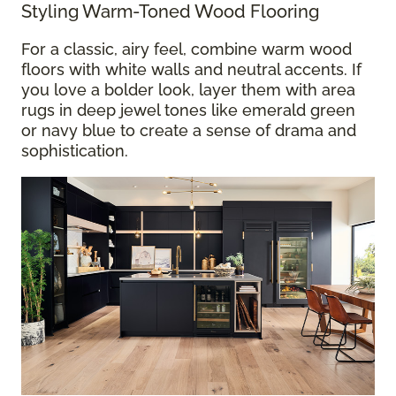
Styling Warm-Toned Wood Flooring
For a classic, airy feel, combine warm wood
floors with white walls and neutral accents. If
you love a bolder look, layer them with area
rugs in deep jewel tones like emerald green
or navy blue to create a sense of drama and
sophistication.