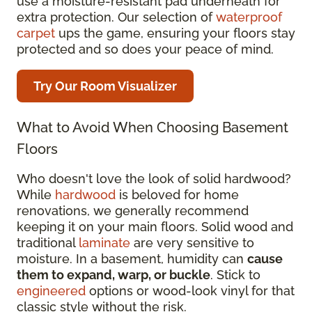
use a moisture-resistant pad underneath for
extra protection. Our selection of
waterproof
carpet
ups the game, ensuring your floors stay
protected and so does your peace of mind.
Try Our Room Visualizer
What to Avoid When Choosing Basement
Floors
Who doesn't love the look of solid hardwood?
While
hardwood
is beloved for home
renovations, we generally recommend
keeping it on your main floors. Solid wood and
traditional
laminate
are very sensitive to
moisture. In a basement, humidity can
cause
them to expand, warp, or buckle
. Stick to
engineered
options or wood-look vinyl for that
classic style without the risk.