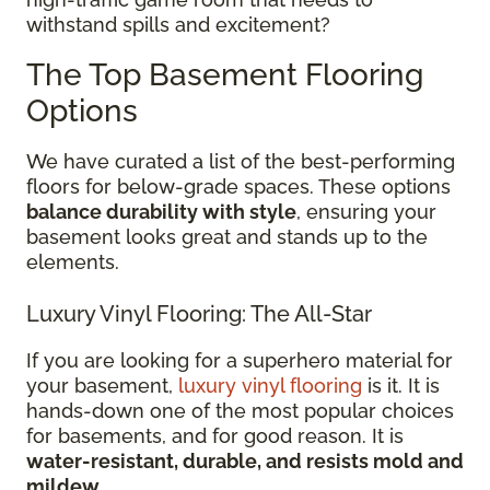
withstand spills and excitement?
The Top Basement Flooring
Options
We have curated a list of the best-performing
floors for below-grade spaces. These options
balance durability with style
, ensuring your
basement looks great and stands up to the
elements.
Luxury Vinyl Flooring: The All-Star
If you are looking for a superhero material for
your basement,
luxury vinyl flooring
is it. It is
hands-down one of the most popular choices
for basements, and for good reason. It is
water-resistant, durable, and resists mold and
mildew
.