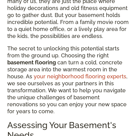
many of us, they are just the place where
holiday decorations and old fitness equipment
go to gather dust. But your basement holds
incredible potential. From a family movie room
to a quiet home office, or a lively play area for
the kids, the possibilities are endless.
The secret to unlocking this potential starts
from the ground up. Choosing the right
basement flooring
can turn a cold, concrete
storage area into the warmest room in the
house. As
your neighborhood flooring experts
,
we see ourselves as your partners in this
transformation. We want to help you navigate
the unique challenges of basement
renovations so you can enjoy your new space
for years to come.
Assessing Your Basement's
Needs