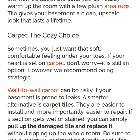
warm up the room with a few plush
area rugs
.
Tile gives your basement a clean, upscale
look that lasts a lifetime.
Carpet: The Cozy Choice
Sometimes, you just want that soft,
comfortable feeling under your toes. If your
heart is set on
carpet
, don’t worry—it is still an
option! However, we recommend being
strategic.
Wall-to-wall carpet
can be risky if your
basement is prone to leaks. A smarter
alternative is
carpet tiles
. They are easier to
install and, more importantly, easier to repair. If
a section gets wet or stained, you can simply
pull up the damaged tile and replace it
without ripping up the whole room. Be sure to