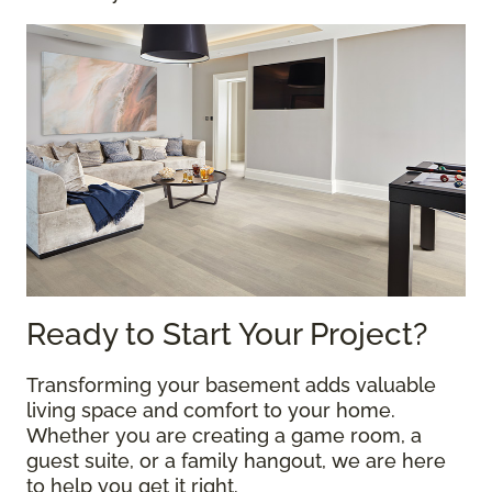
Ready to Start Your Project?
Transforming your basement adds valuable
living space and comfort to your home.
Whether you are creating a game room, a
guest suite, or a family hangout, we are here
to help you get it right.