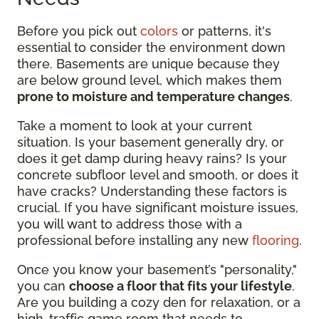
Before you pick out
colors
or patterns, it's
essential to consider the environment down
there. Basements are unique because they
are below ground level, which makes them
prone to moisture and temperature changes
.
Take a moment to look at your current
situation. Is your basement generally dry, or
does it get damp during heavy rains? Is your
concrete subfloor level and smooth, or does it
have cracks? Understanding these factors is
crucial. If you have significant moisture issues,
you will want to address those with a
professional before installing any new
flooring
.
Once you know your basement’s "personality,"
you can
choose a floor that fits your lifestyle
.
Are you building a cozy den for relaxation, or a
high-traffic game room that needs to