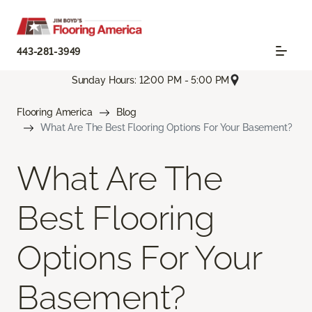
443-281-3949
Sunday Hours: 12:00 PM - 5:00 PM
Flooring America
Blog
What Are The Best Flooring Options For Your Basement?
What Are The
Best Flooring
Options For Your
Basement?