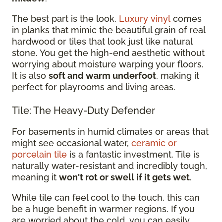
The best part is the look.
Luxury vinyl
comes
in planks that mimic the beautiful grain of real
hardwood or tiles that look just like natural
stone. You get the high-end aesthetic without
worrying about moisture warping your floors.
It is also
soft and warm underfoot
, making it
perfect for playrooms and living areas.
Tile: The Heavy-Duty Defender
For basements in humid climates or areas that
might see occasional water,
ceramic or
porcelain tile
is a fantastic investment. Tile is
naturally water-resistant and incredibly tough,
meaning it
won't rot or swell if it gets wet
.
While tile can feel cool to the touch, this can
be a huge benefit in warmer regions. If you
are worried about the cold, you can easily