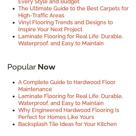
Every Style and Budget
The Ultimate Guide to the Best Carpets for
High-Traffic Areas
Vinyl Flooring Trends and Designs to
Inspire Your Next Project
Laminate Flooring for Real Life: Durable,
Waterproof, and Easy to Maintain
Popular
Now
A Complete Guide to Hardwood Floor
Maintenance
Laminate Flooring for Real Life: Durable,
Waterproof, and Easy to Maintain
Why Engineered Hardwood Flooring Is
Perfect for Homes Like Yours
Backsplash Tile Ideas for Your Kitchen