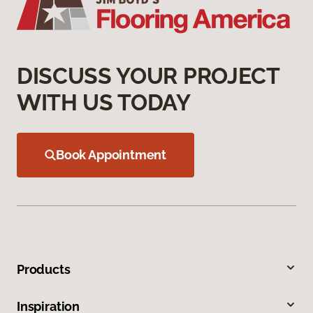
DISCUSS YOUR PROJECT
WITH US TODAY
Book Appointment
Products
Inspiration