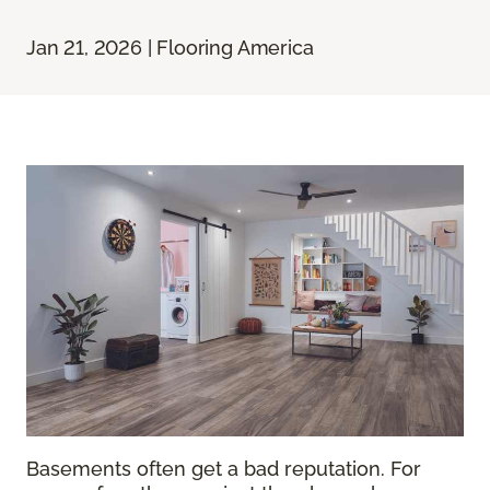
Jan 21, 2026 | Flooring America
Basements often get a bad reputation. For