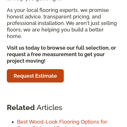
As your local flooring experts, we promise
honest advice, transparent pricing, and
professional installation. We aren't just selling
floors; we are helping you build a better
home.
Visit us today to browse our full selection, or
request a free measurement to get your
project moving!
Request Estimate
Related
Articles
Best Wood-Look Flooring Options for