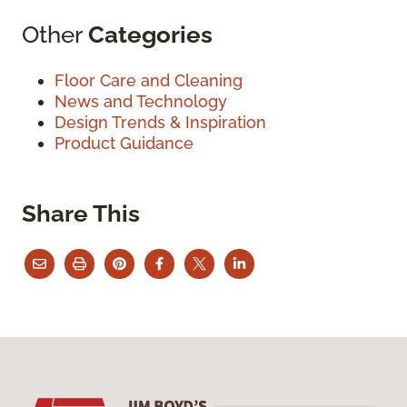
Other
Categories
Floor Care and Cleaning
News and Technology
Design Trends & Inspiration
Product Guidance
Share This