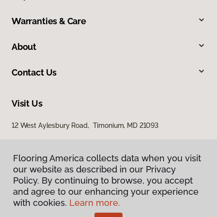
Warranties & Care
About
Contact Us
Visit Us
12 West Aylesbury Road, Timonium, MD 21093
Flooring America collects data when you visit
Flooring America collects data when you visit
our website as described in our Privacy
our website as described in our Privacy
Policy. By continuing to browse, you accept
Policy. By continuing to browse, you accept
and agree to our enhancing your experience
and agree to our enhancing your experience
with cookies.
with cookies.
Learn more.
Learn more.
Privacy Policy
Terms & Conditions