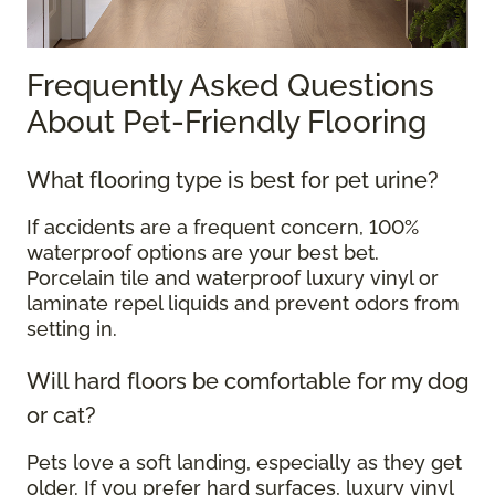
Frequently Asked Questions
About Pet-Friendly Flooring
What flooring type is best for pet urine?
If accidents are a frequent concern, 100%
waterproof options are your best bet.
Porcelain tile and waterproof luxury vinyl or
laminate repel liquids and prevent odors from
setting in.
Will hard floors be comfortable for my dog
or cat?
Pets love a soft landing, especially as they get
older. If you prefer hard surfaces, luxury vinyl