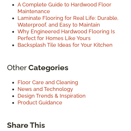
A Complete Guide to Hardwood Floor
Maintenance
Laminate Flooring for Real Life: Durable,
Waterproof, and Easy to Maintain
Why Engineered Hardwood Flooring Is
Perfect for Homes Like Yours
Backsplash Tile Ideas for Your Kitchen
Other
Categories
Floor Care and Cleaning
News and Technology
Design Trends & Inspiration
Product Guidance
Share This