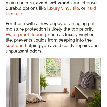
main concern,
avoid soft woods
and choose
durable options like
luxury vinyl
,
tile
, or
hard
laminates
.
For those with a new puppy or an aging pet,
moisture protection is likely the top priority.
Waterproof flooring
, such as luxury vinyl or
tile, prevents liquids from seeping into the
subfloor
, helping you avoid costly repairs and
unpleasant odors.