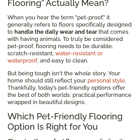
Flooring” Actually Mean?
When you hear the term "pet-proof," it
generally refers to floors specifically designed
to
handle the daily wear and tear
that comes
with having animals. To truly be considered
pet-proof, flooring needs to be durable,
scratch-resistant,
water-resistant or
waterproof
, and easy to clean.
But being tough isn't the whole story. Your
home should still reflect your
personal style
.
Thankfully, today’s pet-friendly options offer
the best of both worlds: practical performance
wrapped in beautiful designs.
Which Pet-Friendly Flooring
Option Is Right for You