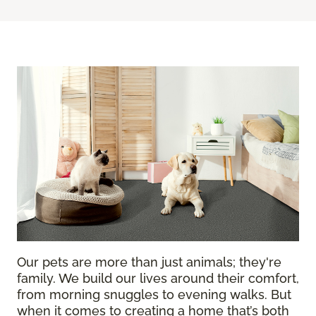
Our pets are more than just animals; they're
family. We build our lives around their comfort,
from morning snuggles to evening walks. But
when it comes to creating a home that’s both