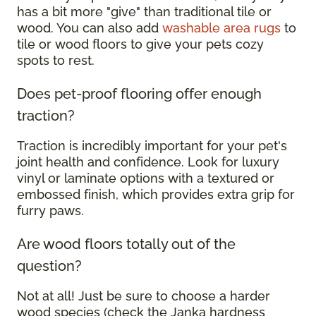
has a bit more "give" than traditional tile or
wood. You can also add
washable area rugs
to
tile or wood floors to give your pets cozy
spots to rest.
Does pet-proof flooring offer enough
traction?
Traction is incredibly important for your pet's
joint health and confidence. Look for luxury
vinyl or laminate options with a textured or
embossed finish, which provides extra grip for
furry paws.
Are wood floors totally out of the
question?
Not at all! Just be sure to choose a harder
wood species (check the Janka hardness