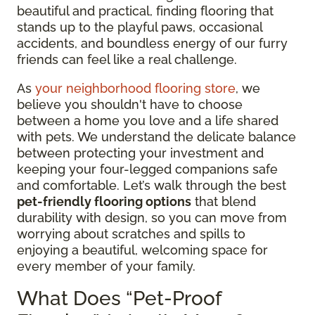
beautiful and practical, finding flooring that
stands up to the playful paws, occasional
accidents, and boundless energy of our furry
friends can feel like a real challenge.
As
your neighborhood flooring store
, we
believe you shouldn't have to choose
between a home you love and a life shared
with pets. We understand the delicate balance
between protecting your investment and
keeping your four-legged companions safe
and comfortable. Let’s walk through the best
pet-friendly flooring options
that blend
durability with design, so you can move from
worrying about scratches and spills to
enjoying a beautiful, welcoming space for
every member of your family.
What Does “Pet-Proof