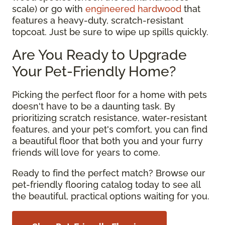
scale) or go with
engineered hardwood
that
features a heavy-duty, scratch-resistant
topcoat. Just be sure to wipe up spills quickly.
Are You Ready to Upgrade
Your Pet-Friendly Home?
Picking the perfect floor for a home with pets
doesn't have to be a daunting task. By
prioritizing scratch resistance, water-resistant
features, and your pet's comfort, you can find
a beautiful floor that both you and your furry
friends will love for years to come.
Ready to find the perfect match? Browse our
pet-friendly flooring catalog today to see all
the beautiful, practical options waiting for you.