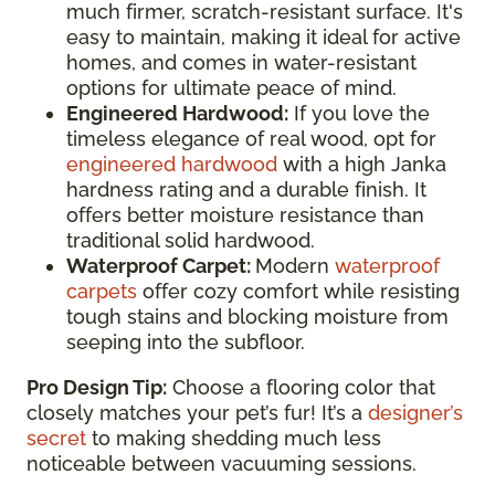
much firmer, scratch-resistant surface. It's
easy to maintain, making it ideal for active
homes, and comes in water-resistant
options for ultimate peace of mind.
Engineered Hardwood:
If you love the
timeless elegance of real wood, opt for
engineered hardwood
with a high Janka
hardness rating and a durable finish. It
offers better moisture resistance than
traditional solid hardwood.
Waterproof Carpet:
Modern
waterproof
carpets
offer cozy comfort while resisting
tough stains and blocking moisture from
seeping into the subfloor.
Pro Design Tip:
Choose a flooring color that
closely matches your pet’s fur! It’s a
designer’s
secret
to making shedding much less
noticeable between vacuuming sessions.