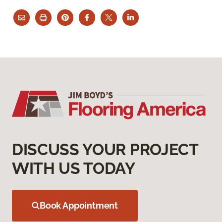
DISCUSS YOUR PROJECT
WITH US TODAY
Book Appointment