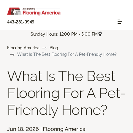
443-281-3949
Sunday Hours: 12:00 PM - 5:00 PM
Flooring America
Blog
What Is The Best Flooring For A Pet-Friendly Home?
What Is The Best
Flooring For A Pet-
Friendly Home?
Jun 18, 2026 | Flooring America