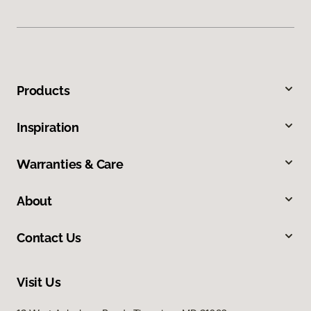
Products
Inspiration
Warranties & Care
About
Contact Us
Visit Us