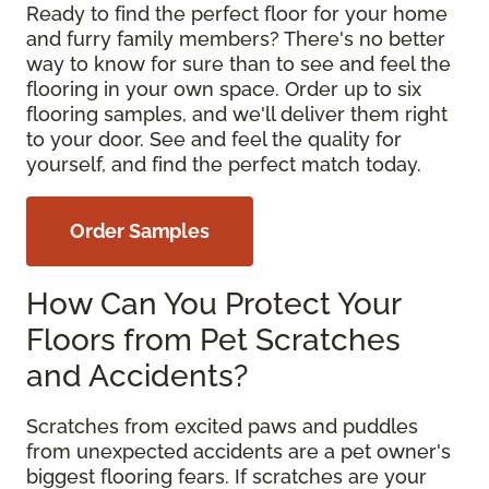
Ready to find the perfect floor for your home
and furry family members? There's no better
way to know for sure than to see and feel the
flooring in your own space. Order up to six
flooring samples, and we'll deliver them right
to your door. See and feel the quality for
yourself, and find the perfect match today.
Order Samples
How Can You Protect Your
Floors from Pet Scratches
and Accidents?
Scratches from excited paws and puddles
from unexpected accidents are a pet owner's
biggest flooring fears. If scratches are your