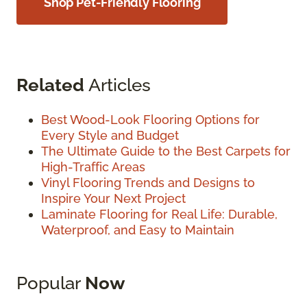
Shop Pet-Friendly Flooring
Related
Articles
Best Wood-Look Flooring Options for
Every Style and Budget
The Ultimate Guide to the Best Carpets for
High-Traffic Areas
Vinyl Flooring Trends and Designs to
Inspire Your Next Project
Laminate Flooring for Real Life: Durable,
Waterproof, and Easy to Maintain
Popular
Now