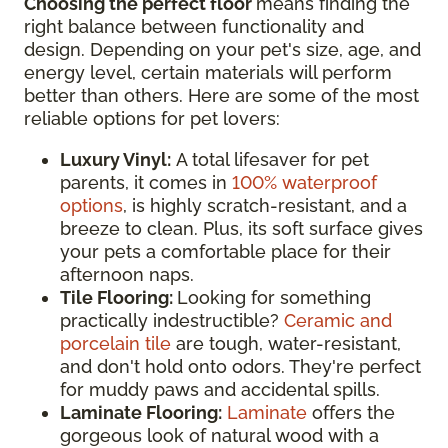
Choosing the perfect floor
means finding the
right balance between functionality and
design. Depending on your pet's size, age, and
energy level, certain materials will perform
better than others. Here are some of the most
reliable options for pet lovers:
Luxury Vinyl:
A total lifesaver for pet
parents, it comes in
100% waterproof
options
, is highly scratch-resistant, and a
breeze to clean. Plus, its soft surface gives
your pets a comfortable place for their
afternoon naps.
Tile Flooring:
Looking for something
practically indestructible?
Ceramic and
porcelain tile
are tough, water-resistant,
and don't hold onto odors. They're perfect
for muddy paws and accidental spills.
Laminate Flooring:
Laminate
offers the
gorgeous look of natural wood with a