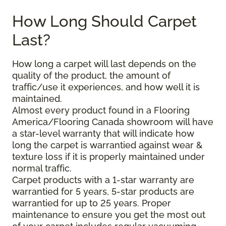
How Long Should Carpet
Last?
How long a carpet will last depends on the
quality of the product, the amount of
traffic/use it experiences, and how well it is
maintained.
Almost every product found in a Flooring
America/Flooring Canada showroom will have
a star-level warranty that will indicate how
long the carpet is warrantied against wear &
texture loss if it is properly maintained under
normal traffic.
Carpet products with a 1-star warranty are
warrantied for 5 years, 5-star products are
warrantied for up to 25 years. Proper
maintenance to ensure you get the most out