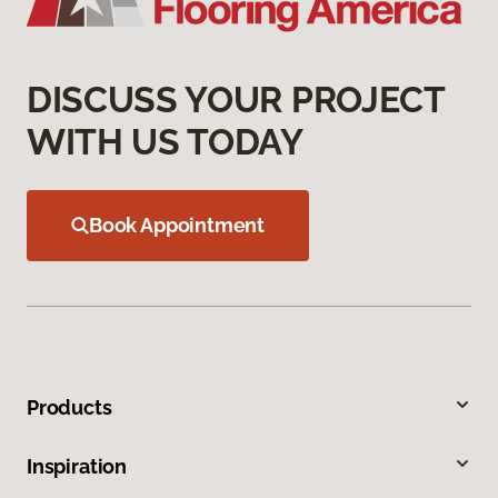
DISCUSS YOUR PROJECT
WITH US TODAY
Book Appointment
Products
Inspiration