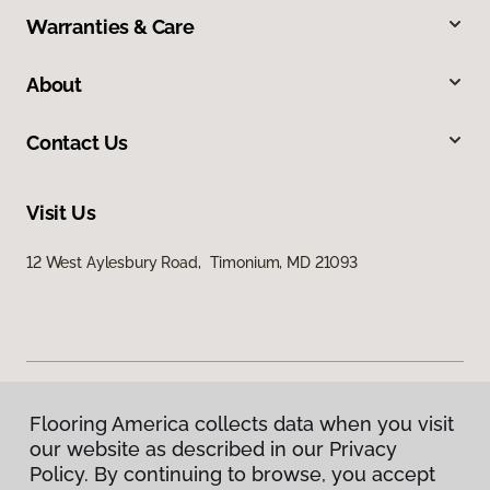
Warranties & Care
About
Contact Us
Visit Us
12 West Aylesbury Road, Timonium, MD 21093
Flooring America collects data when you visit
Privacy Policy
our website as described in our Privacy
Terms & Conditions
Policy. By continuing to browse, you accept
©
2026
Flooring America.
All Rights Reserved