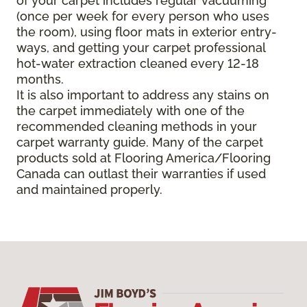
of your carpet includes regular vacuuming
(once per week for every person who uses
the room), using floor mats in exterior entry-
ways, and getting your carpet professional
hot-water extraction cleaned every 12-18
months.
It is also important to address any stains on
the carpet immediately with one of the
recommended cleaning methods in your
carpet warranty guide. Many of the carpet
products sold at Flooring America/Flooring
Canada can outlast their warranties if used
and maintained properly.