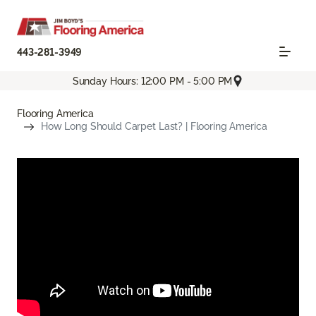
443-281-3949
Sunday Hours: 12:00 PM - 5:00 PM
Flooring America
How Long Should Carpet Last? | Flooring America