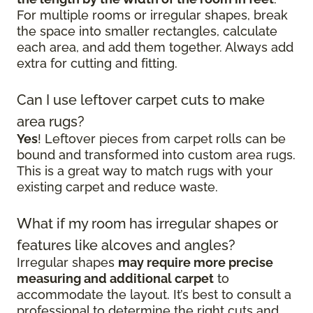
For multiple rooms or irregular shapes, break
the space into smaller rectangles, calculate
each area, and add them together. Always add
extra for cutting and fitting.
Can I use leftover carpet cuts to make
area rugs?
Yes
! Leftover pieces from carpet rolls can be
bound and transformed into custom area rugs.
This is a great way to match rugs with your
existing carpet and reduce waste.
What if my room has irregular shapes or
features like alcoves and angles?
Irregular shapes
may require more precise
measuring and additional carpet
to
accommodate the layout. It’s best to consult a
professional to determine the right cuts and