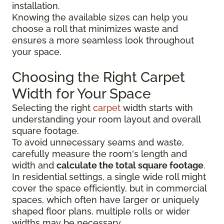
installation.
Knowing the available sizes can help you
choose a roll that minimizes waste and
ensures a more seamless look throughout
your space.
Choosing the Right Carpet
Width for Your Space
Selecting the right
carpet
width starts with
understanding your room layout and overall
square footage.
To avoid unnecessary seams and waste,
carefully measure the room's length and
width and
calculate the total square footage
.
In residential settings, a single wide roll might
cover the space efficiently, but in commercial
spaces, which often have larger or uniquely
shaped floor plans, multiple rolls or wider
widths may be necessary.