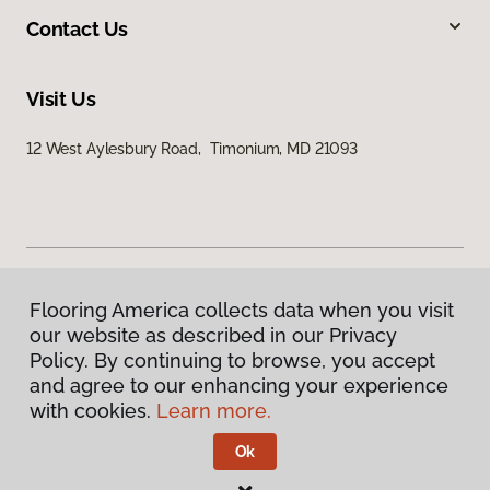
Contact Us
Visit Us
12 West Aylesbury Road, Timonium, MD 21093
Flooring America collects data when you visit
Privacy Policy
our website as described in our Privacy
Terms & Conditions
Policy. By continuing to browse, you accept
©
2026
Flooring America.
All Rights Reserved
and agree to our enhancing your experience
with cookies.
Learn more.
Ok