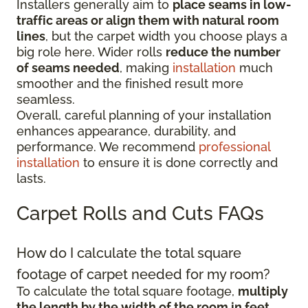
Installers generally aim to
place seams in low-
traffic areas or align them with natural room
lines
, but the carpet width you choose plays a
big role here. Wider rolls
reduce the number
of seams needed
, making
installation
much
smoother and the finished result more
seamless.
Overall, careful planning of your installation
enhances appearance, durability, and
performance. We recommend
professional
installation
to ensure it is done correctly and
lasts.
Carpet Rolls and Cuts FAQs
How do I calculate the total square
footage of carpet needed for my room?
To calculate the total square footage,
multiply
the length by the width of the room in feet
.