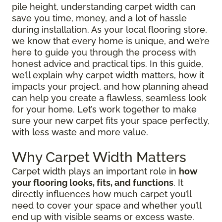
pile height, understanding carpet width can
save you time, money, and a lot of hassle
during installation. As your local flooring store,
we know that every home is unique, and we’re
here to guide you through the process with
honest advice and practical tips. In this guide,
we’ll explain why carpet width matters, how it
impacts your project, and how planning ahead
can help you create a flawless, seamless look
for your home. Let’s work together to make
sure your new carpet fits your space perfectly,
with less waste and more value.
Why Carpet Width Matters
Carpet width plays an important role in
how
your flooring looks, fits, and functions
. It
directly influences how much carpet you’ll
need to cover your space and whether you’ll
end up with visible seams or excess waste.