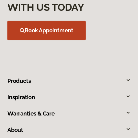
WITH US TODAY
Book Appointment
Products
Inspiration
Warranties & Care
About