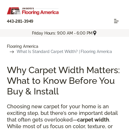
443-281-3949
Friday Hours: 9:00 AM - 6:00 PM
Flooring America
What Is Standard Carpet Width? | Flooring America
Why Carpet Width Matters:
What to Know Before You
Buy & Install
Choosing new carpet for your home is an
exciting step, but there’s one important detail
that often gets overlooked—
carpet width
.
While most of us focus on color, texture, or