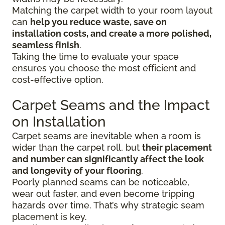
Matching the carpet width to your room layout
can
help you reduce waste, save on
installation costs, and create a more polished,
seamless finish
.
Taking the time to evaluate your space
ensures you choose the most efficient and
cost-effective option.
Carpet Seams and the Impact
on Installation
Carpet seams are inevitable when a room is
wider than the carpet roll, but
their placement
and number can significantly affect the look
and longevity of your flooring
.
Poorly planned seams can be noticeable,
wear out faster, and even become tripping
hazards over time. That’s why strategic seam
placement is key.