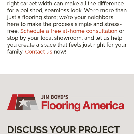
right carpet width can make all the difference
for a polished, seamless look. We’re more than
just a flooring store; we’re your neighbors,
here to make the process simple and stress-
free.
Schedule a free at-home consultation
or
stop by your local showroom, and let us help
you create a space that feels just right for your
family.
Contact us
now!
DISCUSS YOUR PROJECT