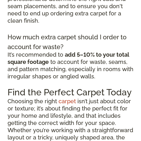
seam placements, and to ensure you don't
need to end up ordering extra carpet for a
clean finish.
How much extra carpet should I order to
account for waste?
It’s recommended to
add 5–10% to your total
square footage
to account for waste, seams,
and pattern matching, especially in rooms with
irregular shapes or angled walls.
Find the Perfect Carpet Today
Choosing the right
carpet
isn’t just about color
or texture; it’s about finding the perfect fit for
your home and lifestyle, and that includes
getting the correct width for your space.
Whether you’re working with a straightforward
layout or a tricky, uniquely shaped area, the