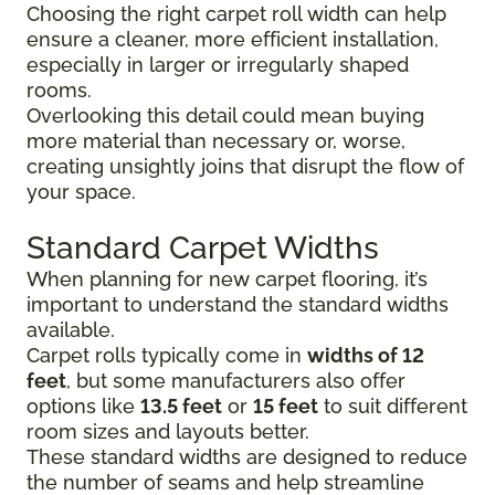
Choosing the right carpet roll width can help
ensure a cleaner, more efficient installation,
especially in larger or irregularly shaped
rooms.
Overlooking this detail could mean buying
more material than necessary or, worse,
creating unsightly joins that disrupt the flow of
your space.
Standard Carpet Widths
When planning for new carpet flooring, it’s
important to understand the standard widths
available.
Carpet rolls typically come in
widths of 12
feet
, but some manufacturers also offer
options like
13.5 feet
or
15 feet
to suit different
room sizes and layouts better.
These standard widths are designed to reduce
the number of seams and help streamline