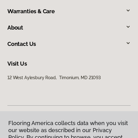
Warranties & Care
About
Contact Us
Visit Us
12 West Aylesbury Road, Timonium, MD 21093
Flooring America collects data when you visit
Privacy Policy
our website as described in our Privacy
Terms & Conditions
Policy. By continuing to browse, you accept