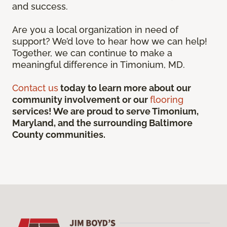
and success.
Are you a local organization in need of
support? We’d love to hear how we can help!
Together, we can continue to make a
meaningful difference in Timonium, MD.
Contact us
today to learn more about our
community involvement or our
flooring
services! We are proud to serve Timonium,
Maryland, and the surrounding Baltimore
County communities.