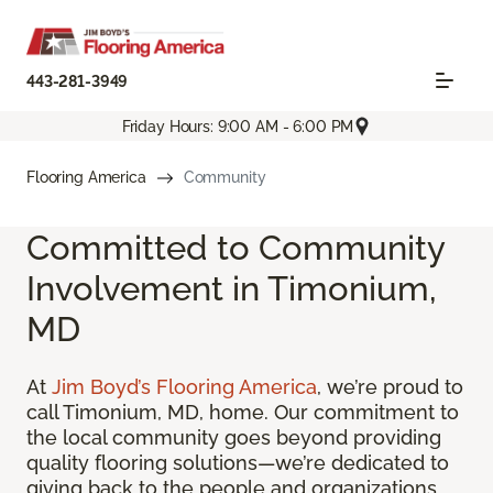
443-281-3949
Friday Hours: 9:00 AM - 6:00 PM
Flooring America
Community
Committed to Community
Involvement in Timonium,
MD
At
Jim Boyd’s Flooring America
, we’re proud to
call Timonium, MD, home. Our commitment to
the local community goes beyond providing
quality flooring solutions—we’re dedicated to
giving back to the people and organizations