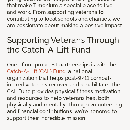
that make Timonium a special place to live
and work. From supporting veterans to
contributing to local schools and charities, we
are passionate about making a positive impact.
Supporting Veterans Through
the Catch-A-Lift Fund
One of our proudest partnerships is with the
Catch-A-Lift (CAL) Fund
, a national
organization that helps post-9/11 combat-
injured veterans recover and rehabilitate. The
CAL Fund provides physical fitness motivation
and resources to help veterans heal both
physically and mentally. Through volunteering
and financial contributions, we’re honored to
support their incredible mission.