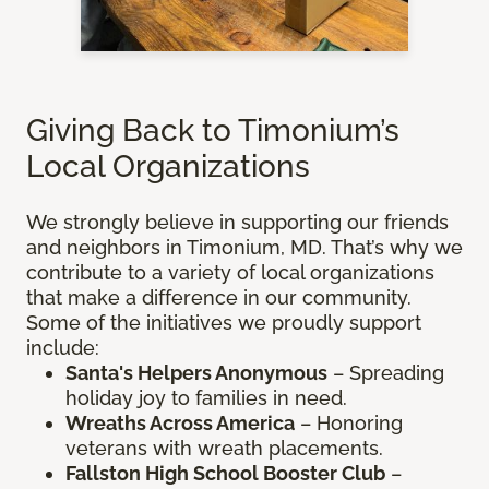
Giving Back to Timonium’s
Local Organizations
We strongly believe in supporting our friends
and neighbors in Timonium, MD. That’s why we
contribute to a variety of local organizations
that make a difference in our community.
Some of the initiatives we proudly support
include:
Santa's Helpers Anonymous
– Spreading
holiday joy to families in need.
Wreaths Across America
– Honoring
veterans with wreath placements.
Fallston High School Booster Club
–