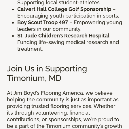
Supporting local student-athletes.
Calvert Hall College Golf Sponsorship
–
Encouraging youth participation in sports.
Boy Scout Troop 497
– Empowering young
leaders in our community.
St. Jude Children’s Research Hospital
–
Funding life-saving medical research and
treatment.
Join Us in Supporting
Timonium, MD
At Jim Boyd’s Flooring America, we believe
helping the community is just as important as
providing trusted flooring services. Whether
it’s through volunteering, financial
contributions, or sponsorships, we’re proud to
be a part of the Timonium community’s growth