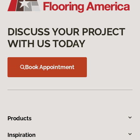
DISCUSS YOUR PROJECT
WITH US TODAY
Book Appointment
Products
Inspiration