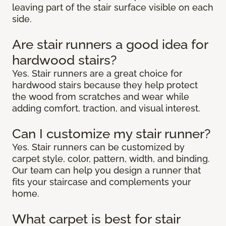
leaving part of the stair surface visible on each
side.
Are stair runners a good idea for
hardwood stairs?
Yes. Stair runners are a great choice for
hardwood stairs because they help protect
the wood from scratches and wear while
adding comfort, traction, and visual interest.
Can I customize my stair runner?
Yes. Stair runners can be customized by
carpet style, color, pattern, width, and binding.
Our team can help you design a runner that
fits your staircase and complements your
home.
What carpet is best for stair