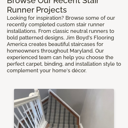
Browse Our Recent Stair
Runner Projects
Looking for inspiration? Browse some of our
recently completed custom stair runner
installations. From classic neutral runners to
bold patterned designs, Jim Boyd's Flooring
America creates beautiful staircases for
homeowners throughout Maryland. Our
experienced team can help you choose the
perfect carpet, binding, and installation style to
complement your home's décor.