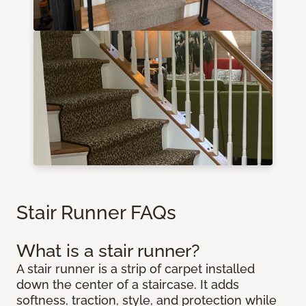
Stair Runner FAQs
What is a stair runner?
A stair runner is a strip of carpet installed
down the center of a staircase. It adds
softness, traction, style, and protection while