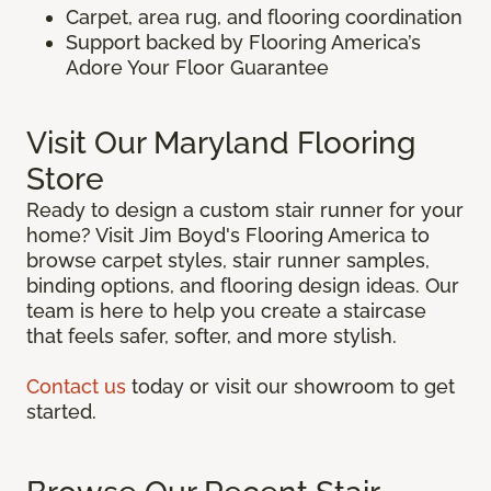
Carpet, area rug, and flooring coordination
Support backed by Flooring America’s
Adore Your Floor Guarantee
Visit Our Maryland Flooring
Store
Ready to design a custom stair runner for your
home? Visit Jim Boyd's Flooring America to
browse carpet styles, stair runner samples,
binding options, and flooring design ideas. Our
team is here to help you create a staircase
that feels safer, softer, and more stylish.
Contact us
today or visit our showroom to get
started.