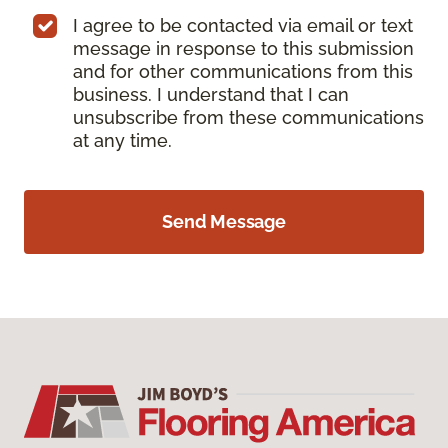
I agree to be contacted via email or text
message in response to this submission
and for other communications from this
business. I understand that I can
unsubscribe from these communications
at any time.
Send Message