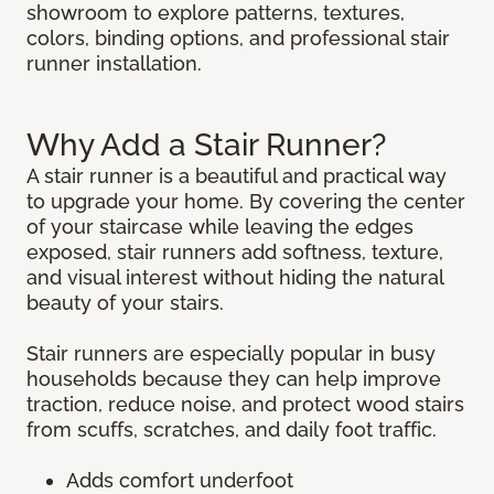
showroom to explore patterns, textures,
colors, binding options, and professional stair
runner installation.
Why Add a Stair Runner?
A stair runner is a beautiful and practical way
to upgrade your home. By covering the center
of your staircase while leaving the edges
exposed, stair runners add softness, texture,
and visual interest without hiding the natural
beauty of your stairs.
Stair runners are especially popular in busy
households because they can help improve
traction, reduce noise, and protect wood stairs
from scuffs, scratches, and daily foot traffic.
Adds comfort underfoot