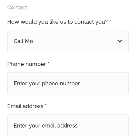
Contact
How would you like us to contact you? *
Call Me
Phone number *
Email address *