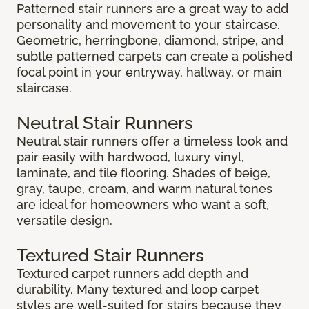
Patterned stair runners are a great way to add
personality and movement to your staircase.
Geometric, herringbone, diamond, stripe, and
subtle patterned carpets can create a polished
focal point in your entryway, hallway, or main
staircase.
Neutral Stair Runners
Neutral stair runners offer a timeless look and
pair easily with hardwood, luxury vinyl,
laminate, and tile flooring. Shades of beige,
gray, taupe, cream, and warm natural tones
are ideal for homeowners who want a soft,
versatile design.
Textured Stair Runners
Textured carpet runners add depth and
durability. Many textured and loop carpet
styles are well-suited for stairs because they