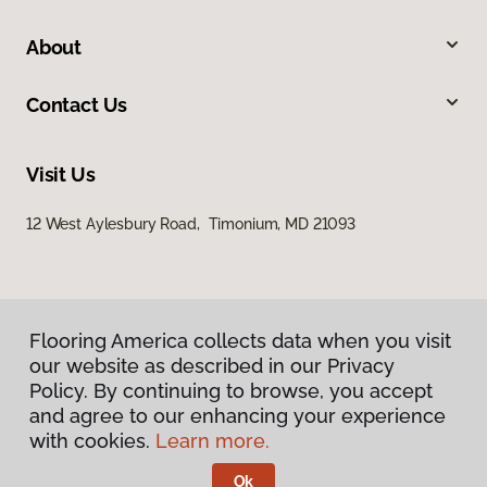
About
Contact Us
Visit Us
12 West Aylesbury Road, Timonium, MD 21093
Flooring America collects data when you visit
our website as described in our Privacy
Policy. By continuing to browse, you accept
Privacy Policy
and agree to our enhancing your experience
Terms & Conditions
with cookies.
Learn more.
©
2026
Flooring America.
All Rights Reserved
Ok