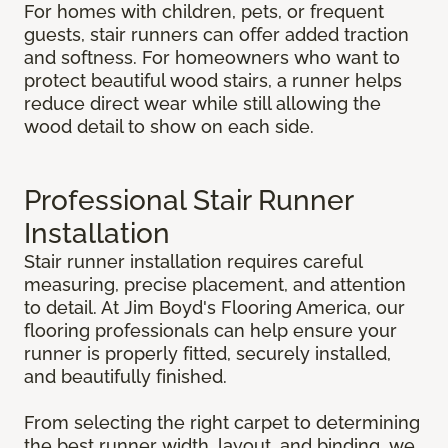
For homes with children, pets, or frequent
guests, stair runners can offer added traction
and softness. For homeowners who want to
protect beautiful wood stairs, a runner helps
reduce direct wear while still allowing the
wood detail to show on each side.
Professional Stair Runner
Installation
Stair runner installation requires careful
measuring, precise placement, and attention
to detail. At Jim Boyd's Flooring America, our
flooring professionals can help ensure your
runner is properly fitted, securely installed,
and beautifully finished.
From selecting the right carpet to determining
the best runner width, layout, and binding, we