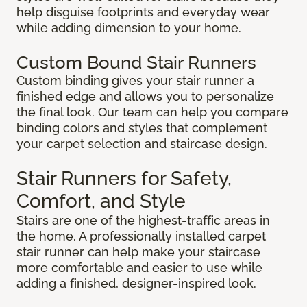
help disguise footprints and everyday wear
while adding dimension to your home.
Custom Bound Stair Runners
Custom binding gives your stair runner a
finished edge and allows you to personalize
the final look. Our team can help you compare
binding colors and styles that complement
your carpet selection and staircase design.
Stair Runners for Safety,
Comfort, and Style
Stairs are one of the highest-traffic areas in
the home. A professionally installed carpet
stair runner can help make your staircase
more comfortable and easier to use while
adding a finished, designer-inspired look.