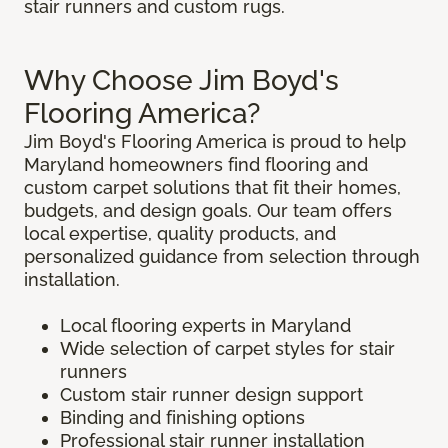
stair runners and custom rugs.
Why Choose Jim Boyd's
Flooring America?
Jim Boyd's Flooring America is proud to help
Maryland homeowners find flooring and
custom carpet solutions that fit their homes,
budgets, and design goals. Our team offers
local expertise, quality products, and
personalized guidance from selection through
installation.
Local flooring experts in Maryland
Wide selection of carpet styles for stair
runners
Custom stair runner design support
Binding and finishing options
Professional stair runner installation