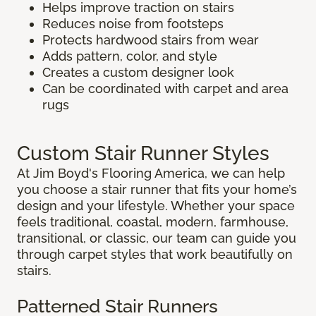
Helps improve traction on stairs
Reduces noise from footsteps
Protects hardwood stairs from wear
Adds pattern, color, and style
Creates a custom designer look
Can be coordinated with carpet and area
rugs
Custom Stair Runner Styles
At Jim Boyd's Flooring America, we can help
you choose a stair runner that fits your home’s
design and your lifestyle. Whether your space
feels traditional, coastal, modern, farmhouse,
transitional, or classic, our team can guide you
through carpet styles that work beautifully on
stairs.
Patterned Stair Runners