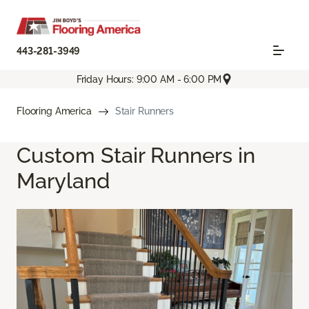
443-281-3949
Friday Hours: 9:00 AM - 6:00 PM
Flooring America
Stair Runners
Custom Stair Runners in
Maryland