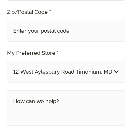
Zip/Postal Code *
My Preferred Store *
12 West Aylesbury Road Timonium, MD