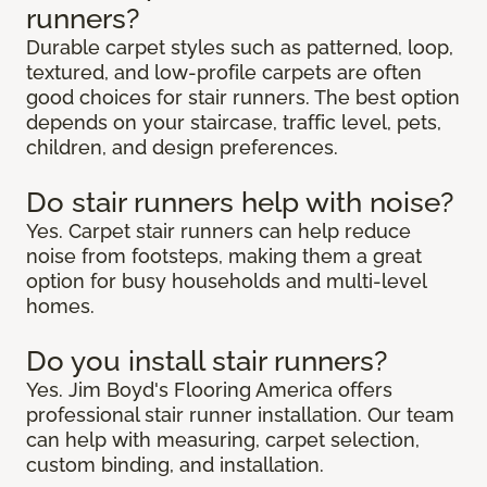
runners?
Durable carpet styles such as patterned, loop,
textured, and low-profile carpets are often
good choices for stair runners. The best option
depends on your staircase, traffic level, pets,
children, and design preferences.
Do stair runners help with noise?
Yes. Carpet stair runners can help reduce
noise from footsteps, making them a great
option for busy households and multi-level
homes.
Do you install stair runners?
Yes. Jim Boyd's Flooring America offers
professional stair runner installation. Our team
can help with measuring, carpet selection,
custom binding, and installation.