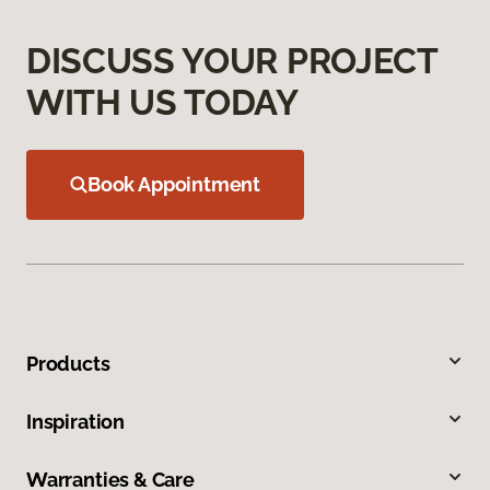
DISCUSS YOUR PROJECT
WITH US TODAY
Book Appointment
Products
Inspiration
Warranties & Care