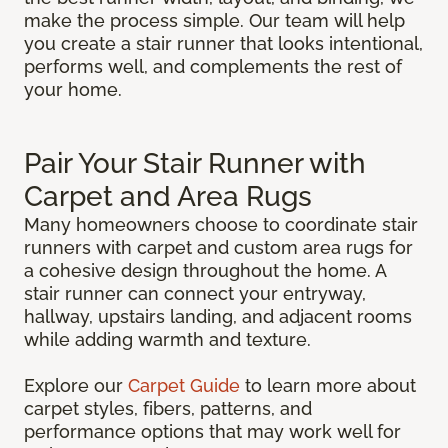
make the process simple. Our team will help
you create a stair runner that looks intentional,
performs well, and complements the rest of
your home.
Pair Your Stair Runner with
Carpet and Area Rugs
Many homeowners choose to coordinate stair
runners with carpet and custom area rugs for
a cohesive design throughout the home. A
stair runner can connect your entryway,
hallway, upstairs landing, and adjacent rooms
while adding warmth and texture.
Explore our
Carpet Guide
to learn more about
carpet styles, fibers, patterns, and
performance options that may work well for