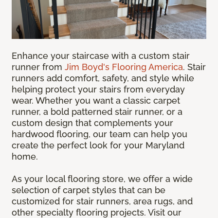
Enhance your staircase with a custom stair
runner from
Jim Boyd's Flooring America
. Stair
runners add comfort, safety, and style while
helping protect your stairs from everyday
wear. Whether you want a classic carpet
runner, a bold patterned stair runner, or a
custom design that complements your
hardwood flooring, our team can help you
create the perfect look for your Maryland
home.
As your local flooring store, we offer a wide
selection of carpet styles that can be
customized for stair runners, area rugs, and
other specialty flooring projects. Visit our