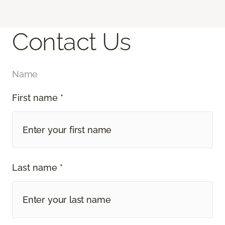
Contact Us
Name
First name *
Last name *