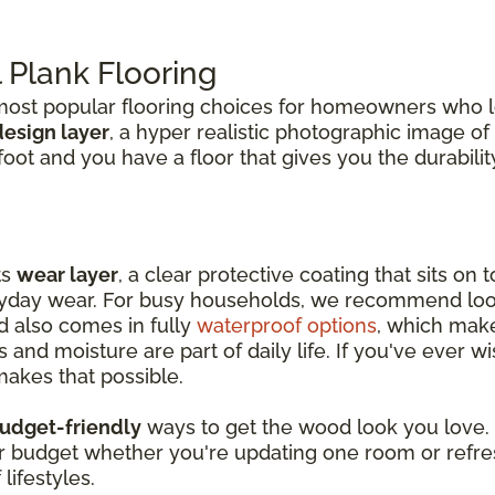
Plank Flooring
st popular flooring choices for homeowners who lo
design layer
, a hyper realistic photographic image of
erfoot and you have a floor that gives you the durabi
ts
wear layer
, a clear protective coating that sits on
eryday wear. For busy households, we recommend loo
nd also comes in fully
waterproof options
, which makes
and moisture are part of daily life. If you've ever
makes that possible.
udget-friendly
ways to get the wood look you love. I
our budget whether you're updating one room or refre
lifestyles.