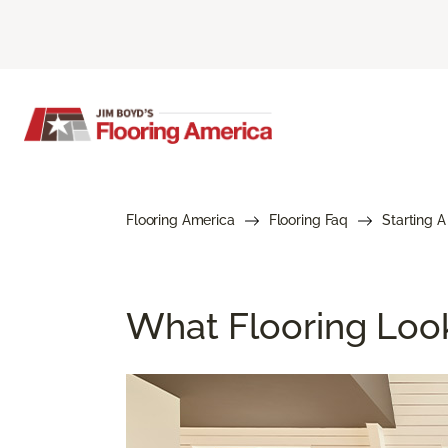
Flooring America
Flooring Faq
Starting A
What Flooring Loo