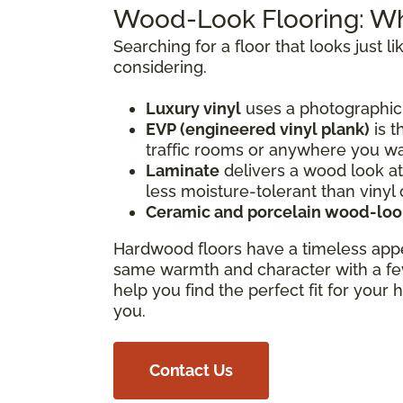
Wood-Look Flooring: W
Searching for a floor that looks just
considering.
Luxury vinyl
uses a photographic 
EVP (engineered vinyl plank)
is t
traffic rooms or anywhere you want
Laminate
delivers a wood look at 
less moisture-tolerant than vinyl 
Ceramic and porcelain wood-look
Hardwood floors have a timeless app
same warmth and character with a fe
help you find the perfect fit for your
you.
Contact Us