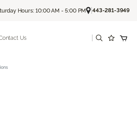
|
443-281-3949
turday Hours: 10:00 AM - 5:00 PM
|
Contact Us
ions