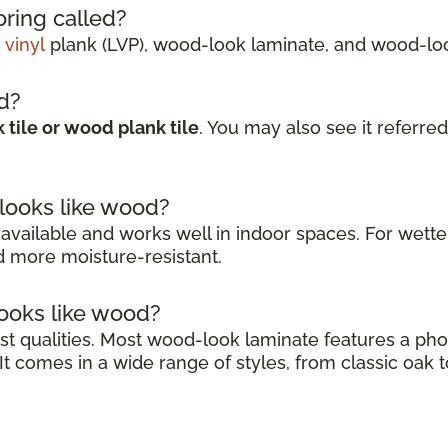
ring called?
 vinyl
plank (LVP), wood-look laminate, and wood-look
ed?
tile or wood plank tile
. You may also see it referred
 looks like wood?
 available and works well in indoor spaces. For wetter
nd more moisture-resistant.
looks like wood?
gest qualities. Most wood-look laminate features a p
t comes in a wide range of styles, from classic oak t