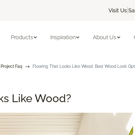
|
Visit Us
Sa
Products
Inspiration
About Us
 Project Faq
Flooring That Looks Like Wood: Best Wood Look Opt
ks Like Wood?