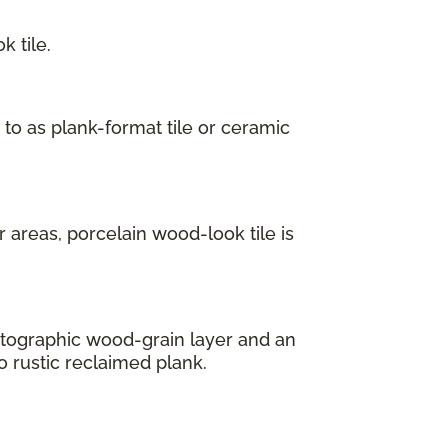
 tile.
 to as plank-format tile or ceramic
 areas, porcelain wood-look tile is
hotographic wood-grain layer and an
o rustic reclaimed plank.