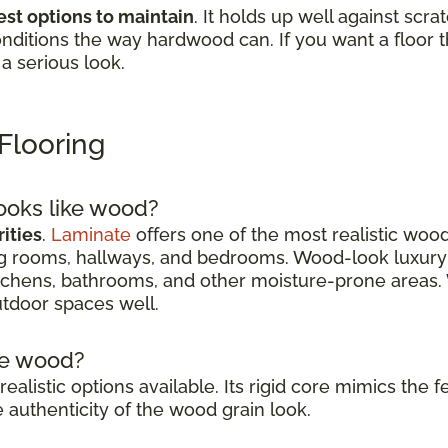
est options to maintain
. It holds up well against scra
nditions the way hardwood can. If you want a floor tha
 a serious look.
Flooring
looks like wood?
ities
.
Laminate
offers one of the most realistic wood
ving rooms, hallways, and bedrooms. Wood-look luxury
 kitchens, bathrooms, and other moisture-prone areas.
tdoor spaces well.
ike wood?
realistic options available. Its rigid core mimics the
authenticity of the wood grain look.