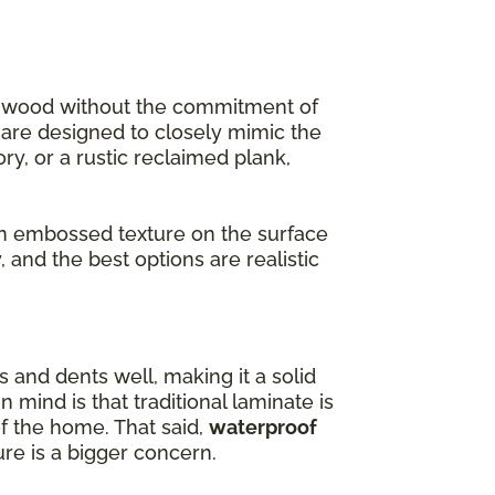
f wood without the commitment of
s are designed to closely mimic the
ory, or a rustic reclaimed plank,
 embossed texture on the surface
 and the best options are realistic
s and dents well, making it a solid
 mind is that traditional laminate is
of the home. That said,
waterproof
re is a bigger concern.