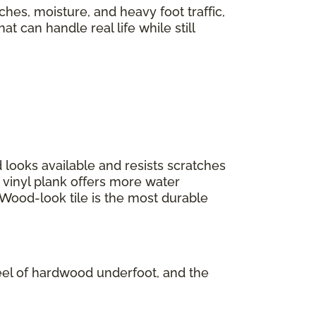
tches, moisture, and heavy foot traffic,
t can handle real life while still
 looks available and resists scratches
 vinyl plank offers more water
 Wood-look tile is the most durable
 feel of hardwood underfoot, and the