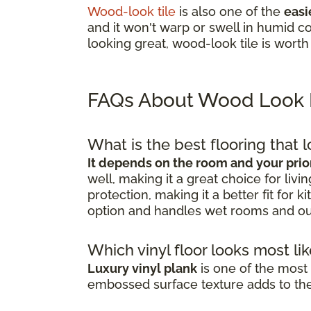
Wood-look tile
is also one of the
easi
and it won't warp or swell in humid co
looking great, wood-look tile is worth
FAQs About Wood Look 
What is the best flooring that 
It depends on the room and your prior
well, making it a great choice for li
protection, making it a better fit for
option and handles wet rooms and ou
Which vinyl floor looks most l
Luxury vinyl plank
is one of the most 
embossed surface texture adds to the 