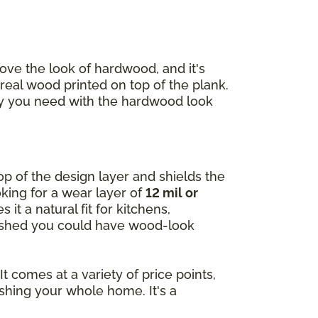
ve the look of hardwood, and it's
 real wood printed on top of the plank.
lity you need with the hardwood look
 top of the design layer and shields the
king for a wear layer of
12 mil or
 it a natural fit for kitchens,
 wished you could have wood-look
t comes at a variety of price points,
shing your whole home. It's a