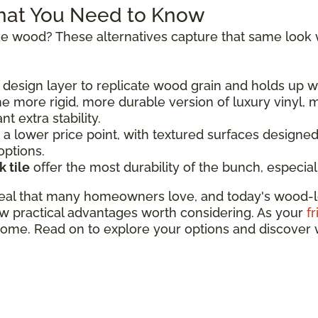
hat You Need to Know
 like wood? These alternatives capture that same look
design layer to replicate wood grain and holds up we
he more rigid, more durable version of luxury vinyl, m
 extra stability.
a lower price point, with textured surfaces designed 
options.
 tile
offer the most durability of the bunch, especial
eal that many homeowners love, and today's wood-lo
w practical advantages worth considering. As your
f
 home. Read on to explore your options and discover 