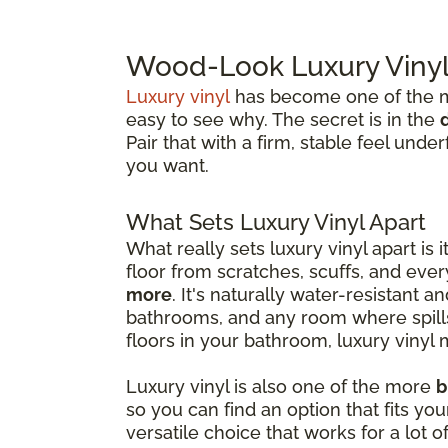
Wood-Look Luxury Vinyl 
Luxury vinyl
has become one of the mo
easy to see why. The secret is in the
Pair that with a firm, stable feel und
you want.
What Sets Luxury Vinyl Apart
What really sets luxury vinyl apart is i
floor from scratches, scuffs, and ev
more
. It's naturally water-resistant a
bathrooms, and any room where spills 
floors in your bathroom, luxury vinyl 
Luxury vinyl is also one of the more
b
so you can find an option that fits y
versatile choice that works for a lot of 