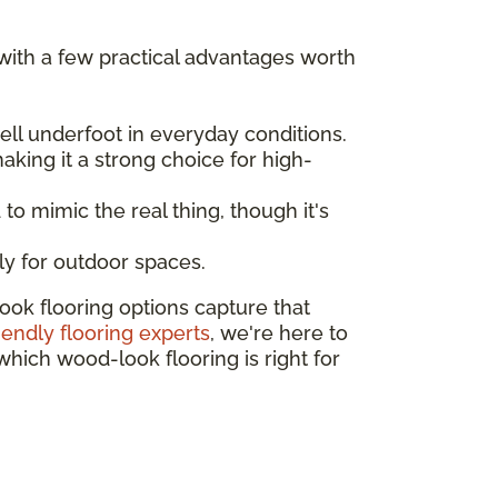
 with a few practical advantages worth
ll underfoot in everyday conditions.
aking it a strong choice for high-
to mimic the real thing, though it's
ly for outdoor spaces.
ok flooring options capture that
riendly flooring experts
, we're here to
which wood-look flooring is right for