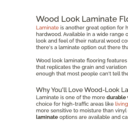
Wood Look Laminate Fl
Laminate
is another great option fo
hardwood. Available in a wide range of
look and feel of their natural wood c
there's a laminate option out there that
Wood look laminate flooring features
that replicates the grain and variatio
enough that most people can't tell th
Why You'll Love Wood-Look La
Laminate is one of the more
durable
choice for high-traffic areas like
livin
more sensitive to moisture than vinyl 
laminate
options are available and c