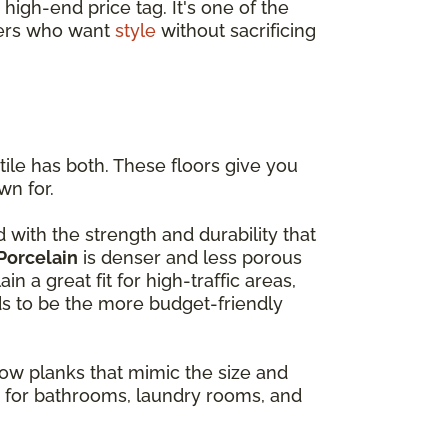
high-end price tag. It's one of the
ners who want
style
without sacrificing
ile has both. These floors give you
wn for.
with the strength and durability that
Porcelain
is denser and less porous
 a great fit for high-traffic areas,
ds to be the more budget-friendly
rrow planks that mimic the size and
e for bathrooms, laundry rooms, and