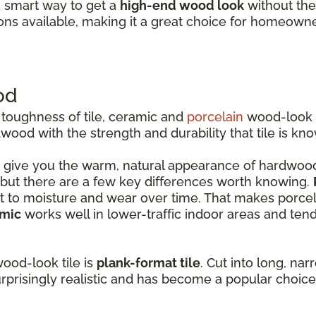
a smart way to get a
high-end wood look
without the 
ons available, making it a great choice for homeow
od
 toughness of tile, ceramic and
porcelain
wood-look t
ood with the strength and durability that tile is kno
 give you the warm, natural appearance of hardwood 
r, but there are a few key differences worth knowing.
 to moisture and wear over time. That makes porcelain
mic
works well in lower-traffic indoor areas and ten
ood-look tile is
plank-format tile
. Cut into long, na
urprisingly realistic and has become a popular choic