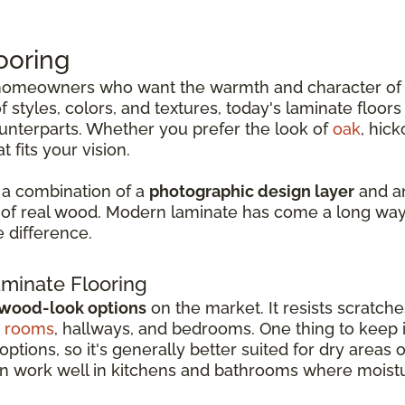
ooring
r homeowners who want the warmth and character o
 styles, colors, and textures, today's laminate floor
ounterparts. Whether you prefer the look of
oak
, hick
 fits your vision.
 a combination of a
photographic design layer
and an
n of real wood. Modern laminate has come a long way,
e difference.
minate Flooring
 wood-look options
on the market. It resists scratche
g rooms
, hallways, and bedrooms. One thing to keep in
options, so it's generally better suited for dry areas 
an work well in kitchens and bathrooms where moistu