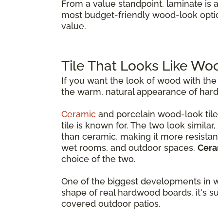
From a value standpoint, laminate is 
most budget-friendly wood-look opti
value.
Tile That Looks Like Wo
If you want the look of wood with the
the warm, natural appearance of hardw
Ceramic
and porcelain wood-look tile
tile is known for. The two look simila
than ceramic, making it more resistant
wet rooms, and outdoor spaces.
Cera
choice of the two.
One of the biggest developments in w
shape of real hardwood boards, it's s
covered outdoor patios.