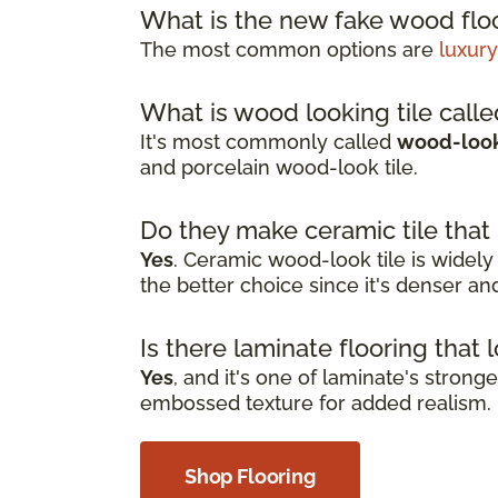
What is the new fake wood floo
The most common options are
luxury
What is wood looking tile call
It's most commonly called
wood-look 
and porcelain wood-look tile.
Do they make ceramic tile that
Yes
. Ceramic wood-look tile is widely
the better choice since it's denser a
Is there laminate flooring that 
Yes
, and it's one of laminate's stron
embossed texture for added realism. I
Shop Flooring