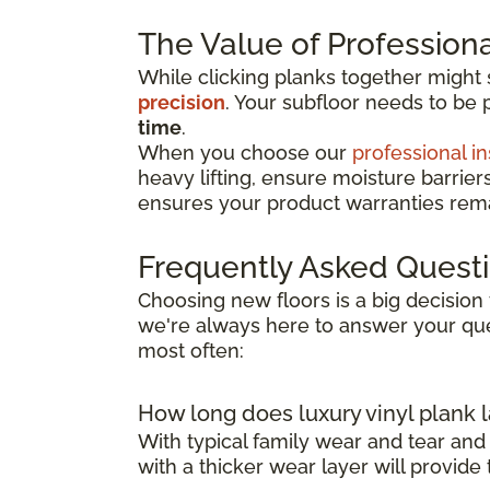
The Value of Professional
While clicking planks together might
precision
. Your subfloor needs to be 
time
.
When you choose our
professional in
heavy lifting, ensure moisture barrier
ensures your product warranties remai
Frequently Asked Quest
Choosing new floors is a big decision 
we're always here to answer your que
most often:
How long does luxury vinyl plank l
With typical family wear and tear and
with a thicker wear layer will provide 