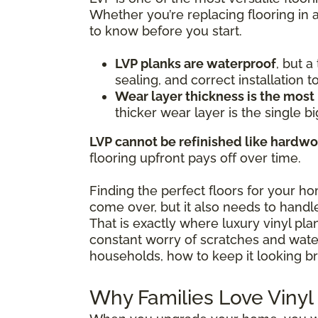
Whether you’re replacing flooring in 
to know before you start.
LVP planks are waterproof
, but 
sealing, and correct installation 
Wear layer thickness is the most
thicker wear layer is the single bi
LVP cannot be refinished like hardw
flooring upfront pays off over time.
Finding the perfect floors for your h
come over, but it also needs to handle
That is exactly where luxury vinyl pl
constant worry of scratches and water 
households, how to keep it looking br
Why Families Love Vinyl