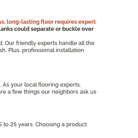
ss, long-lasting floor requires expert
anks could separate or buckle over
d. Our friendly experts handle all the
. Plus, professional installation
 As your local flooring experts,
re a few things our neighbors ask us
5 to 25 years. Choosing a product