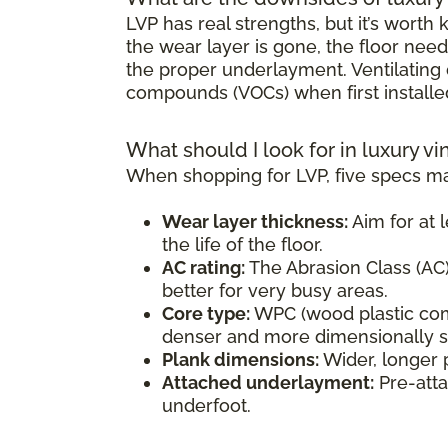
LVP has real strengths, but it’s wort
the wear layer is gone, the floor need
the proper underlayment. Ventilating d
compounds (VOCs) when first installe
What should I look for in luxury vi
When shopping for LVP, five specs ma
Wear layer thickness:
Aim for at l
the life of the floor.
AC rating:
The Abrasion Class (AC) 
better for very busy areas.
Core type:
WPC (wood plastic comp
denser and more dimensionally sta
Plank dimensions:
Wider, longer 
Attached underlayment:
Pre-atta
underfoot.