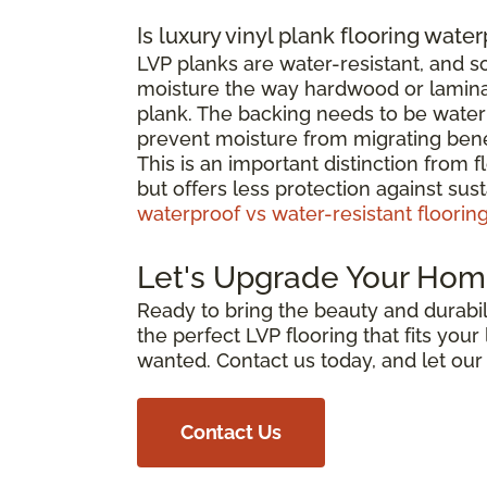
Is luxury vinyl plank flooring wate
LVP planks are water-resistant, and 
moisture the way hardwood or laminat
plank. The backing needs to be waterp
prevent moisture from migrating bene
This is an important distinction from 
but offers less protection against su
waterproof vs water-resistant floorin
Let's Upgrade Your Hom
Ready to bring the beauty and durabili
the perfect LVP flooring that fits you
wanted. Contact us today, and let ou
Contact Us