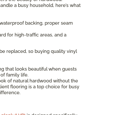
 handle a busy household, here’s what
— waterproof backing, proper seam
rd for high-traffic areas, and a
be replaced, so buying quality vinyl
ng that looks beautiful when guests
f family life.
look of natural hardwood without the
ent flooring is a top choice for busy
ifference.