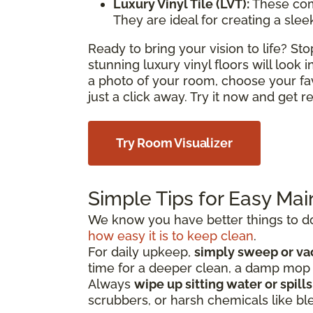
Luxury Vinyl Tile (LVT):
These com
They are ideal for creating a sle
Ready to bring your vision to life? S
stunning luxury vinyl floors will look
a photo of your room, choose your fa
just a click away. Try it now and get 
Try Room Visualizer
Simple Tips for Easy Ma
We know you have better things to do 
how easy it is to keep clean
.
For daily upkeep,
simply sweep or v
time for a deeper clean, a damp mo
Always
wipe up sitting water or spill
scrubbers, or harsh chemicals like bl