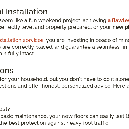
 Installation
 seem like a fun weekend project, achieving
a flawle
perfectly level and properly prepared, or your
new pl
stallation services
, you are investing in peace of min
s are correctly placed, and guarantee a seamless finish
n fully intact.
ions
for your household, but you don't have to do it alone.
stions and offer honest, personalized advice. Here a
ast?
 basic maintenance, your new floors can easily last 1
the best protection against heavy foot traffic.