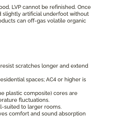
wood, LVP cannot be refinished. Once
lightly artificial underfoot without
oducts can off-gas volatile organic
s resist scratches longer and extend
esidential spaces; AC4 or higher is
ne plastic composite) cores are
rature fluctuations.
l-suited to larger rooms.
oves comfort and sound absorption