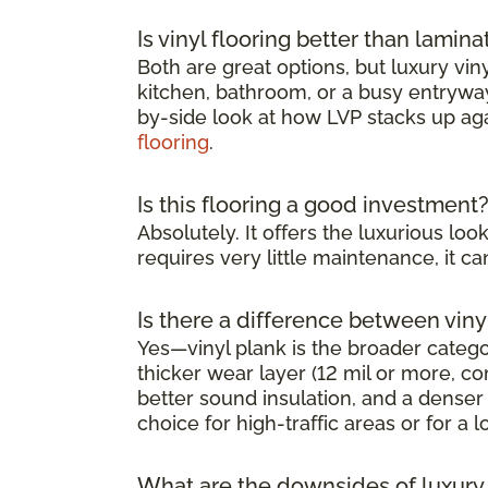
Is vinyl flooring better than lamina
Both are great options, but luxury viny
kitchen, bathroom, or a busy entryway 
by-side look at how LVP stacks up ag
flooring
.
Is this flooring a good investment
Absolutely. It offers the luxurious l
requires very little maintenance, it 
Is there a difference between viny
Yes—vinyl plank is the broader category
thicker wear layer (12 mil or more, co
better sound insulation, and a denser 
choice for high-traffic areas or for a l
What are the downsides of luxury v