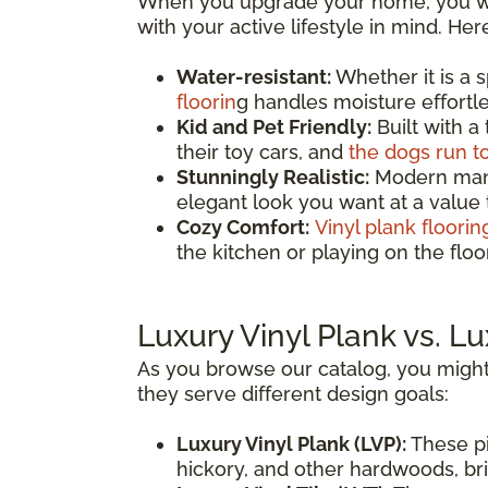
When you upgrade your home, you wan
with your active lifestyle in mind. He
Water-resistant:
Whether it is a 
floorin
g handles moisture effortles
Kid and Pet Friendly:
Built with a
their toy cars, and
the dogs run t
Stunningly Realistic:
Modern manuf
elegant look you want at a value
Cozy Comfort:
Vinyl plank floorin
the kitchen or playing on the fl
Luxury Vinyl Plank vs. Lu
As you browse our catalog, you might
they serve different design goals:
Luxury Vinyl Plank (LVP):
These pi
hickory, and other hardwoods, brin