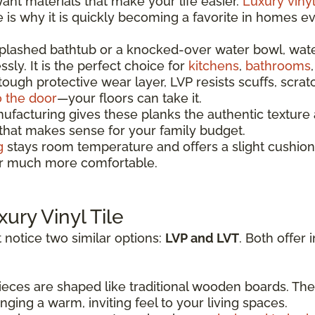
t materials that make your life easier.
Luxury vinyl
re is why it is quickly becoming a favorite in homes 
splashed bathtub or a knocked-over water bowl, wat
sly. It is the perfect choice for
kitchens
,
bathrooms
 tough protective wear layer, LVP resists scuffs, scrat
o the door
—your floors can take it.
acturing gives these planks the authentic texture a
 that makes sense for your family budget.
g
stays room temperature and offers a slight cushion
oor much more comfortable.
xury Vinyl Tile
 notice two similar options:
LVP and LVT
. Both offer 
eces are shaped like traditional wooden boards. The
ging a warm, inviting feel to your living spaces.