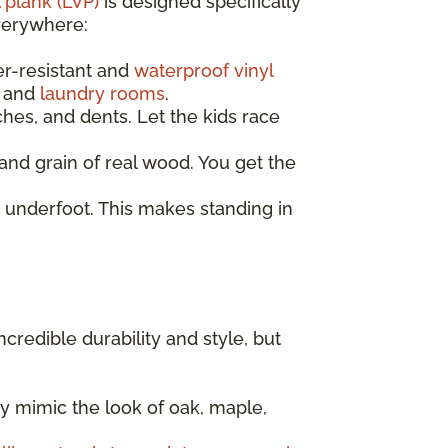
 plank (LVP)
is designed specifically
everywhere:
er-resistant and
waterproof vinyl
, and
laundry rooms
.
ches, and dents. Let the kids race
nd grain of real wood. You get the
 underfoot. This makes standing in
incredible durability and style, but
y mimic the look of oak, maple,