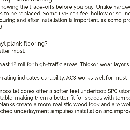
h knowing the trade-offs before you buy. Unlike hard
s to be replaced. Some LVP can feel hollow or sound s
uring and after installation is important, as some pr
d.
nyl plank flooring?
tter most:
east 12 mil for high-traffic areas. Thicker wear layer
rating indicates durability. AC3 works well for most r
osite) cores offer a softer feel underfoot; SPC (sto
ble, making them a better fit for spaces with tempe
planks create a more realistic wood look and are wel
ched underlayment simplifies installation and impr