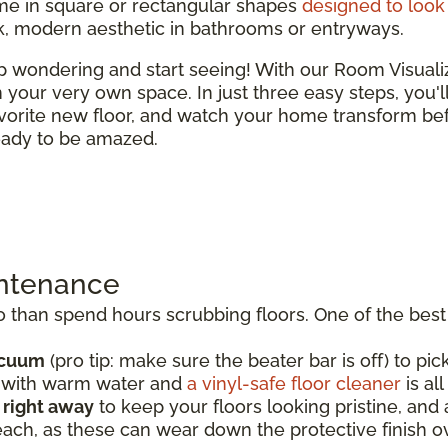
e in square or rectangular shapes
designed to look 
ek, modern aesthetic in bathrooms or entryways.
top wondering and start seeing! With our Room Visual
 in your very own space. In just three easy steps, you'
vorite new floor, and watch your home transform bef
ready to be amazed.
intenance
than spend hours scrubbing floors. One of the best t
acuum
(pro tip: make sure the beater bar is off) to pick
p with warm water and
a vinyl-safe floor cleaner
is al
s right away
to keep your floors looking pristine, an
each, as these can wear down the protective finish o