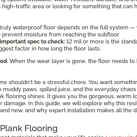
a high-traffic area or looking for something that can
a truly waterproof floor depends on the full system 
to prevent moisture from reaching the subfloor.
 important spec to check:
12 mil or more is the standa
ggest factor in how long the floor lasts.
ood
. When the wear layer is gone, the floor needs to 
ome shouldn't be a stressful chore. You want somethi
 muddy paws, spilled juice, and the everyday chaos o
ank flooring shines. It gives you the gorgeous, warm 
damage. In this guide, we will explore why this resili
and new, and why expert installation makes all the d
 Plank Flooring