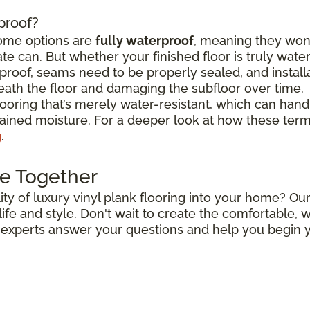
rproof?
some options are
fully waterproof
, meaning they won
e can. But whether your finished floor is truly wat
roof, seams need to be properly sealed, and install
ath the floor and damaging the subfloor over time.
flooring that’s merely water-resistant, which can hand
stained moisture. For a deeper look at how these ter
g
.
e Together
ty of luxury vinyl plank flooring into your home? Our
r life and style. Don't wait to create the comfortable
r experts answer your questions and help you begin y