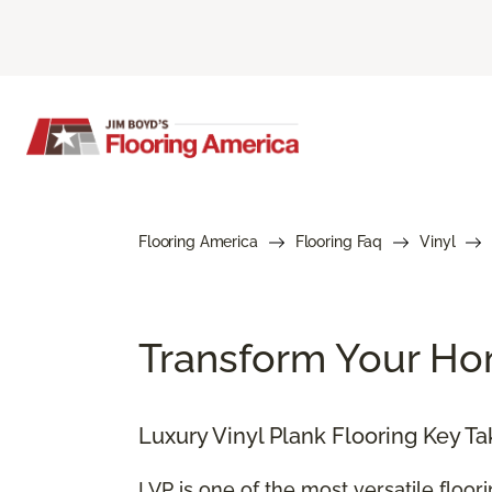
Flooring America
Flooring Faq
Vinyl
Transform Your Hom
Luxury Vinyl Plank Flooring Key T
LVP is one of the most versatile floor