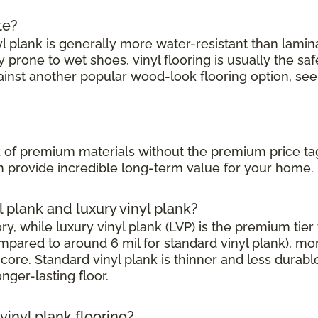
te?
l plank is generally more water-resistant than laminate
prone to wet shoes, vinyl flooring is usually the saf
ainst another popular wood-look flooring option, see
?
ook of premium materials without the premium price ta
can provide incredible long-term value for your home.
l plank and luxury vinyl plank?
, while luxury vinyl plank (LVP) is the premium tier w
mpared to around 6 mil for standard vinyl plank), mor
core. Standard vinyl plank is thinner and less durabl
onger-lasting floor.
inyl plank flooring?