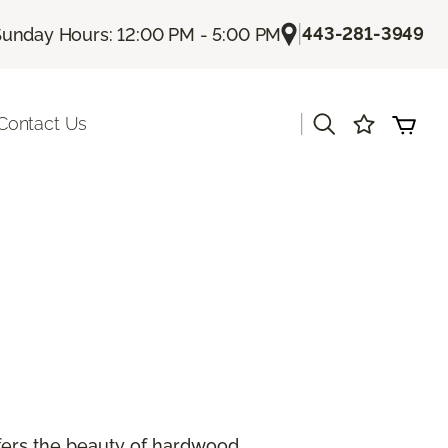
|
443-281-3949
unday Hours: 12:00 PM - 5:00 PM
|
Contact Us
offers the beauty of hardwood.