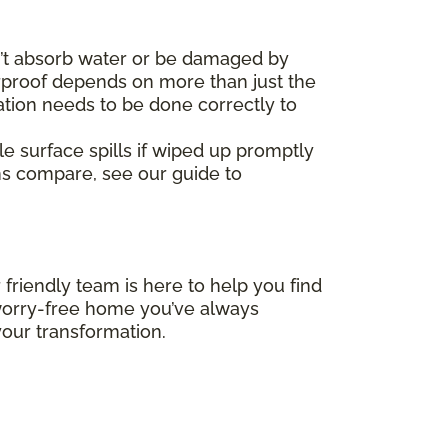
’t absorb water or be damaged by
erproof depends on more than just the
ation needs to be done correctly to
le surface spills if wiped up promptly
ms compare, see our guide to
 friendly team is here to help you find
, worry-free home you’ve always
our transformation.