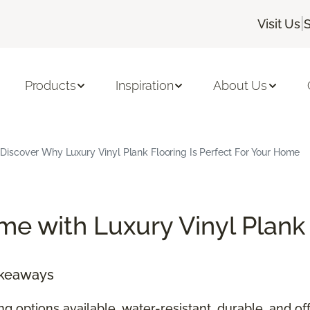
|
Visit Us
S
Products
Inspiration
About Us
Discover Why Luxury Vinyl Plank Flooring Is Perfect For Your Home
e with Luxury Vinyl Plank
akeaways
ing options available, water-resistant, durable, and 