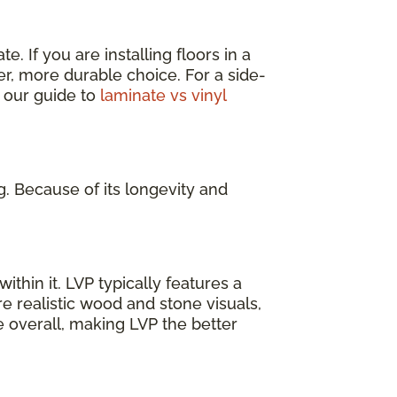
. If you are installing floors in a
er, more durable choice. For a side-
 our guide to
laminate vs vinyl
g. Because of its longevity and
ithin it. LVP typically features a
e realistic wood and stone visuals,
e overall, making LVP the better