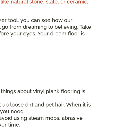
like natural stone, slate, or ceramic
.
izer tool, you can see how our
ll go from dreaming to believing. Take
ore your eyes. Your dream floor is
hings about vinyl plank flooring is
 up loose dirt and pet hair. When it is
l you need.
d avoid using steam mops, abrasive
ver time.