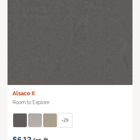
Alsace II
Room to Explore
+29
$6.12