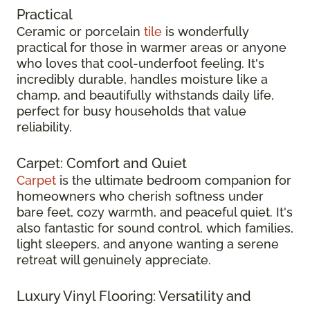
Practical
Ceramic or porcelain
tile
is wonderfully
practical for those in warmer areas or anyone
who loves that cool-underfoot feeling. It's
incredibly durable, handles moisture like a
champ, and beautifully withstands daily life,
perfect for busy households that value
reliability.
Carpet: Comfort and Quiet
Carpet
is the ultimate bedroom companion for
homeowners who cherish softness under
bare feet, cozy warmth, and peaceful quiet. It's
also fantastic for sound control, which families,
light sleepers, and anyone wanting a serene
retreat will genuinely appreciate.
Luxury Vinyl Flooring: Versatility and