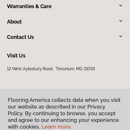
Warranties & Care
About
Contact Us
Visit Us
12 West Aylesbury Road, Timonium, MD 21093
Flooring America collects data when you visit
our website as described in our Privacy
Policy. By continuing to browse, you accept
Privacy Policy
and agree to our enhancing your experience
Terms & Conditions
with cookies.
Learn more.
©
2026
Flooring America.
All Rights Reserved