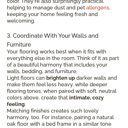
color. They're also surprisingly practical,
helping to manage dust and pet
allergens
,
keeping your home feeling fresh and
welcoming.
3. Coordinate With Your Walls and
Furniture
Your flooring works best when it fits with
everything else in the room. Think of it as part
of a beautiful harmony that includes your
walls, bedding, and furniture.
Light floors can
brighten up
darker walls and
make them feel less heavy, while deeper
flooring tones, when paired with soft, neutral
colors above, create that
intimate, cozy
feeling
.
Matching finishes creates such lovely
harmony, too. For instance, pairing a natural
oak floor with a bed frame in a similar tone