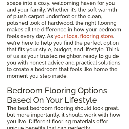
space into a cozy, welcoming haven for you
and your family. Whether it’s the soft warmth
of plush carpet underfoot or the clean,
polished look of hardwood, the right flooring
makes all the difference in how your bedroom
feels every day. As
your local flooring store
,
we’re here to help you find the perfect option
that fits your style, budget, and lifestyle. Think
of us as your trusted neighbor, ready to guide
you with honest advice and practical solutions
to create a bedroom that feels like home the
moment you step inside.
Bedroom Flooring Options
Based On Your Lifestyle
The best bedroom flooring should look great,
but more importantly, it should work with how
you live. Different flooring materials offer
unique benefits that can perfectly