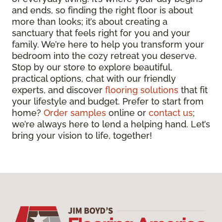
and ends, so finding the right floor is about
more than looks; it’s about creating a
sanctuary that feels right for you and your
family. We’re here to help you transform your
bedroom into the cozy retreat you deserve.
Stop by our store to explore beautiful,
practical options, chat with our friendly
experts, and discover
flooring solutions
that fit
your lifestyle and budget. Prefer to start from
home?
Order samples
online or
contact us
;
we’re always here to lend a helping hand. Let’s
bring your vision to life, together!