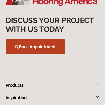
DISCUSS YOUR PROJECT
WITH US TODAY
Book Appointment
Products
Inspiration