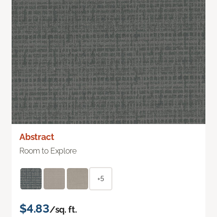
Abstract
Room to Explore
+5
$4.83
/sq. ft.