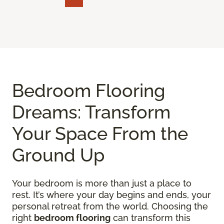
Bedroom Flooring
Dreams: Transform
Your Space From the
Ground Up
Your bedroom is more than just a place to
rest. It’s where your day begins and ends, your
personal retreat from the world. Choosing the
right
bedroom flooring
can transform this