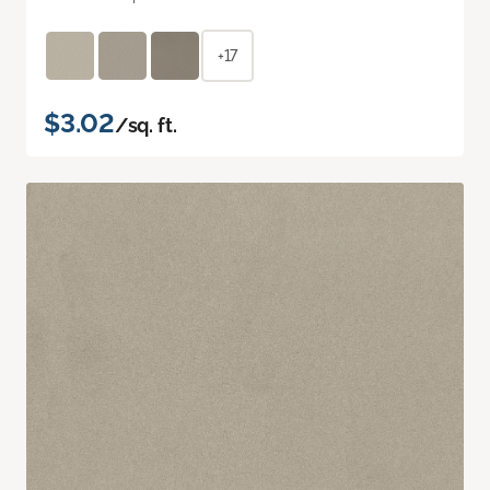
+17
$3.02
/sq. ft.