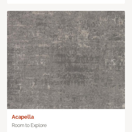
Acapella
Room to Explore