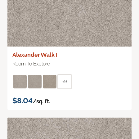
Alexander Walk I
Room To Explore
+9
$8.04
/sq. ft.