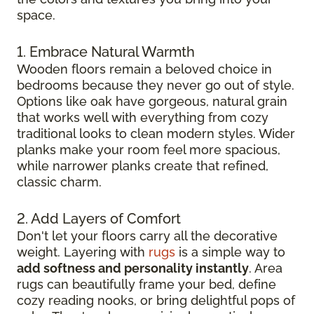
space.
1. Embrace Natural Warmth
Wooden floors remain a beloved choice in
bedrooms because they never go out of style.
Options like oak have gorgeous, natural grain
that works well with everything from cozy
traditional looks to clean modern styles. Wider
planks make your room feel more spacious,
while narrower planks create that refined,
classic charm.
2. Add Layers of Comfort
Don't let your floors carry all the decorative
weight. Layering with
rugs
is a simple way to
add softness and personality instantly
. Area
rugs can beautifully frame your bed, define
cozy reading nooks, or bring delightful pops of