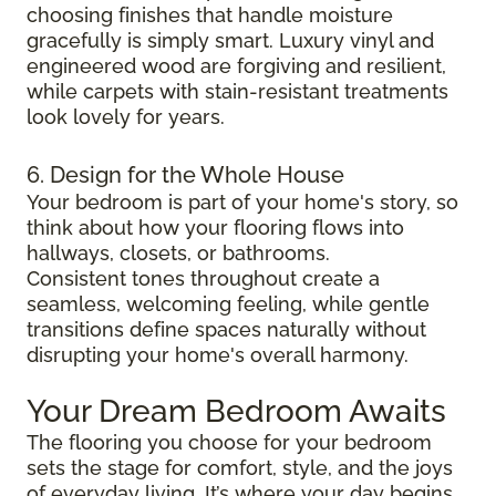
choosing finishes that handle moisture
gracefully is simply smart. Luxury vinyl and
engineered wood are forgiving and resilient,
while carpets with stain-resistant treatments
look lovely for years.
6. Design for the Whole House
Your bedroom is part of your home's story, so
think about how your flooring flows into
hallways, closets, or bathrooms.
Consistent tones throughout create a
seamless, welcoming feeling, while gentle
transitions define spaces naturally without
disrupting your home's overall harmony.
Your Dream Bedroom Awaits
The flooring you choose for your bedroom
sets the stage for comfort, style, and the joys
of everyday living. It’s where your day begins