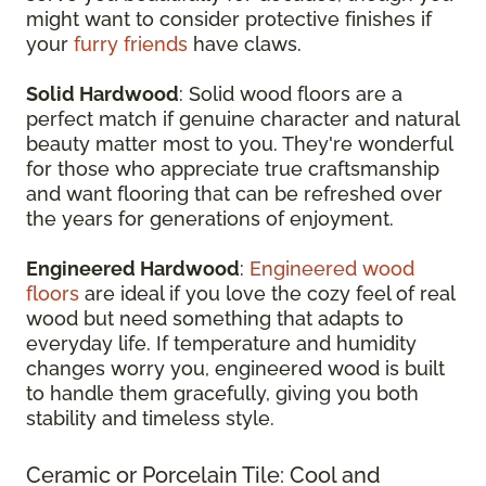
might want to consider protective finishes if
your
furry friends
have claws.
Solid Hardwood
: Solid wood floors are a
perfect match if genuine character and natural
beauty matter most to you. They're wonderful
for those who appreciate true craftsmanship
and want flooring that can be refreshed over
the years for generations of enjoyment.
Engineered Hardwood
:
Engineered wood
floors
are ideal if you love the cozy feel of real
wood but need something that adapts to
everyday life. If temperature and humidity
changes worry you, engineered wood is built
to handle them gracefully, giving you both
stability and timeless style.
Ceramic or Porcelain Tile: Cool and