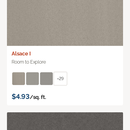
Alsace I
Room to Explore
+29
$4.93
/sq. ft.