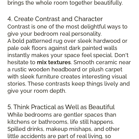
brings the whole room together beautifully.
4. Create Contrast and Character
Contrast is one of the most delightful ways to
give your bedroom real personality.
A bold patterned rug over sleek hardwood
or
pale oak floors against dark painted walls
instantly makes your space feel special. Don't
hesitate to
mix textures
. Smooth ceramic near
a rustic wooden headboard or plush carpet
with sleek furniture creates
interesting visual
stories. These contrasts keep things lively and
give your room depth.
5. Think Practical as Well as Beautiful
While bedrooms are gentler spaces than
kitchens or bathrooms, life still happens.
Spilled drinks, makeup mishaps, and other
little accidents are part of real living, so