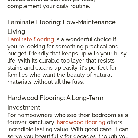
complement your daily routine.
Laminate Flooring: Low-Maintenance
Living
Laminate flooring
is a wonderful choice if
you're looking for something practical and
budget-friendly that keeps up with your busy
life. With its durable top layer that resists
stains and cleans up easily, it's perfect for
families who want the beauty of natural
materials without all the fuss.
Hardwood Flooring: A Long-Term
Investment
For homeowners who see their bedroom as a
forever sanctuary,
hardwood flooring
offers
incredible lasting value. With good care, it can
serve you beautifully for decades, though you