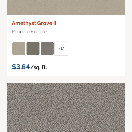
Amethyst Grove II
Room to Explore
+17
$3.64
/sq. ft.