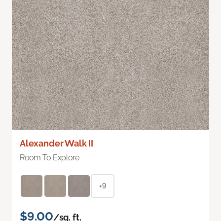
Alexander Walk II
Room To Explore
+9
$9.00
/sq. ft.