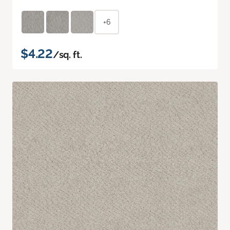
+6
$4.22
/sq. ft.