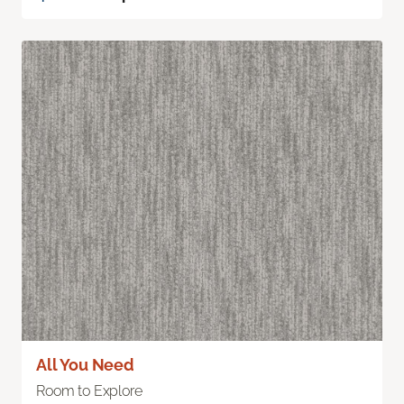
All You Need
Room to Explore