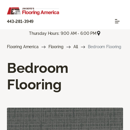
443-281-3949
Thursday Hours: 9:00 AM - 6:00 PM
Flooring America
Flooring
All
Bedroom Flooring
Bedroom
Flooring