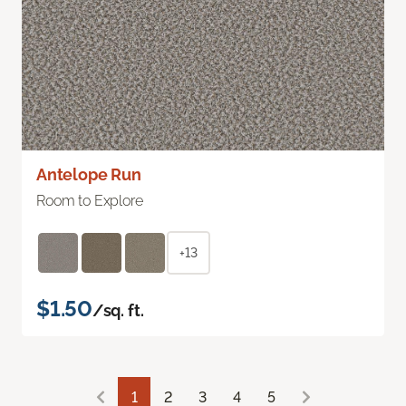
Antelope Run
Room to Explore
+13
$1.50
/sq. ft.
1
2
3
4
5