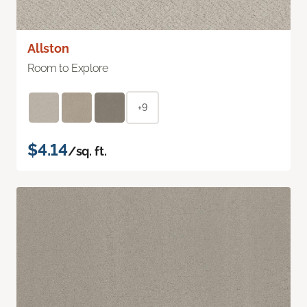
Allston
Room to Explore
+9
$4.14
/sq. ft.