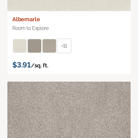
Albemarle
Room to Explore
+11
$3.91
/sq. ft.