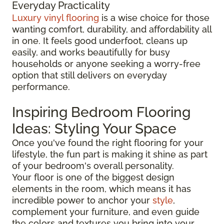
Everyday Practicality
Luxury vinyl flooring
is a wise choice for those
wanting comfort, durability, and affordability all
in one. It feels good underfoot, cleans up
easily, and works beautifully for busy
households or anyone seeking a worry-free
option that still delivers on everyday
performance.
Inspiring Bedroom Flooring
Ideas: Styling Your Space
Once you've found the right flooring for your
lifestyle, the fun part is making it shine as part
of your bedroom's overall personality.
Your floor is one of the biggest design
elements in the room, which means it has
incredible power to anchor your
style
,
complement your furniture, and even guide
the colors and textures you bring into your