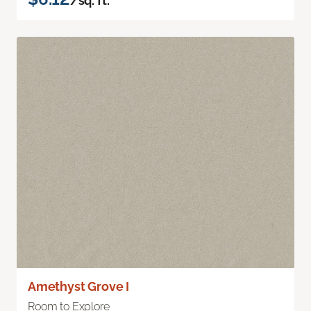
/sq. ft.
Amethyst Grove I
Room to Explore