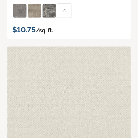
+1
$10.75
/sq. ft.