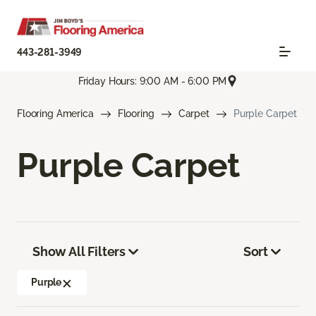
443-281-3949
Friday Hours: 9:00 AM - 6:00 PM
Flooring America
Flooring
Carpet
Purple Carpet
Purple Carpet
Show All Filters
Sort
Purple