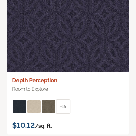
Depth Perception
Room to Explore
+15
$10.12
/sq. ft.