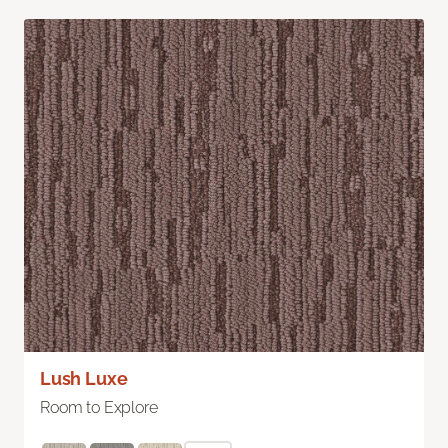
Lush Luxe
Room to Explore