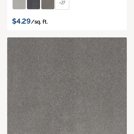
+27
$4.29
/sq. ft.