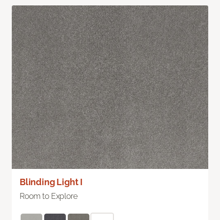
Blinding Light I
Room to Explore