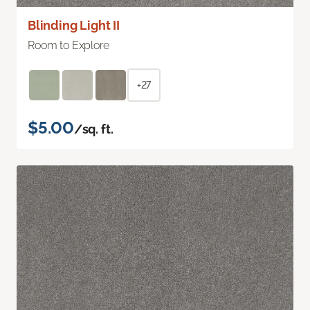
Blinding Light II
Room to Explore
+27
$5.00
/sq. ft.