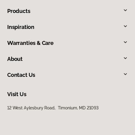
Products
Inspiration
Warranties & Care
About
Contact Us
Visit Us
12 West Aylesbury Road, Timonium, MD 21093