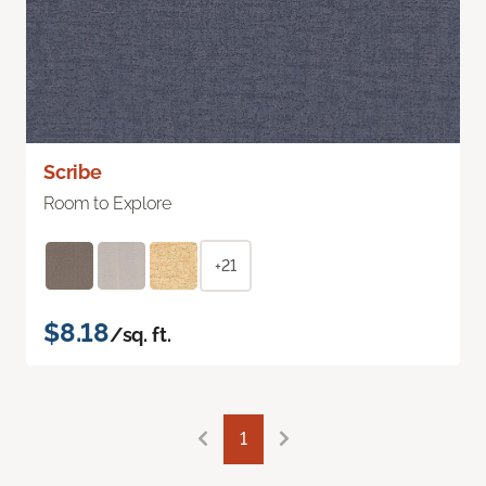
Scribe
Room to Explore
+21
$8.18
/sq. ft.
1