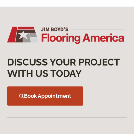
DISCUSS YOUR PROJECT
WITH US TODAY
Book Appointment