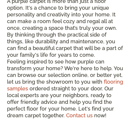
A purple carpet is more than just a floor
option. It's a chance to bring your unique
personality and creativity into your home. It
can make a room feel cozy and regal all at
once, creating a space that’s truly your own.
By thinking through the practical side of
things, like durability and maintenance, you
can find a beautiful carpet that will be a part of
your family's life for years to come.
Feeling inspired to see how purple can
transform your home? We're here to help. You
can browse our selection online, or better yet,
let us bring the showroom to you with
flooring
samples
ordered straight to your door. Our
local experts are your neighbors, ready to
offer friendly advice and help you find the
perfect floor for your home. Let's find your
dream carpet together.
Contact us
now!