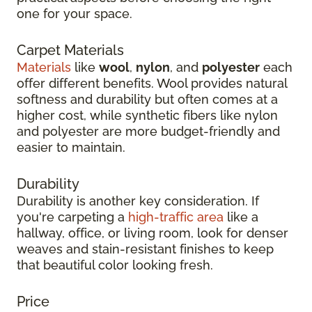
one for your space.
Carpet Materials
Materials
like
wool
,
nylon
, and
polyester
each
offer different benefits. Wool provides natural
softness and durability but often comes at a
higher cost, while synthetic fibers like nylon
and polyester are more budget-friendly and
easier to maintain.
Durability
Durability is another key consideration. If
you're carpeting a
high-traffic area
like a
hallway, office, or living room, look for denser
weaves and stain-resistant finishes to keep
that beautiful color looking fresh.
Price