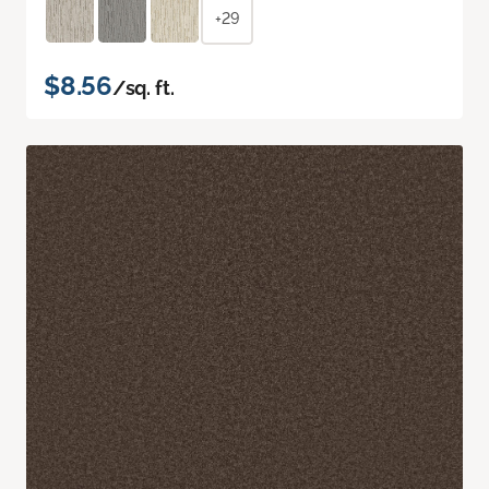
+29
$8.56
/sq. ft.