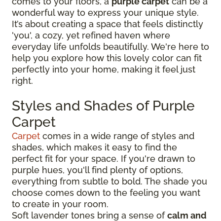
comes to your floors, a
purple carpet
can be a
wonderful way to express your unique style.
It’s about creating a space that feels distinctly
'you', a cozy, yet refined haven where
everyday life unfolds beautifully. We're here to
help you explore how this lovely color can fit
perfectly into your home, making it feel just
right.
Styles and Shades of Purple
Carpet
Carpet
comes in a wide range of styles and
shades, which makes it easy to find the
perfect fit for your space. If you're drawn to
purple hues, you'll find plenty of options,
everything from subtle to bold. The shade you
choose comes down to the feeling you want
to create in your room.
Soft lavender tones bring a sense of
calm and