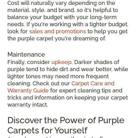
Cost will naturally vary depending on the
material, style, and brand, so it's helpful to
balance your budget with your long-term
needs. If you're working with a tighter budget,
look for
sales and promotions
to help you get
the purple carpet you're dreaming of.
Maintenance
Finally, consider
upkeep
. Darker shades of
purple tend to hide dirt and wear better, while
lighter tones may need more frequent
cleaning. Check out our
Carpet Care and
Warranty Guide
for expert cleaning tips and
tricks and information on keeping your carpet
warranty intact.
Discover the Power of Purple
Carpets for Yourself