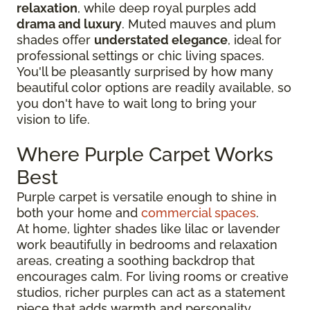
relaxation
, while deep royal purples add
drama and luxury
. Muted mauves and plum
shades offer
understated elegance
, ideal for
professional settings or chic living spaces.
You'll be pleasantly surprised by how many
beautiful color options are readily available, so
you don't have to wait long to bring your
vision to life.
Where Purple Carpet Works
Best
Purple carpet is versatile enough to shine in
both your home and
commercial spaces
.
At home, lighter shades like lilac or lavender
work beautifully in bedrooms and relaxation
areas, creating a soothing backdrop that
encourages calm. For living rooms or creative
studios, richer purples can act as a statement
piece that adds warmth and personality