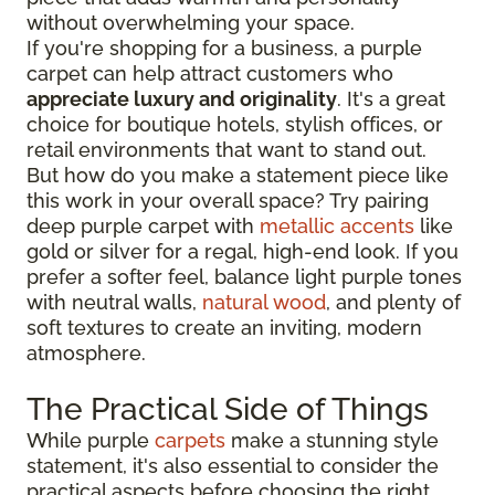
without overwhelming your space.
If you're shopping for a business, a purple
carpet can help attract customers who
appreciate luxury and originality
. It's a great
choice for boutique hotels, stylish offices, or
retail environments that want to stand out.
But how do you make a statement piece like
this work in your overall space? Try pairing
deep purple carpet with
metallic accents
like
gold or silver for a regal, high-end look. If you
prefer a softer feel, balance light purple tones
with neutral walls,
natural wood
, and plenty of
soft textures to create an inviting, modern
atmosphere.
The Practical Side of Things
While purple
carpets
make a stunning style
statement, it's also essential to consider the
practical aspects before choosing the right