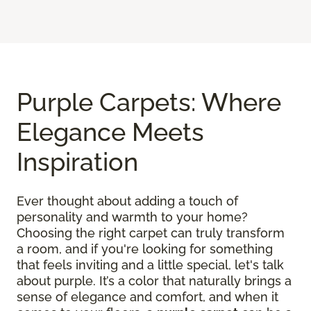
Purple Carpets: Where
Elegance Meets
Inspiration
Ever thought about adding a touch of
personality and warmth to your home?
Choosing the right carpet can truly transform
a room, and if you're looking for something
that feels inviting and a little special, let's talk
about purple. It’s a color that naturally brings a
sense of elegance and comfort, and when it