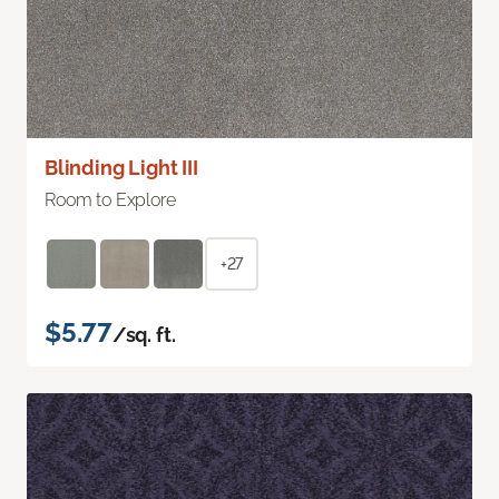
Blinding Light III
Room to Explore
+27
$5.77
/sq. ft.