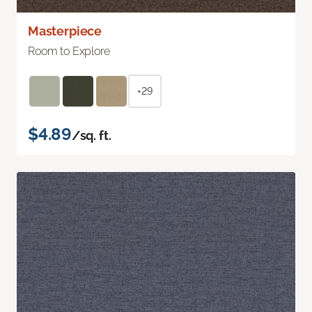
Masterpiece
Room to Explore
+29
$4.89
/sq. ft.