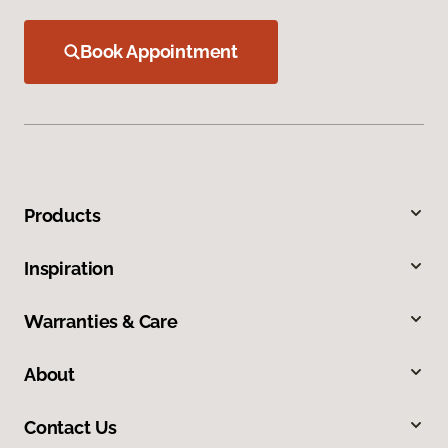
Book Appointment
Products
Inspiration
Warranties & Care
About
Contact Us