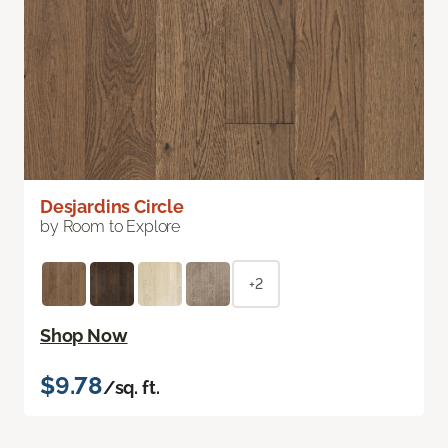
Desjardins Circle
by Room to Explore
+2
Shop Now
$9.78
/sq. ft.