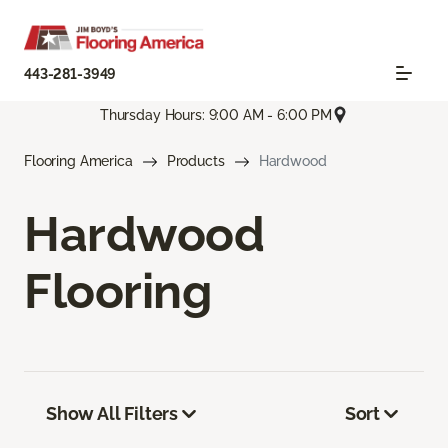
443-281-3949
Thursday Hours: 9:00 AM - 6:00 PM
Flooring America
Products
Hardwood
Hardwood
Flooring
Show All Filters
Sort