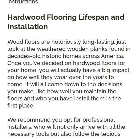
instructions.
Hardwood Flooring Lifespan and
Installation
Wood floors are notoriously long-lasting, just
look at the weathered wooden planks found in
decades-old historic homes across America.
Once you've decided on hardwood floors for
your home, you will actually have a big impact
on how well they wear over the years to
come. It will all come down to the decisions
you make, like how well you maintain the
floors and who you have install them in the
first place.
We recommend you opt for professional
installers, who will not only arrive with all the
necessary tools but also follow the tedious