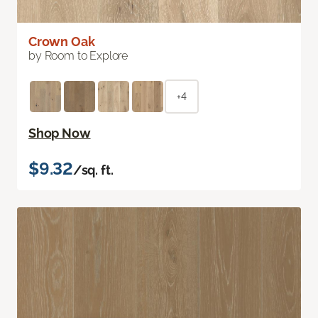
Crown Oak
by Room to Explore
+4
Shop Now
$9.32
/sq. ft.