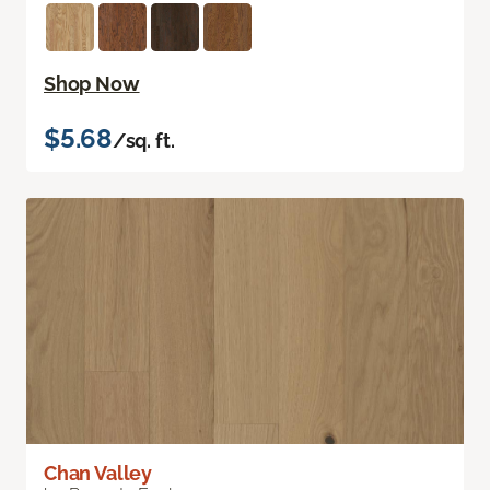
Shop Now
$5.68
/sq. ft.
Chan Valley