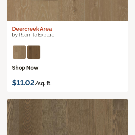
Deercreek Area
by Room to Explore
Shop Now
$11.02
/sq. ft.