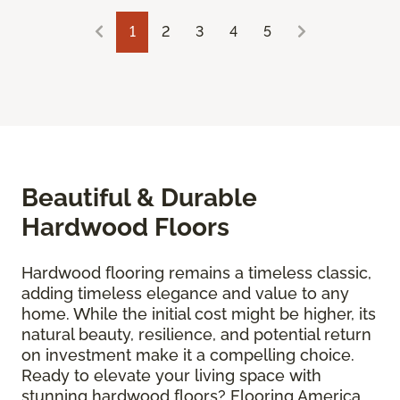
1
2
3
4
5
Beautiful & Durable
Hardwood Floors
Hardwood flooring remains a timeless classic,
adding timeless elegance and value to any
home. While the initial cost might be higher, its
natural beauty, resilience, and potential return
on investment make it a compelling choice.
Ready to elevate your living space with
stunning hardwood floors? Flooring America