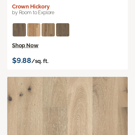
Crown Hickory
by Room to Explore
Shop Now
$9.88
/sq. ft.