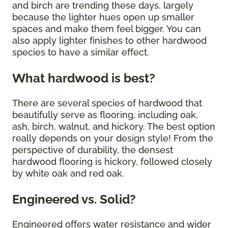
and birch are trending these days, largely
because the lighter hues open up smaller
spaces and make them feel bigger. You can
also apply lighter finishes to other hardwood
species to have a similar effect.
What hardwood is best?
There are several species of hardwood that
beautifully serve as flooring, including oak,
ash, birch, walnut, and hickory. The best option
really depends on your design style! From the
perspective of durability, the densest
hardwood flooring is hickory, followed closely
by white oak and red oak.
Engineered vs. Solid?
Engineered offers water resistance and wider