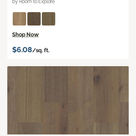
by Room to Explore
Shop Now
$6.08
/sq. ft.