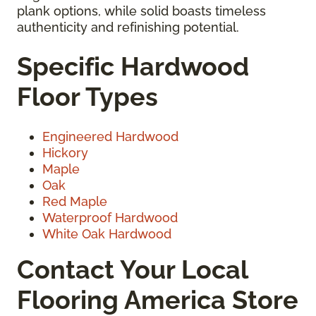
plank options, while solid boasts timeless
authenticity and refinishing potential.
Specific Hardwood
Floor Types
Engineered Hardwood
Hickory
Maple
Oak
Red Maple
Waterproof Hardwood
White Oak Hardwood
Contact Your Local
Flooring America Store