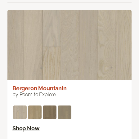
Bergeron Mountanin
by Room to Explore
Shop Now