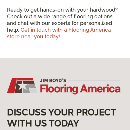
Ready to get hands-on with your hardwood?
Check out a wide range of flooring options
and chat with our experts for personalized
help.
Get in touch with a Flooring America
store near you today!
DISCUSS YOUR PROJECT
WITH US TODAY