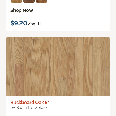
Shop Now
$9.20
/sq. ft.
Buckboard Oak 5"
by Room to Explore