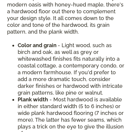
modern oasis with honey-hued maple, there's
a hardwood floor out there to complement
your design style. It all comes down to the
color and tone of the hardwood, its grain
pattern, and the plank width.
Color and grain
- Light wood, such as
birch and oak, as well as grey or
whitewashed finishes fits naturally into a
coastal cottage, a contemporary condo, or
a modern farmhouse. If you'd prefer to
add a more dramatic touch, consider
darker finishes or hardwood with intricate
grain patterns, like pine or walnut.
Plank width
- Most hardwood is available
in either standard width (5 to 6 inches) or
wide plank hardwood flooring (7 inches or
more). The latter has fewer seams, which
plays a trick on the eye to give the illusion