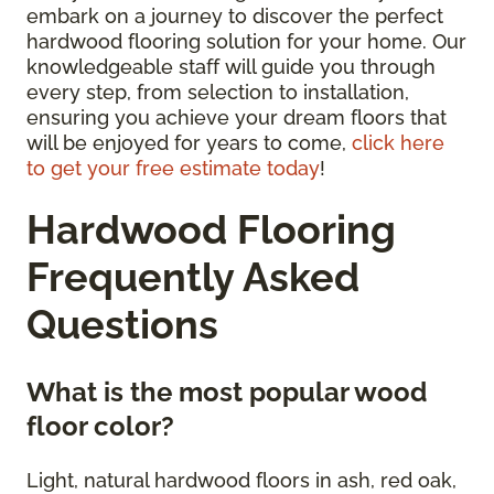
embark on a journey to discover the perfect
hardwood flooring solution for your home. Our
knowledgeable staff will guide you through
every step, from selection to installation,
ensuring you achieve your dream floors that
will be enjoyed for years to come,
click here
to get your free estimate today
!
Hardwood Flooring
Frequently Asked
Questions
What is the most popular wood
floor color?
Light, natural hardwood floors in ash, red oak,