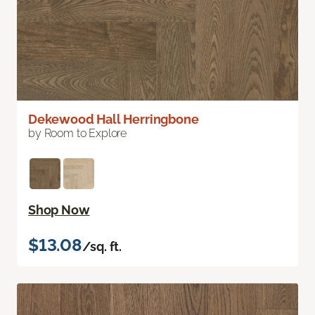
Dekewood Hall Herringbone
by Room to Explore
Shop Now
$13.08
/sq. ft.