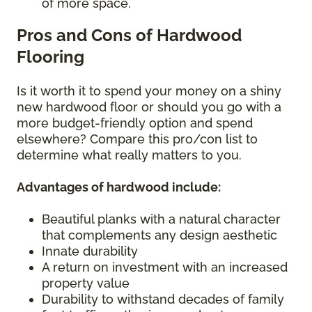
of more space.
Pros and Cons of Hardwood
Flooring
Is it worth it to spend your money on a shiny
new hardwood floor or should you go with a
more budget-friendly option and spend
elsewhere? Compare this pro/con list to
determine what really matters to you.
Advantages of hardwood include:
Beautiful planks with a natural character
that complements any design aesthetic
Innate durability
A return on investment with an increased
property value
Durability to withstand decades of family