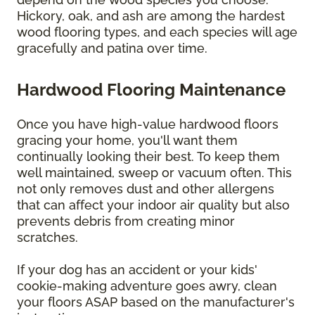
Hickory, oak, and ash are among the hardest
wood flooring types, and each species will age
gracefully and patina over time.
Hardwood Flooring Maintenance
Once you have high-value hardwood floors
gracing your home, you'll want them
continually looking their best. To keep them
well maintained, sweep or vacuum often. This
not only removes dust and other allergens
that can affect your indoor air quality but also
prevents debris from creating minor
scratches.
If your dog has an accident or your kids'
cookie-making adventure goes awry, clean
your floors ASAP based on the manufacturer's