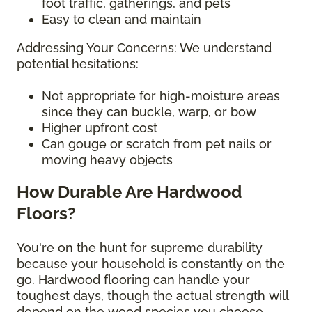
foot traffic, gatherings, and pets
Easy to clean and maintain
Addressing Your Concerns: We understand
potential hesitations:
Not appropriate for high-moisture areas
since they can buckle, warp, or bow
Higher upfront cost
Can gouge or scratch from pet nails or
moving heavy objects
How Durable Are Hardwood
Floors?
You're on the hunt for supreme durability
because your household is constantly on the
go. Hardwood flooring can handle your
toughest days, though the actual strength will
depend on the wood species you choose.