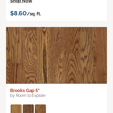
Shop Now
$8.60
/sq. ft.
Brooks Gap 5"
by Room to Explore