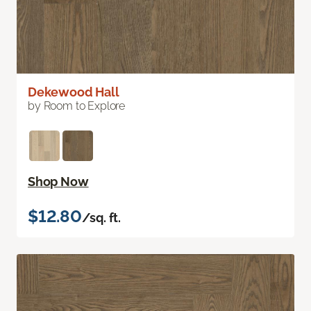
Dekewood Hall
by Room to Explore
Shop Now
$12.80
/sq. ft.