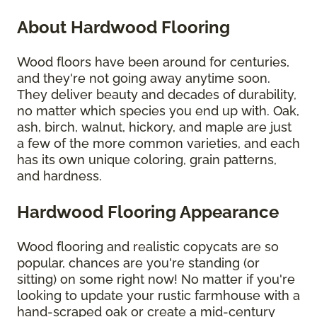
About Hardwood Flooring
Wood floors have been around for centuries,
and they're not going away anytime soon.
They deliver beauty and decades of durability,
no matter which species you end up with. Oak,
ash, birch, walnut, hickory, and maple are just
a few of the more common varieties, and each
has its own unique coloring, grain patterns,
and hardness.
Hardwood Flooring Appearance
Wood flooring and realistic copycats are so
popular, chances are you're standing (or
sitting) on some right now! No matter if you're
looking to update your rustic farmhouse with a
hand-scraped oak or create a mid-century