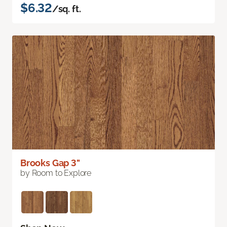
$6.32
/sq. ft.
Brooks Gap 3"
by Room to Explore