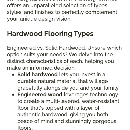
offers an unparalleled selection of types,
styles, and finishes to perfectly complement
your unique design vision.
Hardwood Flooring Types
Engineered vs. Solid Hardwood: Unsure which
option suits your needs? We delve into the
distinct characteristics of each, helping you
make an informed decision.
Solid hardwood
lets you invest in a
durable natural material that will age
gracefully alongside you and your family.
Engineered wood
leverages technology
to create a multi-layered, water-resistant
floor that's topped with a layer of
authentic hardwood, giving you both
peace of mind and stunningly gorgeous
floors.