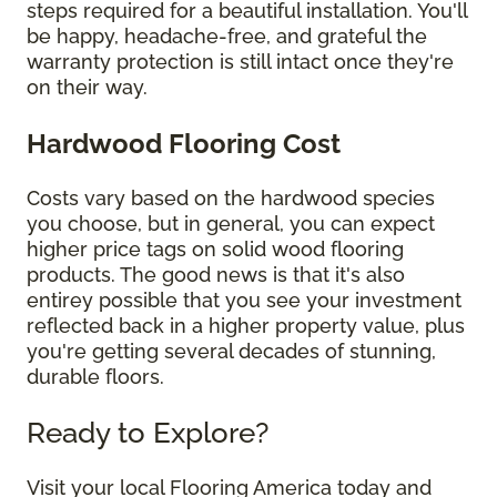
steps required for a beautiful installation. You'll
be happy, headache-free, and grateful the
warranty protection is still intact once they're
on their way.
Hardwood Flooring Cost
Costs vary based on the hardwood species
you choose, but in general, you can expect
higher price tags on solid wood flooring
products. The good news is that it's also
entirey possible that you see your investment
reflected back in a higher property value, plus
you're getting several decades of stunning,
durable floors.
Ready to Explore?
Visit your local Flooring America today and