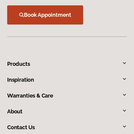
Book Appointment
Products
Inspiration
Warranties & Care
About
Contact Us