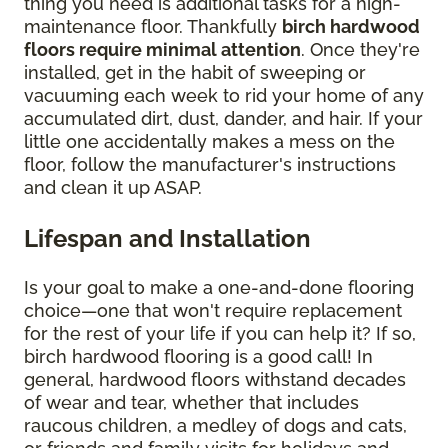
thing you need is additional tasks for a high-
maintenance floor. Thankfully
birch hardwood
floors require minimal attention
. Once they're
installed, get in the habit of sweeping or
vacuuming each week to rid your home of any
accumulated dirt, dust, dander, and hair. If your
little one accidentally makes a mess on the
floor, follow the manufacturer's instructions
and clean it up ASAP.
Lifespan and Installation
Is your goal to make a one-and-done flooring
choice—one that won't require replacement
for the rest of your life if you can help it? If so,
birch hardwood flooring is a good call! In
general, hardwood floors withstand decades
of wear and tear, whether that includes
raucous children, a medley of dogs and cats,