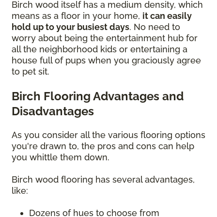
Birch wood itself has a medium density, which
means as a floor in your home,
it can easily
hold up to your busiest days
. No need to
worry about being the entertainment hub for
all the neighborhood kids or entertaining a
house full of pups when you graciously agree
to pet sit.
Birch Flooring Advantages and
Disadvantages
As you consider all the various flooring options
you're drawn to, the pros and cons can help
you whittle them down.
Birch wood flooring has several advantages,
like:
Dozens of hues to choose from