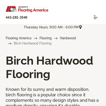
443-281-3949
Thursday Hours: 9:00 AM - 6:00 PM
Flooring America
Flooring
Hardwood
Birch Hardwood Flooring
Birch Hardwood
Flooring
Known for its sunny and warm disposition,
birch flooring is a popular choice since it
complements so many design styles and has a
medium density, ensuring it's durable.