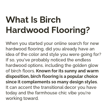
What Is Birch
Hardwood Flooring?
When you started your online search for new
hardwood flooring, did you already have an
idea of the color and style you were going for?
If so, you've probably noticed the endless
hardwood options, including the golden glow
of birch floors.
Known for its sunny and warm
disposition, birch flooring is a popular choice
since it complements so many design styles
.
It can accent the transitional decor you have
today and the farmhouse chic vibe you're
working toward.