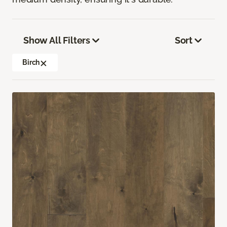
Show All Filters
Sort
Birch