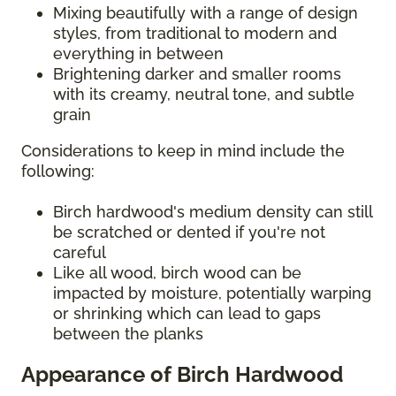
Mixing beautifully with a range of design
styles, from traditional to modern and
everything in between
Brightening darker and smaller rooms
with its creamy, neutral tone, and subtle
grain
Considerations to keep in mind include the
following:
Birch hardwood's medium density can still
be scratched or dented if you're not
careful
Like all wood, birch wood can be
impacted by moisture, potentially warping
or shrinking which can lead to gaps
between the planks
Appearance of Birch Hardwood