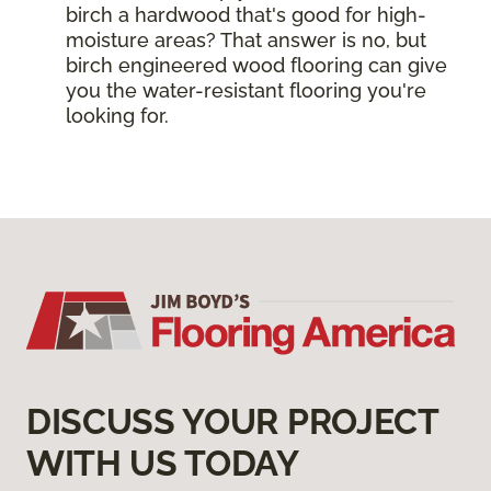
birch a hardwood that's good for high-
moisture areas? That answer is no, but
birch engineered wood flooring can give
you the water-resistant flooring you're
looking for.
DISCUSS YOUR PROJECT
WITH US TODAY