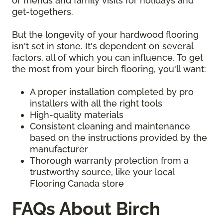
or friends and family visits for holidays and
get-togethers.
But the longevity of your hardwood flooring
isn't set in stone. It's dependent on several
factors, all of which you can influence. To get
the most from your birch flooring, you'll want:
A proper installation completed by pro
installers with all the right tools
High-quality materials
Consistent cleaning and maintenance
based on the instructions provided by the
manufacturer
Thorough warranty protection from a
trustworthy source, like your local
Flooring Canada store
FAQs About Birch