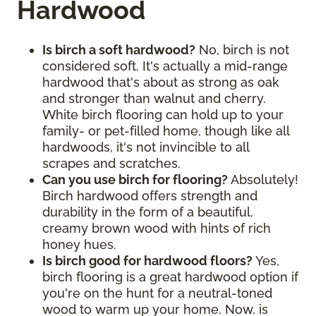
Hardwood
Is birch a soft hardwood?
No, birch is not
considered soft. It's actually a mid-range
hardwood that's about as strong as oak
and stronger than walnut and cherry.
White birch flooring can hold up to your
family- or pet-filled home, though like all
hardwoods, it's not invincible to all
scrapes and scratches.
Can you use birch for flooring?
Absolutely!
Birch hardwood offers strength and
durability in the form of a beautiful,
creamy brown wood with hints of rich
honey hues.
Is birch good for hardwood floors?
Yes,
birch flooring is a great hardwood option if
you're on the hunt for a neutral-toned
wood to warm up your home. Now, is