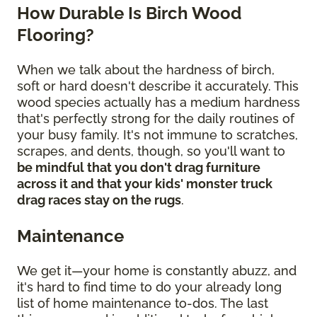
How Durable Is Birch Wood
Flooring?
When we talk about the hardness of birch,
soft or hard doesn't describe it accurately. This
wood species actually has a medium hardness
that's perfectly strong for the daily routines of
your busy family. It's not immune to scratches,
scrapes, and dents, though, so you'll want to
be mindful that you don't drag furniture
across it and that your kids' monster truck
drag races stay on the rugs
.
Maintenance
We get it—your home is constantly abuzz, and
it's hard to find time to do your already long
list of home maintenance to-dos. The last