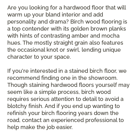
Are you looking for a hardwood floor that will
warm up your bland interior and add
personality and drama? Birch wood flooring is
a top contender with its golden brown planks
with hints of contrasting amber and mocha
hues. The mostly straight grain also features
the occasional knot or swirl, lending unique
character to your space.
If you're interested in a stained birch floor, we
recommend finding one in the showroom.
Though staining hardwood floors yourself may
seem like a simple process, birch wood
requires serious attention to detail to avoid a
blotchy finish. And if you end up wanting to
refinish your birch flooring years down the
road, contact an experienced professional to
help make the job easier.