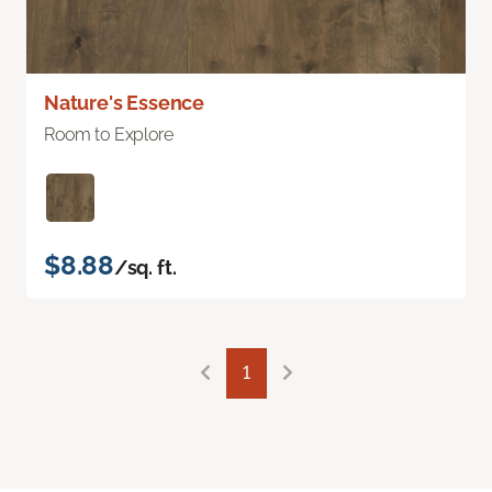
Nature's Essence
Room to Explore
$8.88
/sq. ft.
1