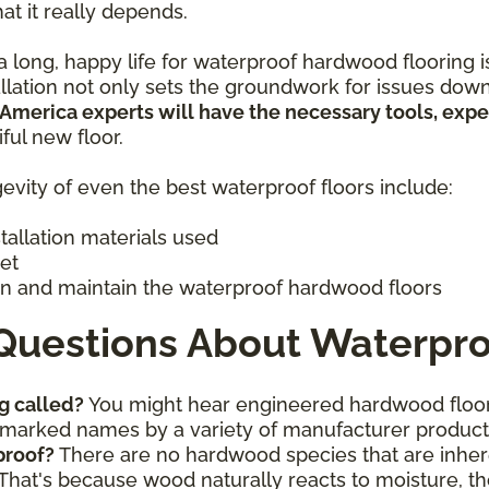
hat it really depends.
 long, happy life for waterproof hardwood flooring is 
allation not only sets the groundwork for issues down
 America experts will have the necessary tools, exp
iful new floor.
evity of even the best waterproof floors include:
stallation materials used
get
n and maintain the waterproof hardwood floors
Questions About Waterpro
g called?
You might hear engineered hardwood floor
ademarked names by a variety of manufacturer produc
proof?
There are no hardwood species that are inhere
That's because wood naturally reacts to moisture, th