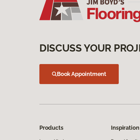
DISCUSS YOUR PROJ
Book Appointment
Products
Inspiration