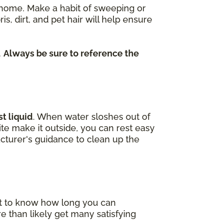
re home. Make a habit of sweeping or
dirt, and pet hair will help ensure
.
Always be sure to reference the
t liquid
. When water sloshes out of
uite make it outside, you can rest easy
cturer's guidance to clean up the
nt to know how long you can
e than likely get many satisfying