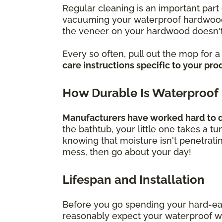
Regular cleaning is an important part 
vacuuming your waterproof hardwood f
the veneer on your hardwood doesn't
Every so often, pull out the mop for 
care instructions specific to your pro
How Durable Is Waterproof
Manufacturers have worked hard to de
the bathtub, your little one takes a t
knowing that moisture isn't penetrati
mess, then go about your day!
Lifespan and Installation
Before you go spending your hard-ea
reasonably expect your waterproof wood