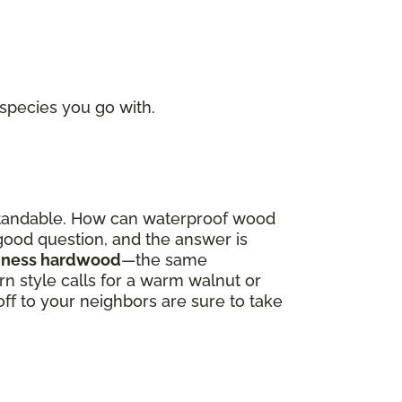
 species you go with.
derstandable. How can waterproof wood
a good question, and the answer is
oodness hardwood
—the same
 style calls for a warm walnut or
off to your neighbors are sure to take