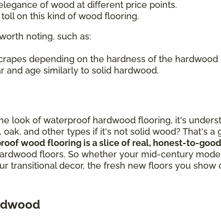
legance of wood at different price points.
oll on this kind of wood flooring.
worth noting, such as:
 scrapes depending on the hardness of the hardwood
r and age similarly to solid hardwood.
out the look of waterproof hardwood flooring, it's un
, oak, and other types if it's not solid wood? That's 
proof wood flooring is a slice of real, honest-to-g
ardwood floors. So whether your mid-century modern
our transitional decor, the fresh new floors you show 
ardwood