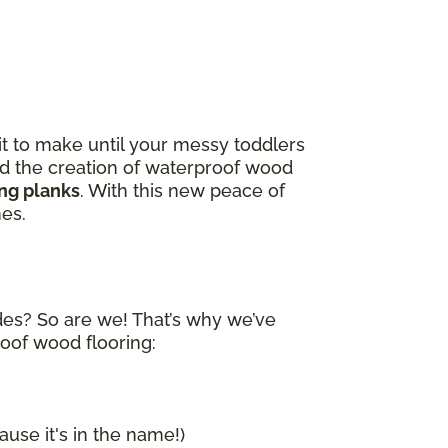
it to make until your messy toddlers
and the creation of waterproof wood
ing planks
. With this new peace of
nes.
ides? So are we! That’s why we’ve
roof wood flooring:
ause it's in the name!)