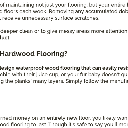
of maintaining not just your flooring, but your enti
loors each week. Removing any accumulated debris, 
 receive unnecessary surface scratches.
a deeper clean or to give messy areas more attention
duct.
 Hardwood Flooring?
sign waterproof wood flooring that can easily resis
umble with their juice cup, or your fur baby doesn't q
ng the planks' many layers. Simply follow the manufa
rned money on an entirely new floor, you likely wa
 flooring to last. Though it's safe to say you'll mor