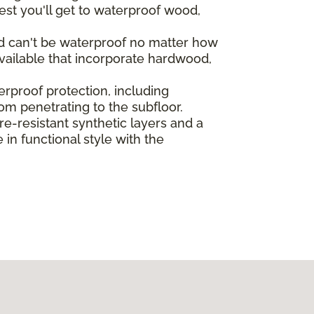
st you'll get to waterproof wood,
od can't be waterproof no matter how
vailable that incorporate hardwood,
rproof protection, including
rom penetrating to the subfloor.
-resistant synthetic layers and a
in functional style with the