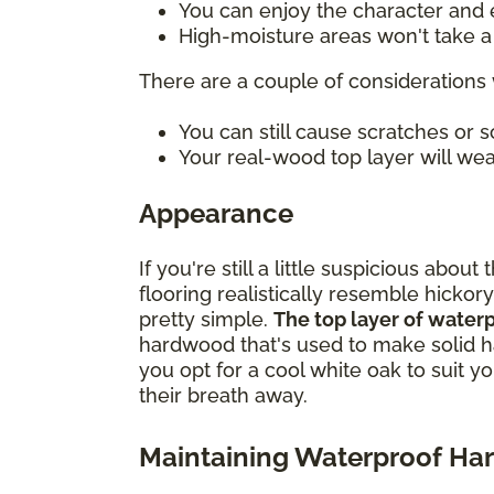
You can enjoy the character and e
High-moisture areas won't take a t
There are a couple of considerations 
You can still cause scratches or
Your real-wood top layer will wea
Appearance
If you're still a little suspicious ab
flooring realistically resemble hickory
pretty simple.
The top layer of water
hardwood that's used to make solid h
you opt for a cool white oak to suit y
their breath away.
Maintaining Waterproof H