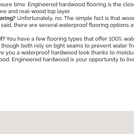
ure time. Engineered hardwood flooring is the close
core and real-wood top layer.
oring?
Unfortunately, no. The simple fact is that wo
aid, there are several waterproof flooring options a
f?
You have a few flooring types that offer 100% wate
le, though both rely on tight seams to prevent water f
e you a waterproof hardwood look thanks to moisture
d. Engineered hardwood is your opportunity to live 