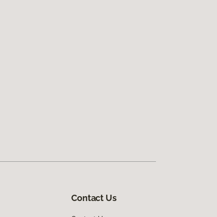
Contact Us