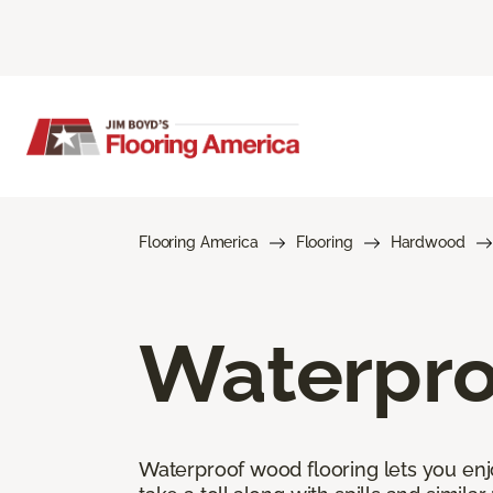
Flooring America
Flooring
Hardwood
Waterpro
Waterproof wood flooring lets you enj