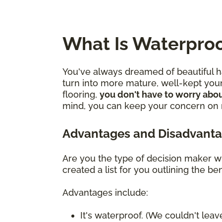
What Is Waterproo
You've always dreamed of beautiful ha
turn into more mature, well-kept youn
flooring,
you don't have to worry abou
mind, you can keep your concern on mo
Advantages and Disadvanta
Are you the type of decision maker wh
created a list for you outlining the 
Advantages include:
It's waterproof. (We couldn't leave