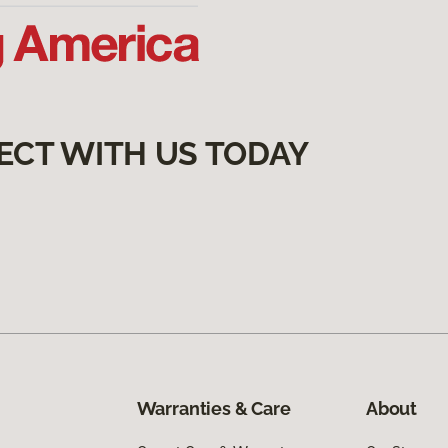
ECT WITH US TODAY
Warranties & Care
About