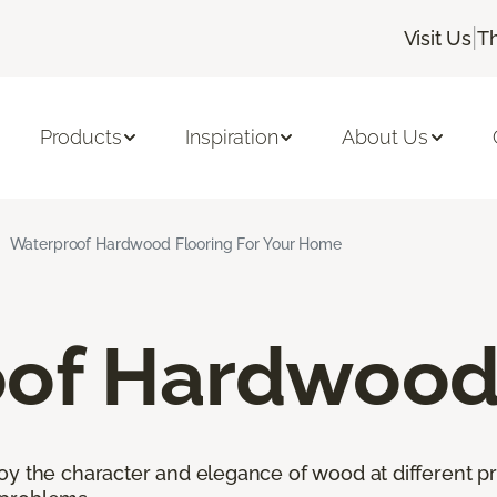
|
Visit Us
T
Products
Inspiration
About Us
Waterproof Hardwood Flooring For Your Home
of Hardwood 
oy the character and elegance of wood at different pr