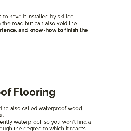
to have it installed by skilled
 the road but can also void the
erience, and know-how to finish the
of Flooring
ing also called waterproof wood
ts.
ntly waterproof, so you won't find a
ough the degree to which it reacts