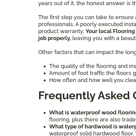
years out of it, the honest answer is t
The first step you can take to ensure a
professionals. A poorly executed inst
product warranty.
Your local Flooring
job properly,
leaving you with a beaut
Other factors that can impact the long
The quality of the flooring and in
Amount of foot traffic the floors 
How often and how well you clea
Frequently Asked 
What is waterproof wood floorin
flooring, plus there are also tr
What type of hardwood is water
waterproof solid hardwood floor. 