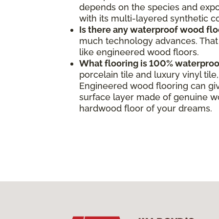
depends on the species and expos
with its multi-layered synthetic 
Is there any waterproof wood flo
much technology advances. That s
like engineered wood floors.
What flooring is 100% waterproo
porcelain tile and luxury vinyl ti
Engineered wood flooring can giv
surface layer made of genuine woo
hardwood floor of your dreams.