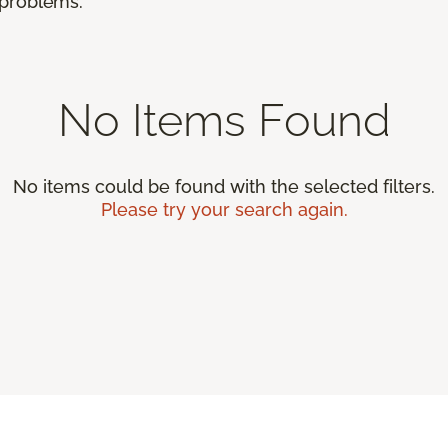
r problems.
No Items Found
No items could be found with the selected filters.
Please try your search again.