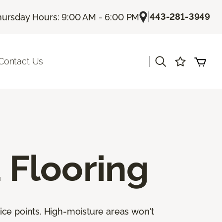
|
443-281-3949
hursday Hours: 9:00 AM - 6:00 PM
|
Contact Us
Flooring
ice points. High-moisture areas won't