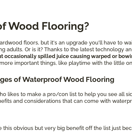
f Wood Flooring?
rdwood floors, but it's an upgrade you'll have to wa
g adults. Or is it? Thanks to the latest technology 
t occasionally spilled juice causing warped or bow
re important things, like playtime with the little o
ges of Waterproof Wood Flooring
o likes to make a pro/con list to help you see all s
benefits and considerations that can come with waterp
 this obvious but very big benefit off the list just bec