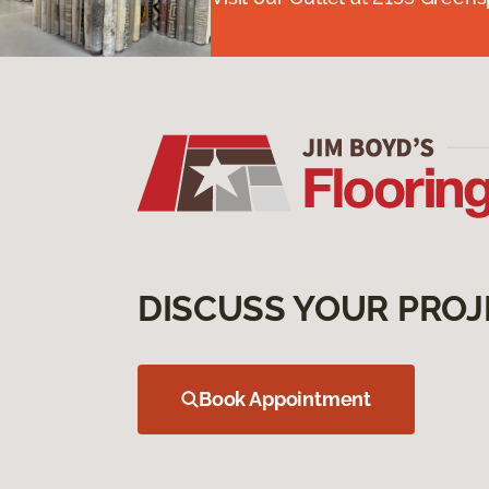
DISCUSS YOUR PROJ
Book Appointment