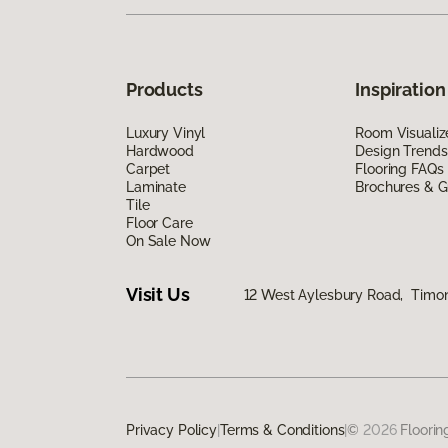
Products
Inspiration
Luxury Vinyl
Room Visualiz
Hardwood
Design Trends
Carpet
Flooring FAQs
Laminate
Brochures & G
Tile
Floor Care
On Sale Now
Visit Us
12 West Aylesbury Road, Timo
Privacy Policy
|
Terms & Conditions
|
©
2026
Floorin