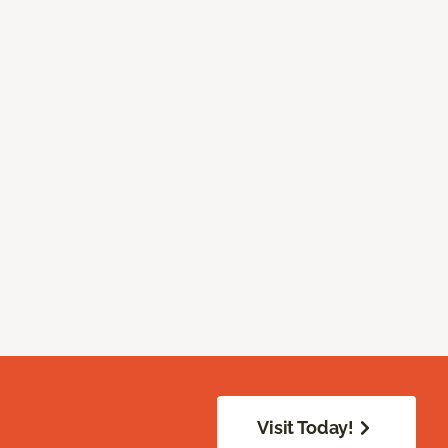
Visit Today!