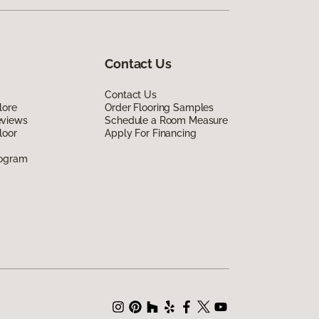
Contact Us
Contact Us
lore
Order Flooring Samples
eviews
Schedule a Room Measure
loor
Apply For Financing
rogram