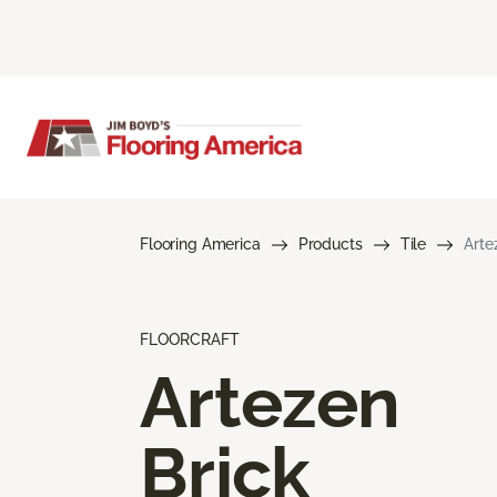
Flooring America
Products
Tile
Arte
FLOORCRAFT
Artezen
Brick