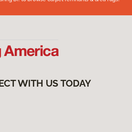
ECT WITH US TODAY