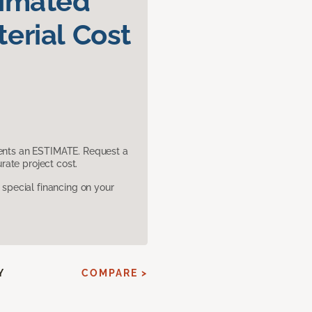
timated
erial Cost
sents an ESTIMATE. Request a
ate project cost.
pecial financing on your
Y
COMPARE >