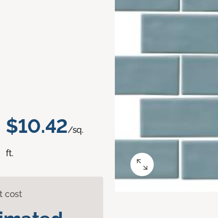
$10.42
/sq.
ft.
t cost