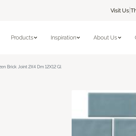
|
Visit Us
T
Products
Inspiration
About Us
zen Brick Joint 2X4 Dm 12X12 Gl