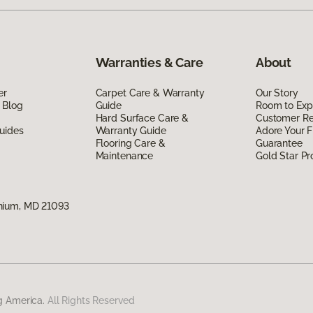
Warranties & Care
About
er
Carpet Care & Warranty
Our Story
 Blog
Guide
Room to Exp
Hard Surface Care &
Customer R
uides
Warranty Guide
Adore Your F
Flooring Care &
Guarantee
Maintenance
Gold Star P
nium, MD 21093
g America.
All Rights Reserved