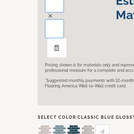
Es
Mat
Pricing shown is for materials only and repre
professional measure for a complete and accur
*Suggested monthly payments with 12-month s
Flooring America Wall-to-Wall credit card.
SELECT COLOR:
CLASSIC BLUE GLOSS
+2