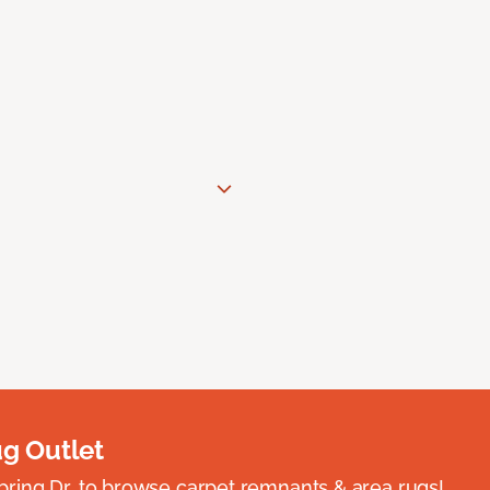
ug Outlet
spring Dr. to browse carpet remnants & area rugs!