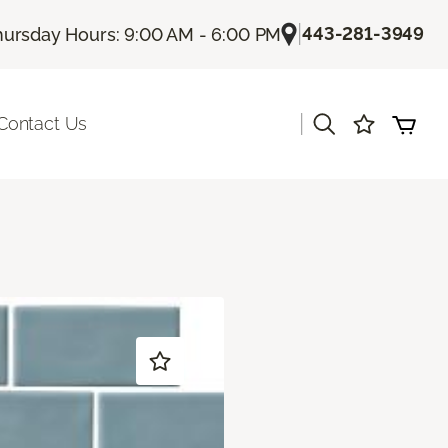
|
443-281-3949
hursday Hours: 9:00 AM - 6:00 PM
|
Contact Us