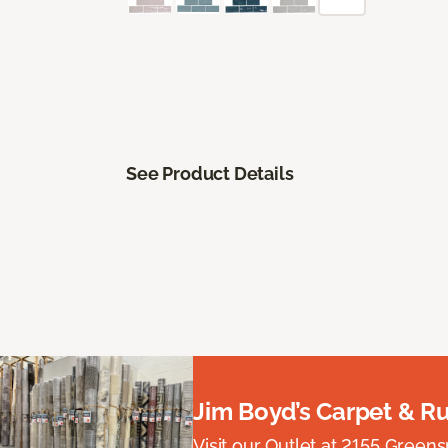
See Product Details
Jim Boyd’s Carpet & R
Visit our Outlet at 2155 Green