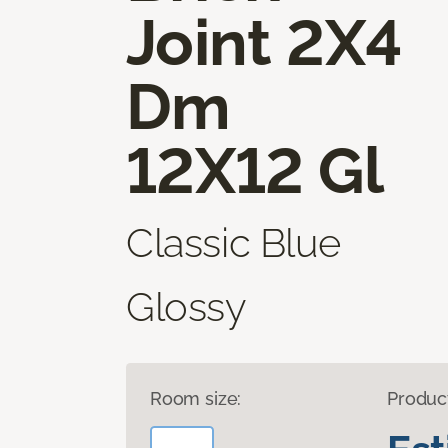
Joint 2X4
Dm
12X12 Gl
Classic Blue
Glossy
Room size:
Produc