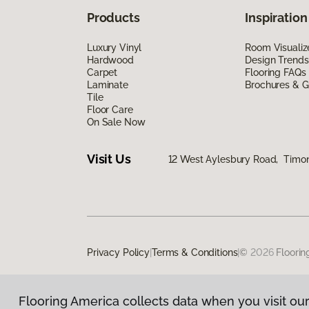
Products
Inspiration
Luxury Vinyl
Room Visualiz
Hardwood
Design Trends
Carpet
Flooring FAQs
Laminate
Brochures & G
Tile
Floor Care
On Sale Now
Visit Us
12 West Aylesbury Road, Timo
Privacy Policy
|
Terms & Conditions
|
©
2026
Floorin
Flooring America collects data when you visit our