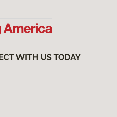
ECT WITH US TODAY