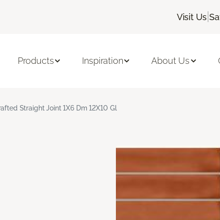
|
Visit Us
Sa
Products
Inspiration
About Us
rafted Straight Joint 1X6 Dm 12X10 Gl