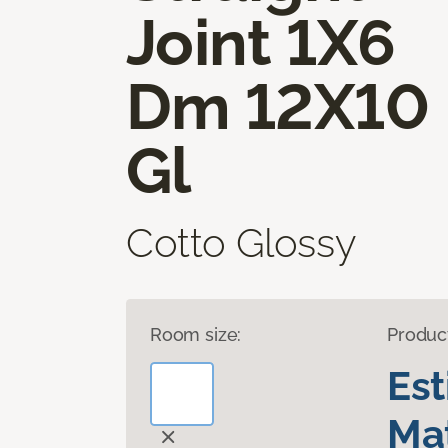
Joint 1X6
Dm 12X10
Gl
Cotto Glossy
Room size:
Produc
Es
Mat