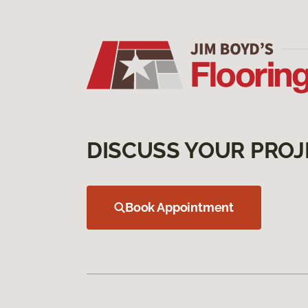
DISCUSS YOUR PROJ
Book Appointment