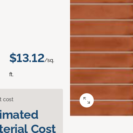
$13.12
/sq.
ft.
t cost
timated
erial Cost