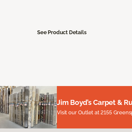
See Product Details
Jim Boyd’s Carpet & R
Visit our Outlet at 2155 Green