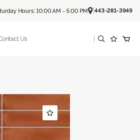
|
443-281-3949
turday Hours: 10:00 AM - 5:00 PM
|
Contact Us