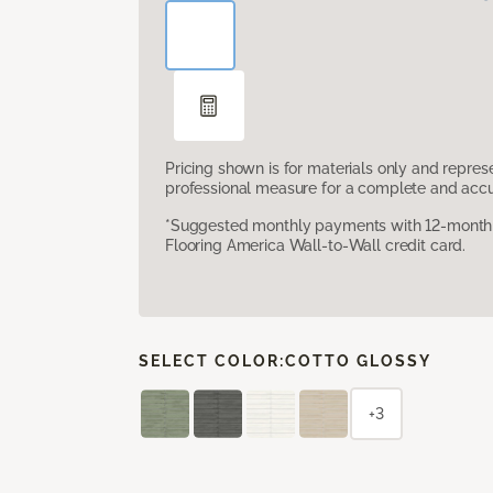
Pricing shown is for materials only and repre
professional measure for a complete and accur
*Suggested monthly payments with 12-month s
Flooring America Wall-to-Wall credit card.
SELECT COLOR:
COTTO GLOSSY
+3