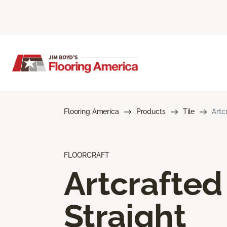
Flooring America
Products
Tile
Artc
FLOORCRAFT
Artcrafted
Straight