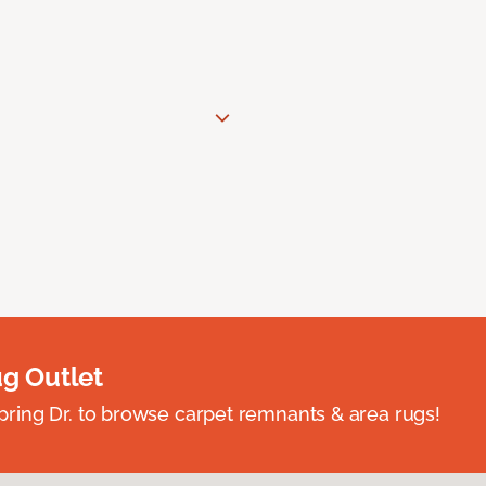
ug Outlet
spring Dr. to browse carpet remnants & area rugs!