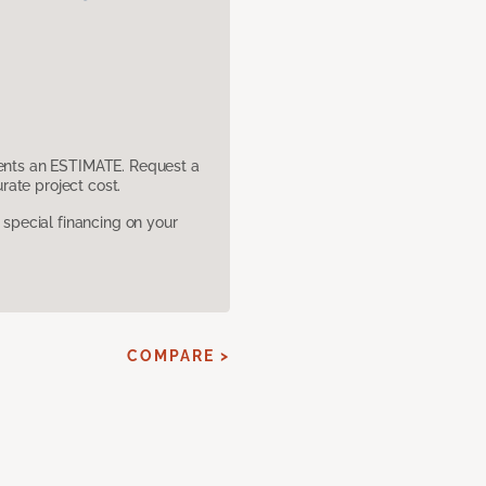
sents an ESTIMATE. Request a
ate project cost.
pecial financing on your
COMPARE >