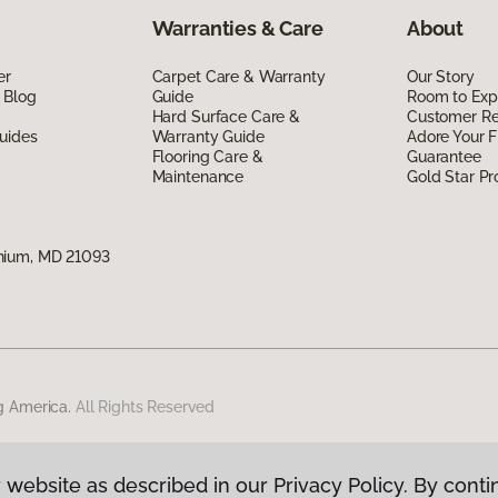
Warranties & Care
About
er
Carpet Care & Warranty
Our Story
 Blog
Guide
Room to Exp
Hard Surface Care &
Customer R
uides
Warranty Guide
Adore Your F
Flooring Care &
Guarantee
Maintenance
Gold Star P
nium, MD 21093
g America.
All Rights Reserved
 website as described in our Privacy Policy. By conti