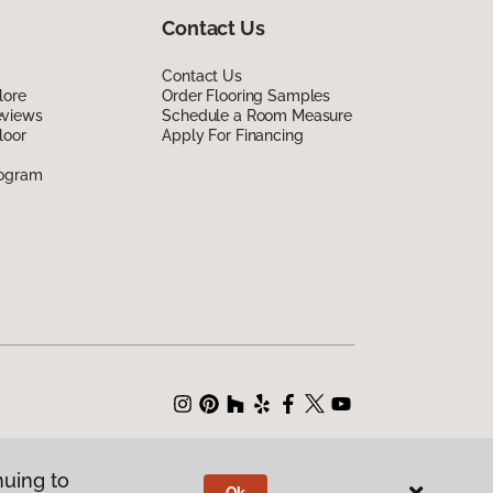
Contact Us
Contact Us
lore
Order Flooring Samples
eviews
Schedule a Room Measure
loor
Apply For Financing
rogram
nuing to