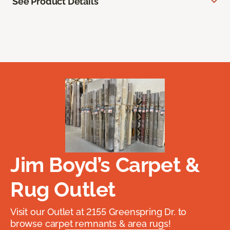
See Product Details
Jim Boyd’s Carpet &
Rug Outlet
Visit our Outlet at 2155 Greenspring Dr. to
browse carpet remnants & area rugs!