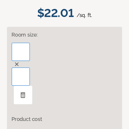
$22.01
/sq. ft.
Room size:
Product cost