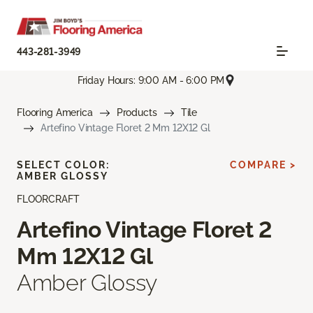
443-281-3949
Friday Hours: 9:00 AM - 6:00 PM
Flooring America
Products
Tile
Artefino Vintage Floret 2 Mm 12X12 Gl
SELECT COLOR:
COMPARE >
AMBER GLOSSY
FLOORCRAFT
Artefino Vintage Floret 2
Mm 12X12 Gl
Amber Glossy