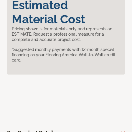
Estimated
Material Cost
Pricing shown is for materials only and represents an
ESTIMATE. Request a professional measure for a
complete and accurate project cost.
*Suggested monthly payments with 12-month special
financing on your Flooring America Wall-to-Wall credit
card.