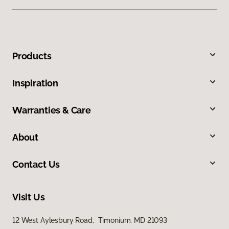
Products
Inspiration
Warranties & Care
About
Contact Us
Visit Us
12 West Aylesbury Road, Timonium, MD 21093