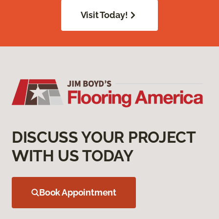
Visit Today!
DISCUSS YOUR PROJECT
WITH US TODAY
Book Appointment