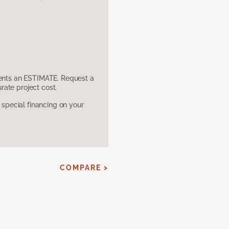
sents an ESTIMATE. Request a
ate project cost.
pecial financing on your
COMPARE >