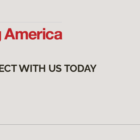
ECT WITH US TODAY