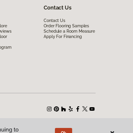
Contact Us
Contact Us
lore
Order Flooring Samples
eviews
Schedule a Room Measure
loor
Apply For Financing
rogram
nuing to