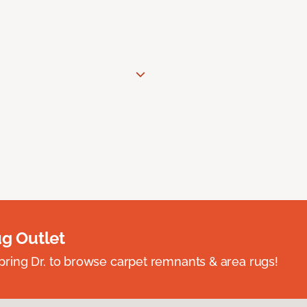
ug Outlet
spring Dr. to browse carpet remnants & area rugs!