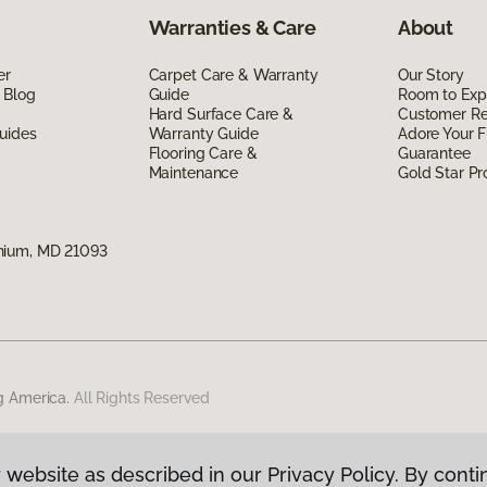
Warranties & Care
About
er
Carpet Care & Warranty
Our Story
 Blog
Guide
Room to Exp
Hard Surface Care &
Customer R
uides
Warranty Guide
Adore Your F
Flooring Care &
Guarantee
Maintenance
Gold Star P
nium, MD 21093
g America.
All Rights Reserved
 website as described in our Privacy Policy. By conti