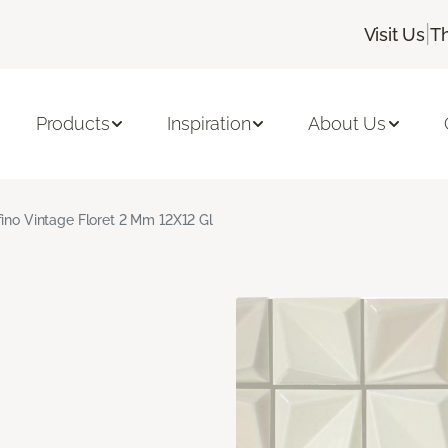
|
Visit Us
T
Products
Inspiration
About Us
fino Vintage Floret 2 Mm 12X12 Gl