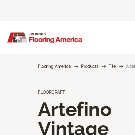
Flooring America
Products
Tile
Arte
FLOORCRAFT
Artefino
Vintage