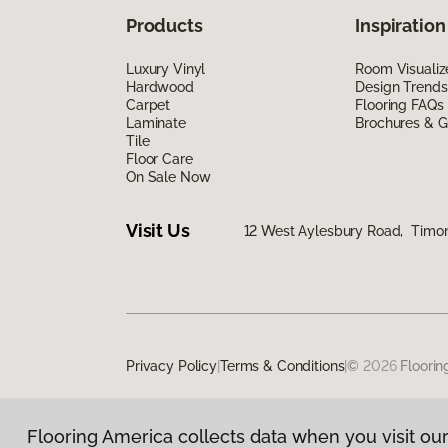
Products
Inspiration
Luxury Vinyl
Room Visualiz
Hardwood
Design Trends
Carpet
Flooring FAQs
Laminate
Brochures & G
Tile
Floor Care
On Sale Now
Visit Us
12 West Aylesbury Road, Timo
Privacy Policy
|
Terms & Conditions
|
©
2026
Floorin
Flooring America collects data when you visit our