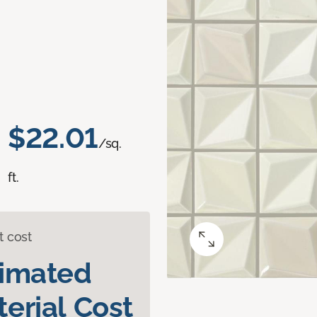
$22.01
/sq.
ft.
t cost
timated
erial Cost