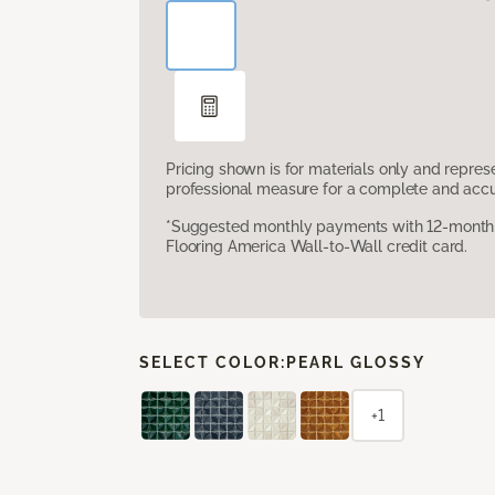
Pricing shown is for materials only and repre
professional measure for a complete and accur
*Suggested monthly payments with 12-month s
Flooring America Wall-to-Wall credit card.
SELECT COLOR:
PEARL GLOSSY
+1