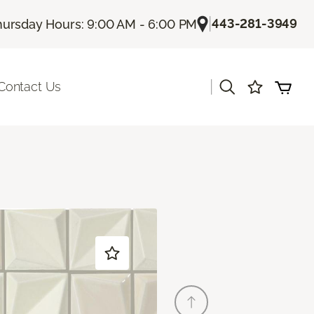
|
443-281-3949
hursday Hours: 9:00 AM - 6:00 PM
|
Contact Us