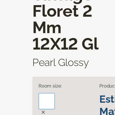
Floret 2
Mm
12X12 Gl
Pearl Glossy
Room size:
Produc
Es
Mat