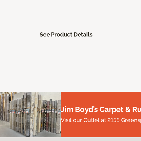
See Product Details
Jim Boyd’s Carpet & R
Visit our Outlet at 2155 Green