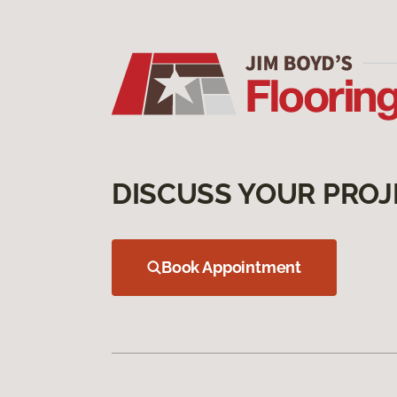
DISCUSS YOUR PROJ
Book Appointment