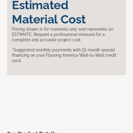
Estimated
Material Cost
Pricing shown is for materials only and represents an
ESTIMATE. Request a professional measure for a
complete and accurate project cost.
*Suggested monthly payments with 12-month special
financing on your Flooring America Wall-to-Wall credit
card.