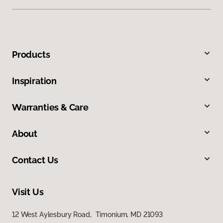
Products
Inspiration
Warranties & Care
About
Contact Us
Visit Us
12 West Aylesbury Road, Timonium, MD 21093