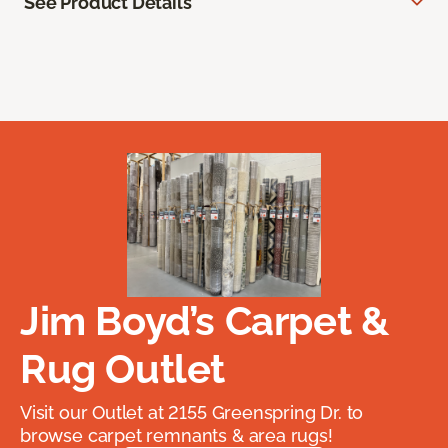
See Product Details
Jim Boyd’s Carpet &
Rug Outlet
Visit our Outlet at 2155 Greenspring Dr. to
browse carpet remnants & area rugs!