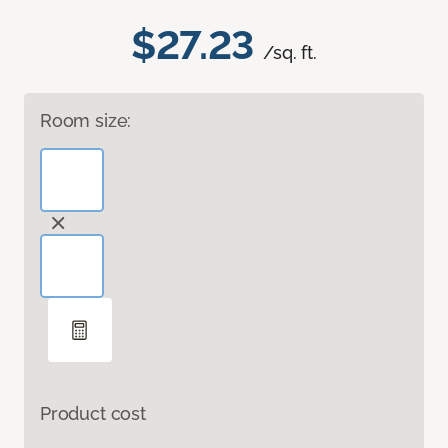
$27.23
/sq. ft.
Room size:
Product cost