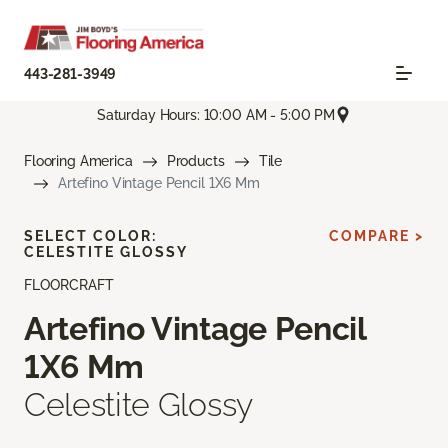
443-281-3949
Saturday Hours: 10:00 AM - 5:00 PM
Flooring America
Products
Tile
Artefino Vintage Pencil 1X6 Mm
SELECT COLOR:
COMPARE >
CELESTITE GLOSSY
FLOORCRAFT
Artefino Vintage Pencil
1X6 Mm
Celestite Glossy