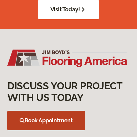
Visit Today!
DISCUSS YOUR PROJECT
WITH US TODAY
Book Appointment