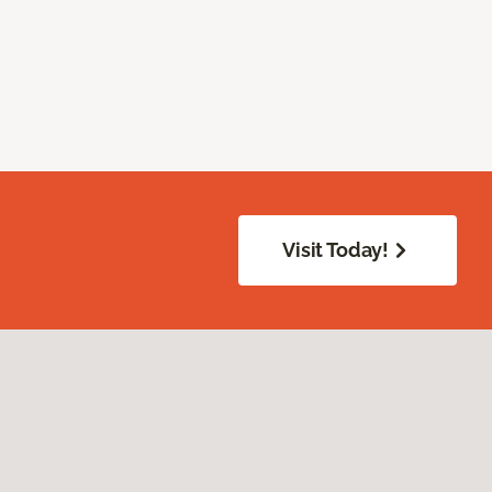
Visit Today!