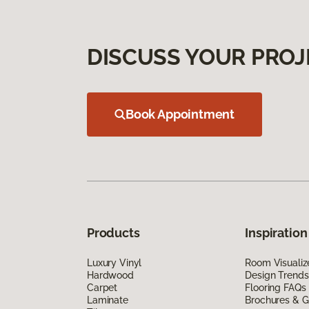
DISCUSS YOUR PROJ
Book Appointment
Products
Inspiration
Luxury Vinyl
Room Visualiz
Hardwood
Design Trends
Carpet
Flooring FAQs
Laminate
Brochures & G