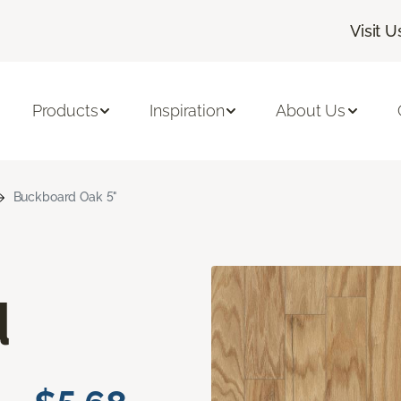
Visit U
Products
Inspiration
About Us
Buckboard Oak 5"
d