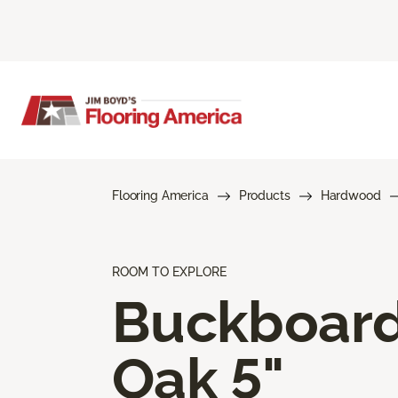
Flooring America
Products
Hardwood
ROOM TO EXPLORE
Buckboar
Oak 5"