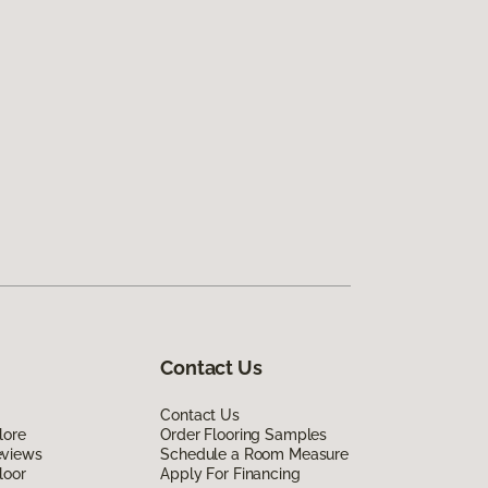
Contact Us
Contact Us
lore
Order Flooring Samples
eviews
Schedule a Room Measure
loor
Apply For Financing