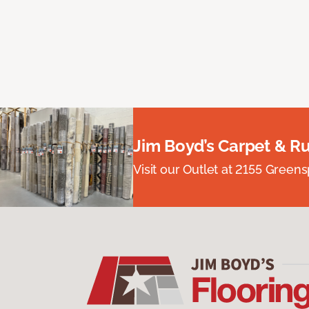
Jim Boyd’s Carpet & R
Visit our Outlet at 2155 Green