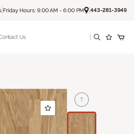
|
|
443-281-3949
s
Friday Hours: 9:00 AM - 6:00 PM
|
Contact Us