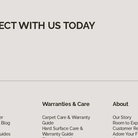
ECT WITH US TODAY
Warranties & Care
About
er
Carpet Care & Warranty
Our Story
 Blog
Guide
Room to Exp
Hard Surface Care &
Customer R
uides
Warranty Guide
Adore Your F