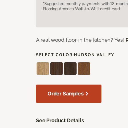
*Suggested monthly payments with 12-month s
Flooring America Wall-to-Wall credit card.
A real wood floor in the kitchen? Yes!
SELECT COLOR:
HUDSON VALLEY
Order Samples
See Product Details