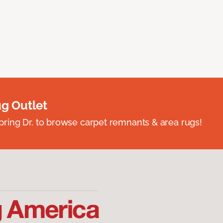
ug Outlet
spring Dr. to browse carpet remnants & area rugs!