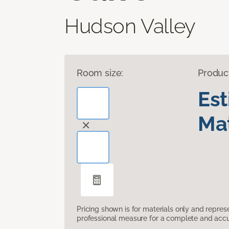
Hudson Valley
Room size:
Produc
Es
Mat
Pricing shown is for materials only and repre
professional measure for a complete and accur