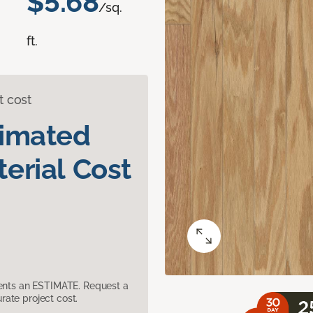
$5.68
/sq.
ft.
t cost
timated
erial Cost
sents an ESTIMATE. Request a
ate project cost.