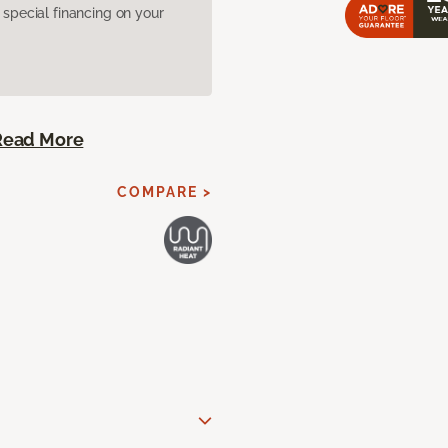
pecial financing on your
Read More
COMPARE >