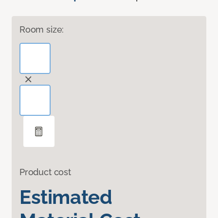
Room size:
Product cost
Estimated