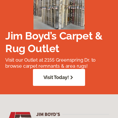
Jim Boyd’s Carpet &
Rug Outlet
Visit our Outlet at 2155 Greenspring Dr. to
browse carpet remnants & area rugs!
Visit Today!