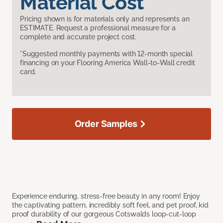
Material Cost
Pricing shown is for materials only and represents an
ESTIMATE. Request a professional measure for a
complete and accurate project cost.
*Suggested monthly payments with 12-month special
financing on your Flooring America Wall-to-Wall credit
card.
Order Samples
Experience enduring, stress-free beauty in any room! Enjoy
the captivating pattern, incredibly soft feel, and pet proof, kid
proof durability of our gorgeous Cotswalds loop-cut-loop