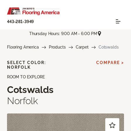
443-281-3949
Thursday Hours: 9:00 AM - 6:00 PM
Flooring America
Products
Carpet
Cotswalds
SELECT COLOR:
COMPARE >
NORFOLK
ROOM TO EXPLORE
Cotswalds
Norfolk