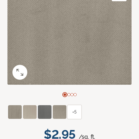
+5
$2.95
/sq. ft.