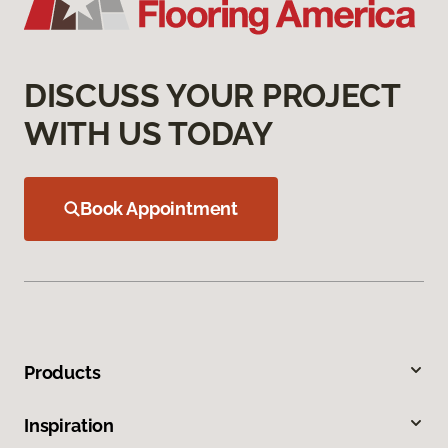
DISCUSS YOUR PROJECT
WITH US TODAY
Book Appointment
Products
Inspiration