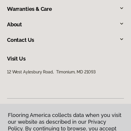
Warranties & Care
About
Contact Us
Visit Us
12 West Aylesbury Road, Timonium, MD 21093
Flooring America collects data when you visit
Privacy Policy
our website as described in our Privacy
Terms & Conditions
Policy. By continuing to browse, you accept
©
2026
Flooring America.
All Rights Reserved