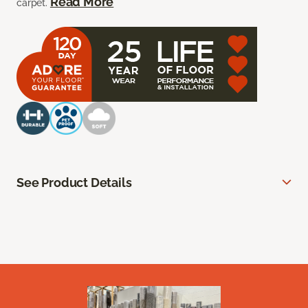
Read More
carpet.
See Product Details