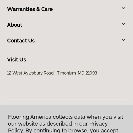
Warranties & Care
About
Contact Us
Visit Us
12 West Aylesbury Road, Timonium, MD 21093
Flooring America collects data when you visit
Privacy Policy
our website as described in our Privacy
Terms & Conditions
Policy. By continuing to browse, you accept
©
2026
Flooring America.
All Rights Reserved