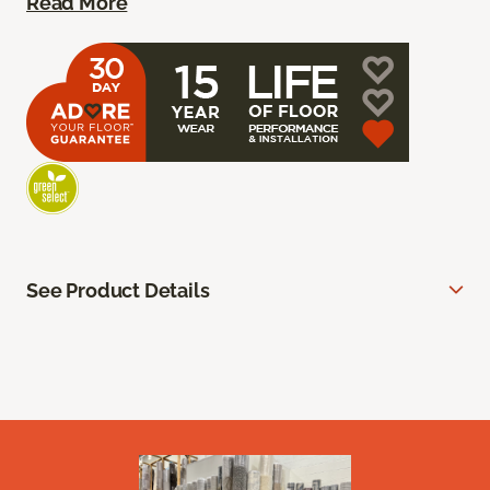
Read More
See Product Details