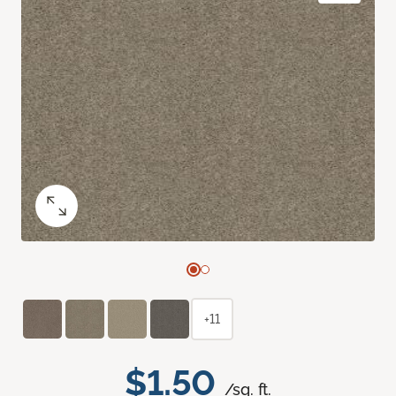
+11
$1.50
/sq. ft.