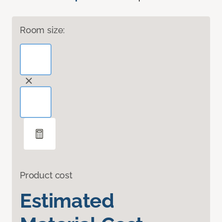
Room size:
Product cost
Estimated