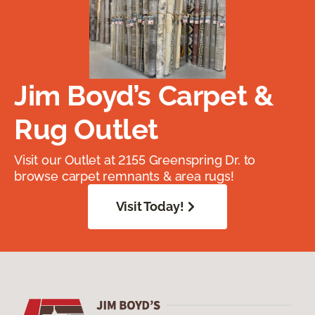
Jim Boyd’s Carpet &
Rug Outlet
Visit our Outlet at 2155 Greenspring Dr. to
browse carpet remnants & area rugs!
Visit Today!