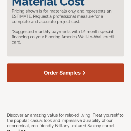
Material Cost
Pricing shown is for materials only and represents an
ESTIMATE. Request a professional measure for a
complete and accurate project cost.
*Suggested monthly payments with 12-month special
financing on your Flooring America Wall-to-Wall credit
card.
Order Samples
Discover an amazing value for relaxed living! Treat yourself to
the popular, casual look and impressive durability of our
economical, eco-friendly Brittany textured Saxony carpet.