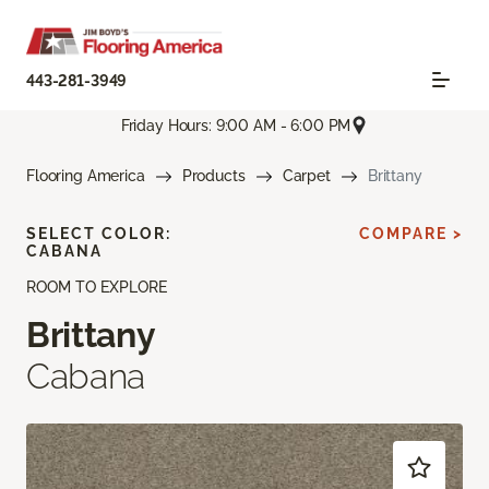
443-281-3949
Friday Hours: 9:00 AM - 6:00 PM
Flooring America
Products
Carpet
Brittany
SELECT COLOR:
COMPARE >
CABANA
ROOM TO EXPLORE
Brittany
Cabana