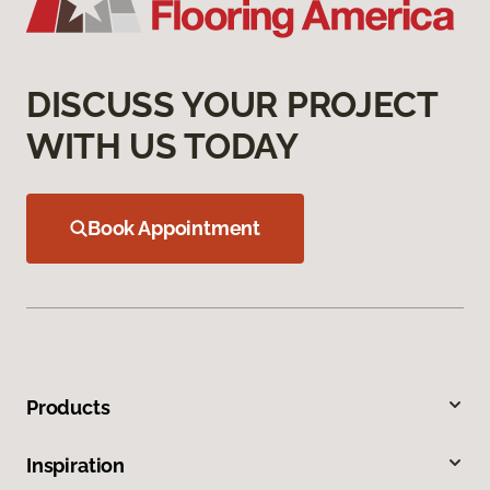
DISCUSS YOUR PROJECT
WITH US TODAY
Book Appointment
Products
Inspiration