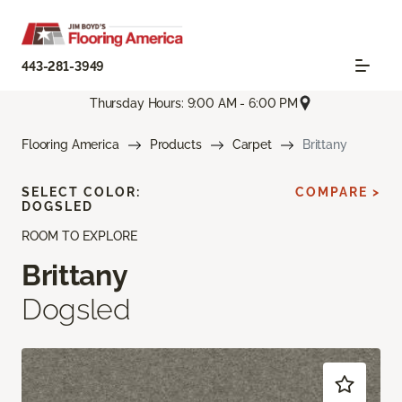
443-281-3949
Thursday Hours: 9:00 AM - 6:00 PM
Flooring America
Products
Carpet
Brittany
SELECT COLOR:
COMPARE >
DOGSLED
ROOM TO EXPLORE
Brittany
Dogsled