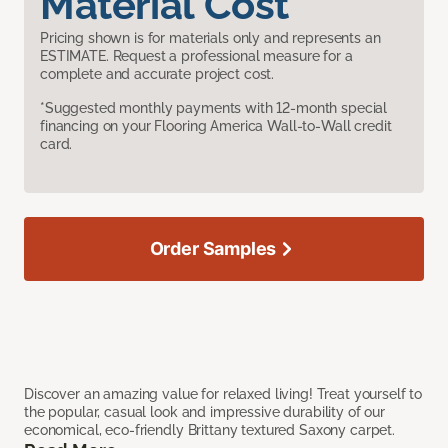
Material Cost
Pricing shown is for materials only and represents an
ESTIMATE. Request a professional measure for a
complete and accurate project cost.
*Suggested monthly payments with 12-month special
financing on your Flooring America Wall-to-Wall credit
card.
Order Samples
Discover an amazing value for relaxed living! Treat yourself to
the popular, casual look and impressive durability of our
economical, eco-friendly Brittany textured Saxony carpet.