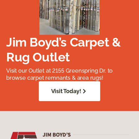
Jim Boyd’s Carpet &
Rug Outlet
Visit our Outlet at 2155 Greenspring Dr. to
browse carpet remnants & area rugs!
Visit Today!