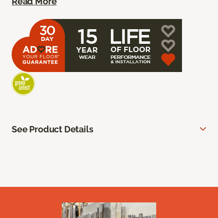
Read More
See Product Details