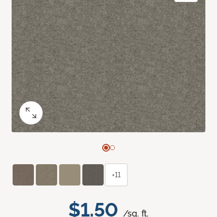
+11
$1.50
/sq. ft.