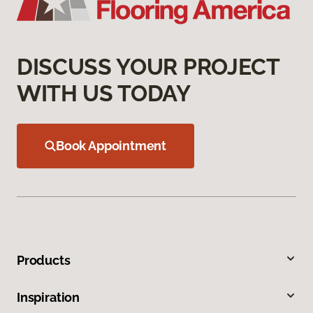
DISCUSS YOUR PROJECT
WITH US TODAY
Book Appointment
Products
Inspiration