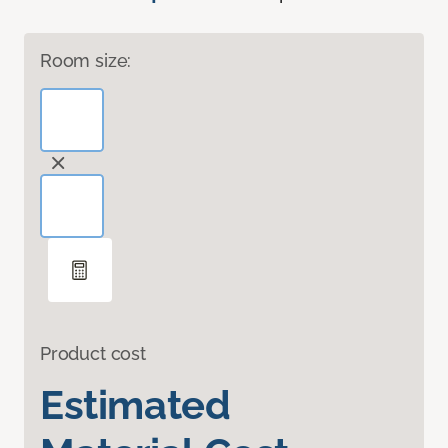
Room size:
Product cost
Estimated