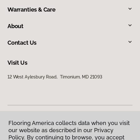
Warranties & Care
About
Contact Us
Visit Us
12 West Aylesbury Road, Timonium, MD 21093
Flooring America collects data when you visit
Privacy Policy
our website as described in our Privacy
Terms & Conditions
Policy. By continuing to browse, you accept
©
2026
Flooring America.
All Rights Reserved