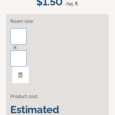
$1.50
/sq. ft.
Room size:
Product cost
Estimated