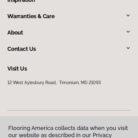
Warranties & Care
About
Contact Us
Visit Us
12 West Aylesbury Road, Timonium, MD 21093
Flooring America collects data when you visit
Privacy Policy
our website as described in our Privacy