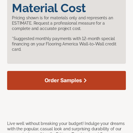
Material Cost
Pricing shown is for materials only and represents an
ESTIMATE. Request a professional measure for a
complete and accurate project cost.
*Suggested monthly payments with 12-month special
financing on your Flooring America Wall-to-Wall credit
card.
Order Samples
Live well without breaking your budget! Indulge your dreams
with the popular, casual look and surprising durability of our