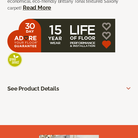
economical, eco-friendly Brittany Tonal textured Saxony
Read More
carpet!
See Product Details