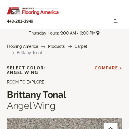
443-281-3949
Thursday Hours: 9:00 AM - 6:00 PM
Flooring America
Products
Carpet
Brittany Tonal
SELECT COLOR:
COMPARE >
ANGEL WING
ROOM TO EXPLORE
Brittany Tonal
Angel Wing