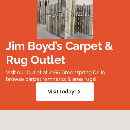
Jim Boyd’s Carpet &
Rug Outlet
Visit our Outlet at 2155 Greenspring Dr. to
browse carpet remnants & area rugs!
Visit Today!