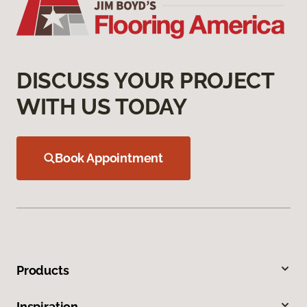
DISCUSS YOUR PROJECT
WITH US TODAY
Book Appointment
Products
Inspiration