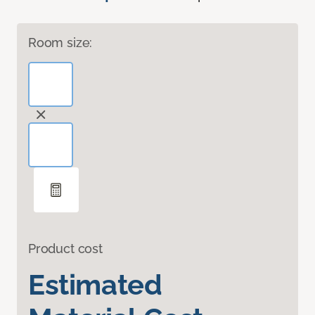
Room size:
Product cost
Estimated