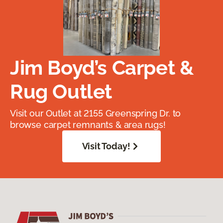
Jim Boyd’s Carpet &
Rug Outlet
Visit our Outlet at 2155 Greenspring Dr. to
browse carpet remnants & area rugs!
Visit Today!