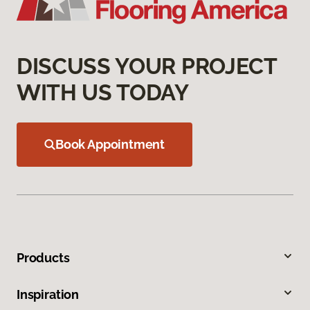
DISCUSS YOUR PROJECT
WITH US TODAY
Book Appointment
Products
Inspiration