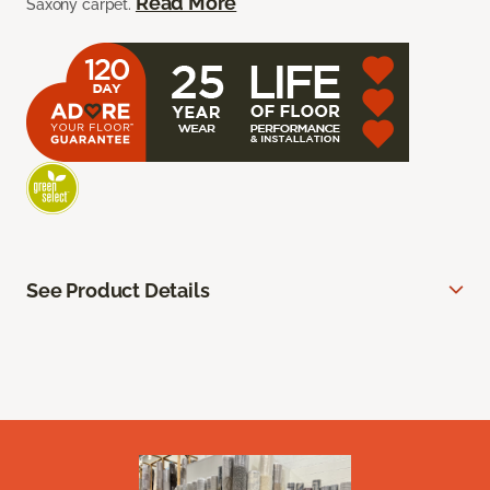
Read More
Saxony carpet.
See Product Details