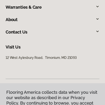
Warranties & Care
About
Contact Us
Visit Us
12 West Aylesbury Road, Timonium, MD 21093
Flooring America collects data when you visit
Privacy Policy
our website as described in our Privacy
Terms & Conditions
Policy. By continuing to browse, you accept
©
2026
Flooring America.
All Rights Reserved