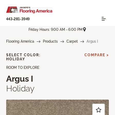
443-281-3949
Friday Hours: 9:00 AM - 6:00 PM
Flooring America
Products
Carpet
Argus I
SELECT COLOR:
COMPARE >
HOLIDAY
ROOM TO EXPLORE
Argus I
Holiday