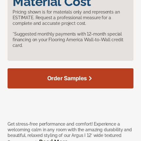
Material Cost
Pricing shown is for materials only and represents an
ESTIMATE. Request a professional measure for a
complete and accurate project cost.
*Suggested monthly payments with 12-month special
financing on your Flooring America Wall-to-Wall credit
card.
Order Samples
Get stress-free performance and comfort! Experience a
welcoming calm in any room with the amazing durability and
beautiful, relaxed styling of our Argus I 12’ wide textured