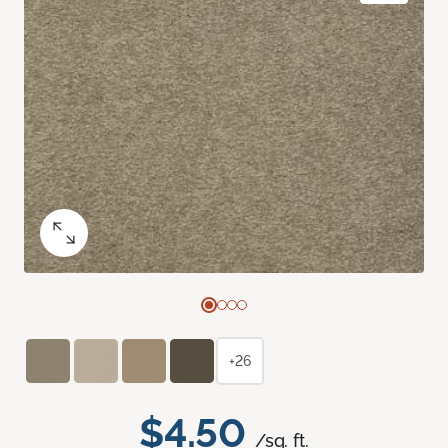
+26
$4.50
/sq. ft.