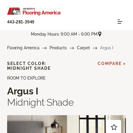
443-281-3949
Monday Hours: 9:00 AM - 6:00 PM
Flooring America
Products
Carpet
Argus I
SELECT COLOR:
COMPARE >
MIDNIGHT SHADE
ROOM TO EXPLORE
Argus I
Midnight Shade