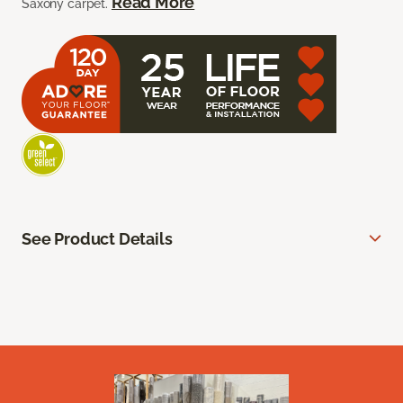
Read More
Saxony carpet.
See Product Details