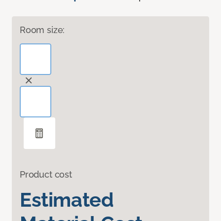
Room size:
Product cost
Estimated