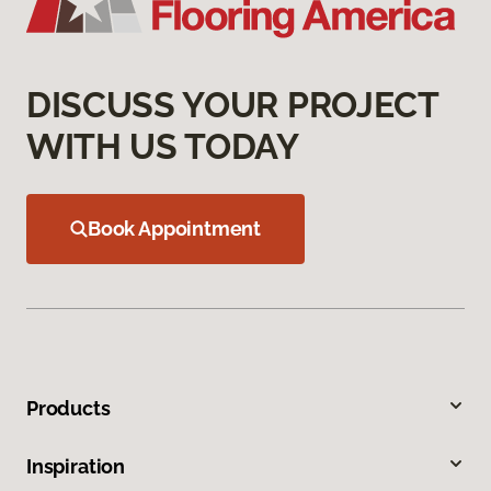
DISCUSS YOUR PROJECT
WITH US TODAY
Book Appointment
Products
Inspiration