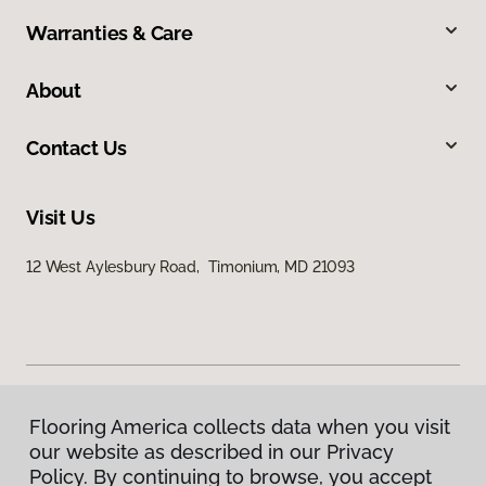
Warranties & Care
About
Contact Us
Visit Us
12 West Aylesbury Road, Timonium, MD 21093
Flooring America collects data when you visit
Privacy Policy
our website as described in our Privacy
Terms & Conditions
Policy. By continuing to browse, you accept
©
2026
Flooring America.
All Rights Reserved