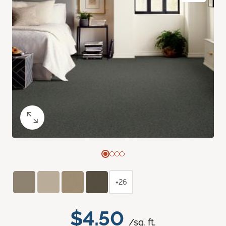
+26
$4.50
/sq. ft.