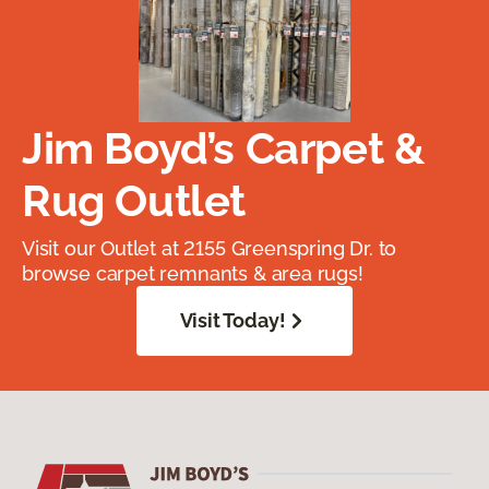
Jim Boyd’s Carpet &
Rug Outlet
Visit our Outlet at 2155 Greenspring Dr. to
browse carpet remnants & area rugs!
Visit Today!