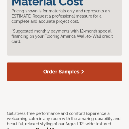
Material Cost
Pricing shown is for materials only and represents an
ESTIMATE. Request a professional measure for a
complete and accurate project cost.
*Suggested monthly payments with 12-month special
financing on your Flooring America Wall-to-Wall credit
card.
Order Samples
Get stress-free performance and comfort! Experience a
welcoming calm in any room with the amazing durability and
beautiful, relaxed styling of our Argus I 12’ wide textured