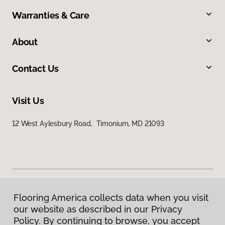
Warranties & Care
About
Contact Us
Visit Us
12 West Aylesbury Road, Timonium, MD 21093
Flooring America collects data when you visit
Privacy Policy
our website as described in our Privacy
Terms & Conditions
Policy. By continuing to browse, you accept
©
2026
Flooring America.
All Rights Reserved