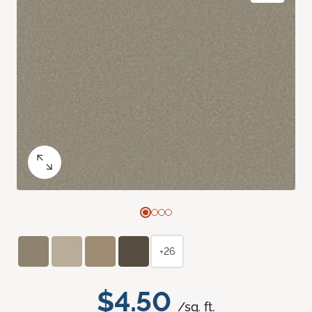
+26
$4.50
/sq. ft.