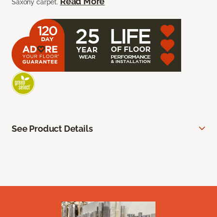
Read More
Saxony carpet.
See Product Details