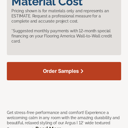
Material Cost
Pricing shown is for materials only and represents an
ESTIMATE. Request a professional measure for a
complete and accurate project cost.
*Suggested monthly payments with 12-month special
financing on your Flooring America Wall-to-Wall credit
card.
Order Samples
Get stress-free performance and comfort! Experience a
welcoming calm in any room with the amazing durability and
beautiful, relaxed styling of our Argus I 12’ wide textured