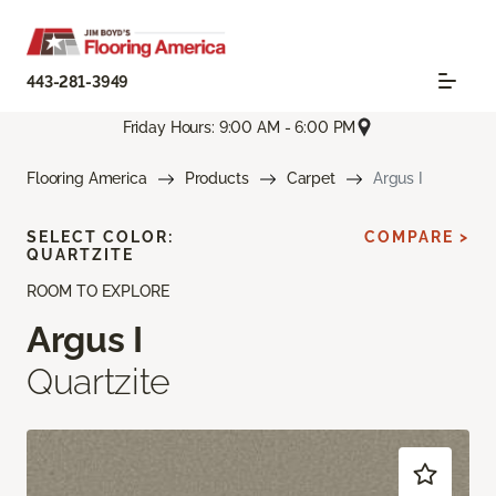
443-281-3949
Friday Hours: 9:00 AM - 6:00 PM
Flooring America
Products
Carpet
Argus I
SELECT COLOR:
COMPARE >
QUARTZITE
ROOM TO EXPLORE
Argus I
Quartzite