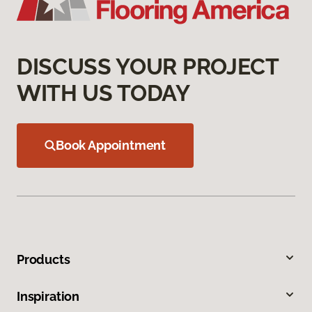
DISCUSS YOUR PROJECT
WITH US TODAY
Book Appointment
Products
Inspiration