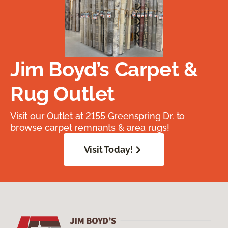
Jim Boyd’s Carpet &
Rug Outlet
Visit our Outlet at 2155 Greenspring Dr. to
browse carpet remnants & area rugs!
Visit Today!