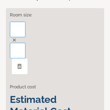
Room size:
Product cost
Estimated