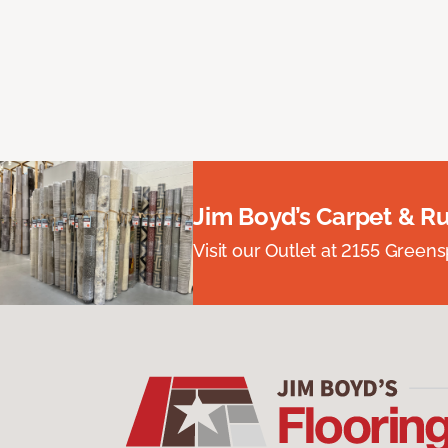
Jim Boyd’s Carpet & R
Visit our Outlet at 2155 Green