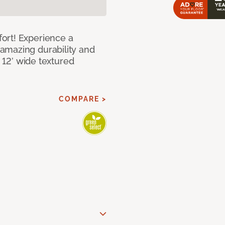
ort! Experience a
amazing durability and
I 12’ wide textured
COMPARE >