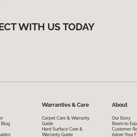
ECT WITH US TODAY
Warranties & Care
About
er
Carpet Care & Warranty
Our Story
 Blog
Guide
Room to Exp
Hard Surface Care &
Customer R
uides
Warranty Guide
Adore Your F