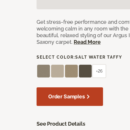
Get stress-free performance and comf
welcoming calm in any room with the 
beautiful, relaxed styling of our Argus 
Saxony carpet.
Read More
SELECT COLOR:
SALT WATER TAFFY
+26
Order Samples
See Product Details