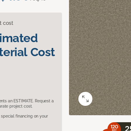
t cost
timated
erial Cost
sents an ESTIMATE. Request a
ate project cost.
pecial financing on your