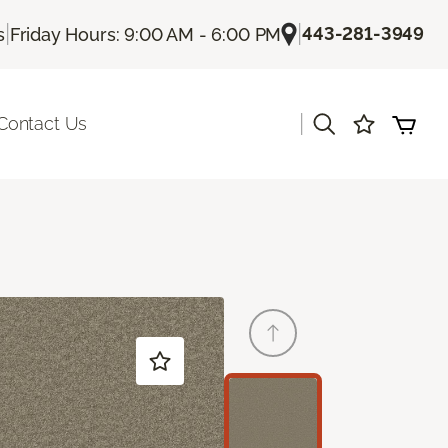
|
|
443-281-3949
s
Friday Hours: 9:00 AM - 6:00 PM
|
Contact Us