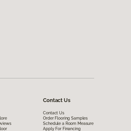
Contact Us
Contact Us
lore
Order Flooring Samples
eviews
Schedule a Room Measure
loor
Apply For Financing