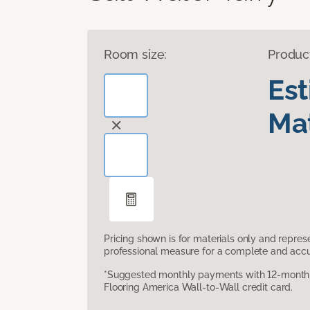
Room size:
Produc
Es
Mat
Pricing shown is for materials only and repre
professional measure for a complete and accur
*Suggested monthly payments with 12-month s
Flooring America Wall-to-Wall credit card.