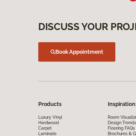
DISCUSS YOUR PROJ
Book Appointment
Products
Inspiration
Luxury Vinyl
Room Visualiz
Hardwood
Design Trends
Carpet
Flooring FAQs
Laminate
Brochures & G