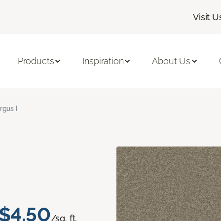
Visit U
Products
Inspiration
About Us
rgus I
$4.50
/sq. ft.