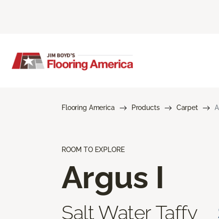
Flooring America
Products
Carpet
A
ROOM TO EXPLORE
Argus I
Salt Water Taffy