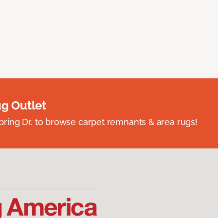
ug Outlet
spring Dr. to browse carpet remnants & area rugs!