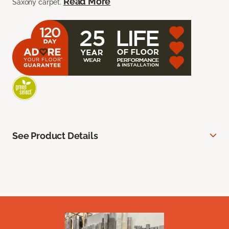
Read More
Saxony carpet.
See Product Details