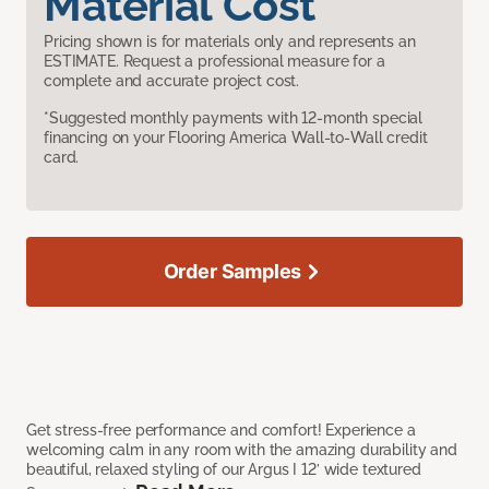
Material Cost
Pricing shown is for materials only and represents an
ESTIMATE. Request a professional measure for a
complete and accurate project cost.
*Suggested monthly payments with 12-month special
financing on your Flooring America Wall-to-Wall credit
card.
Order Samples
Get stress-free performance and comfort! Experience a
welcoming calm in any room with the amazing durability and
beautiful, relaxed styling of our Argus I 12’ wide textured