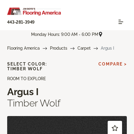
443-281-3949
Monday Hours: 9:00 AM - 6:00 PM
Flooring America
Products
Carpet
Argus I
SELECT COLOR:
COMPARE >
TIMBER WOLF
ROOM TO EXPLORE
Argus I
Timber Wolf