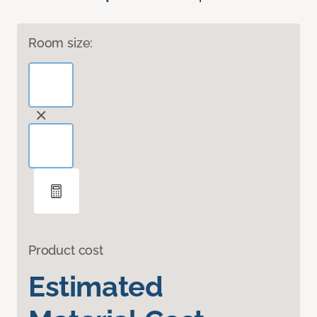
Room size:
Product cost
Estimated