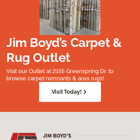
Jim Boyd’s Carpet &
Rug Outlet
Visit our Outlet at 2155 Greenspring Dr. to
browse carpet remnants & area rugs!
Visit Today!