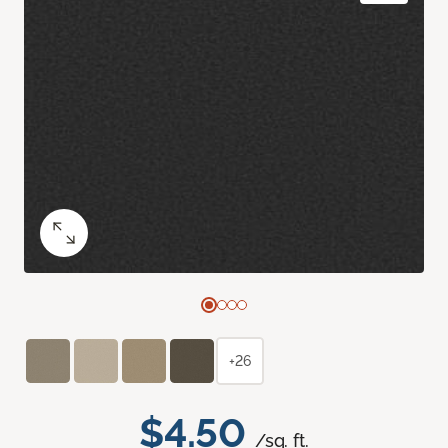
+26
$4.50
/sq. ft.