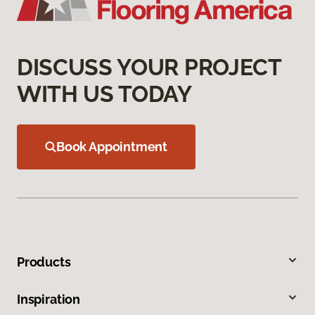
DISCUSS YOUR PROJECT
WITH US TODAY
Book Appointment
Products
Inspiration