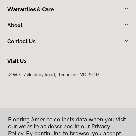
Warranties & Care
About
Contact Us
Visit Us
12 West Aylesbury Road, Timonium, MD 21093
Flooring America collects data when you visit
Privacy Policy
our website as described in our Privacy
Terms & Conditions
Policy. By continuing to browse, you accept
©
2026
Flooring America.
All Rights Reserved