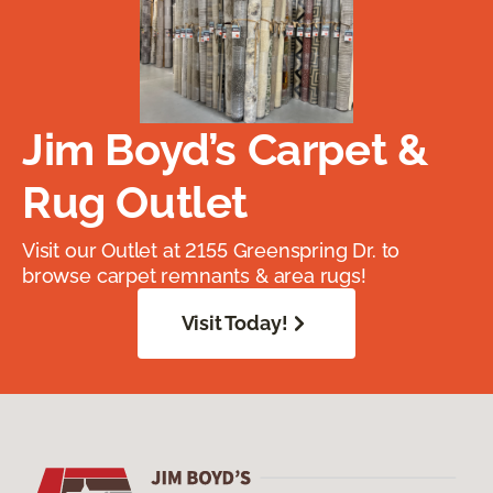
Jim Boyd’s Carpet &
Rug Outlet
Visit our Outlet at 2155 Greenspring Dr. to
browse carpet remnants & area rugs!
Visit Today!