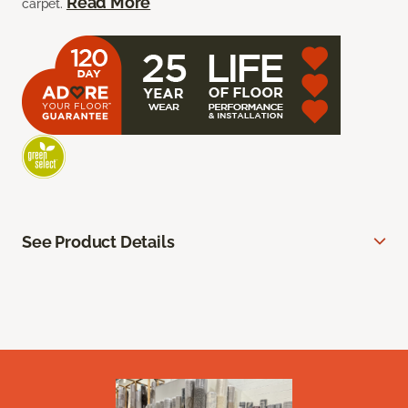
Read More
carpet.
See Product Details