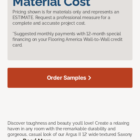
Material Cost
Pricing shown is for materials only and represents an
ESTIMATE. Request a professional measure for a
complete and accurate project cost.
*Suggested monthly payments with 12-month special
financing on your Flooring America Wall-to-Wall credit
card.
Order Samples
Discover toughness and beauty you’ll love! Create a relaxing
haven in any room with the remarkable durability and
gorgeous, casual look of our Argus II 12’ wide textured Saxony