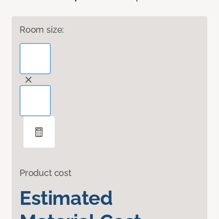
Room size:
Product cost
Estimated