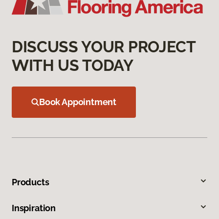
DISCUSS YOUR PROJECT
WITH US TODAY
Book Appointment
Products
Inspiration