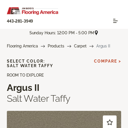
443-281-3949
Sunday Hours: 12:00 PM - 5:00 PM
Flooring America
Products
Carpet
Argus II
SELECT COLOR:
COMPARE >
SALT WATER TAFFY
ROOM TO EXPLORE
Argus II
Salt Water Taffy