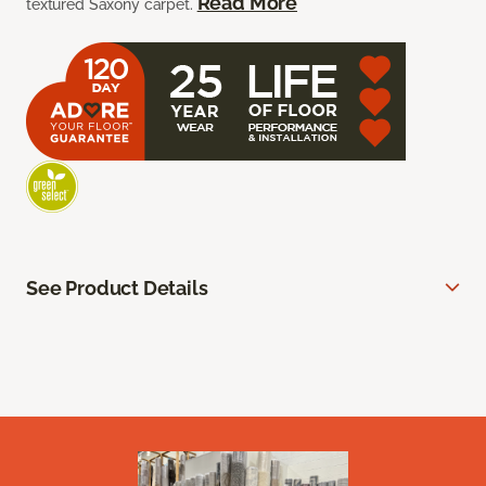
Read More
textured Saxony carpet.
See Product Details