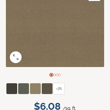
+26
$6.08
/sq. ft.