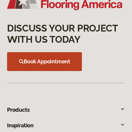
DISCUSS YOUR PROJECT
WITH US TODAY
Book Appointment
Products
Inspiration