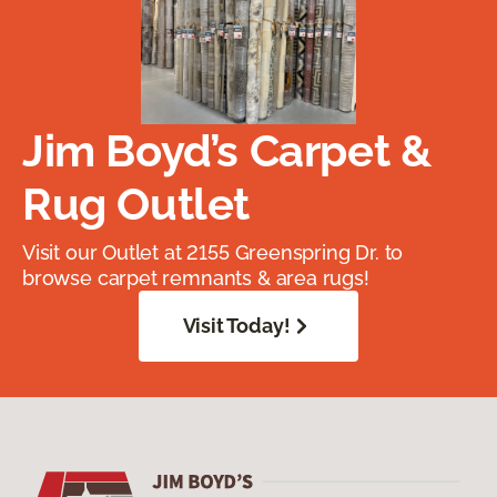
Jim Boyd’s Carpet &
Rug Outlet
Visit our Outlet at 2155 Greenspring Dr. to
browse carpet remnants & area rugs!
Visit Today!