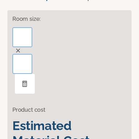
Room size:
Product cost
Estimated