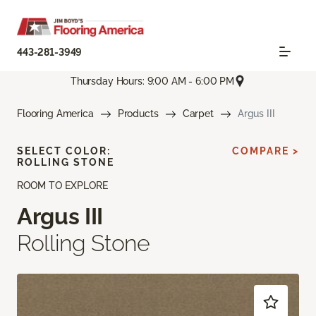
443-281-3949
Thursday Hours: 9:00 AM - 6:00 PM
Flooring America
Products
Carpet
Argus III
SELECT COLOR:
COMPARE >
ROLLING STONE
ROOM TO EXPLORE
Argus III
Rolling Stone