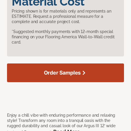
Material Cost
Pricing shown is for materials only and represents an
ESTIMATE. Request a professional measure for a
complete and accurate project cost.
*Suggested monthly payments with 12-month special
financing on your Flooring America Wall-to-Wall credit
card.
Order Samples
Enjoy a chill vibe with enduring performance and relaxing
style! Transform any room into a tranquil oasis with the
rugged durability and casual look of our Argus III 12’ wide