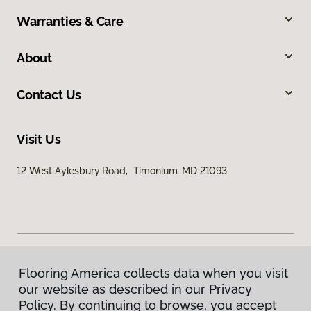
Warranties & Care
About
Contact Us
Visit Us
12 West Aylesbury Road, Timonium, MD 21093
Flooring America collects data when you visit
Privacy Policy
our website as described in our Privacy
Terms & Conditions
Policy. By continuing to browse, you accept
©
2026
Flooring America.
All Rights Reserved