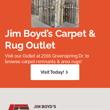
Jim Boyd’s Carpet &
Rug Outlet
Visit our Outlet at 2155 Greenspring Dr. to
browse carpet remnants & area rugs!
Visit Today!