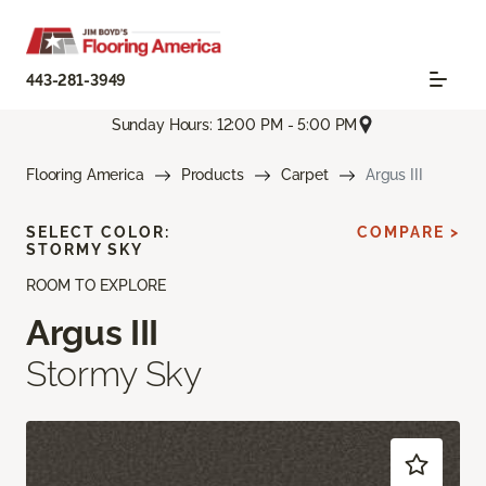
443-281-3949
Sunday Hours: 12:00 PM - 5:00 PM
Flooring America
Products
Carpet
Argus III
SELECT COLOR:
COMPARE >
STORMY SKY
ROOM TO EXPLORE
Argus III
Stormy Sky