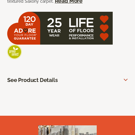
Read More
textured Saxony carpet.
See Product Details