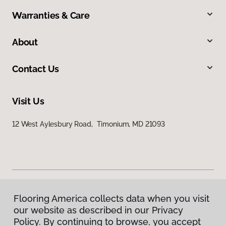
Warranties & Care
About
Contact Us
Visit Us
12 West Aylesbury Road, Timonium, MD 21093
Flooring America collects data when you visit
Privacy Policy
our website as described in our Privacy
Terms & Conditions
Policy. By continuing to browse, you accept
©
2026
Flooring America.
All Rights Reserved