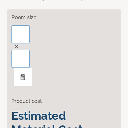
Room size:
Product cost
Estimated