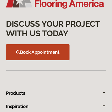
DISCUSS YOUR PROJECT
WITH US TODAY
Book Appointment
Products
Inspiration