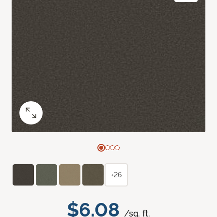
+26
$6.08
/sq. ft.