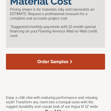
Material Cost
Pricing shown is for materials only and represents an
ESTIMATE. Request a professional measure for a
complete and accurate project cost.
*Suggested monthly payments with 12-month special
financing on your Flooring America Wall-to-Wall credit
card.
Order Samples
Enjoy a chill vibe with enduring performance and relaxing
style! Transform any room into a tranquil oasis with the
rugged durability and casual look of our Argus III 12’ wide