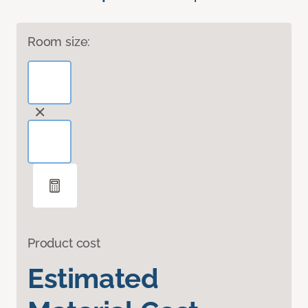
Room size:
Product cost
Estimated