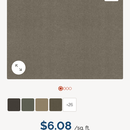
+26
$6.08
/sq. ft.