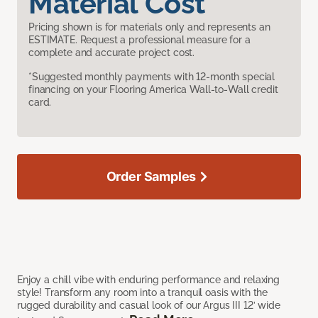
Material Cost
Pricing shown is for materials only and represents an
ESTIMATE. Request a professional measure for a
complete and accurate project cost.
*Suggested monthly payments with 12-month special
financing on your Flooring America Wall-to-Wall credit
card.
Order Samples
Enjoy a chill vibe with enduring performance and relaxing
style! Transform any room into a tranquil oasis with the
rugged durability and casual look of our Argus III 12’ wide