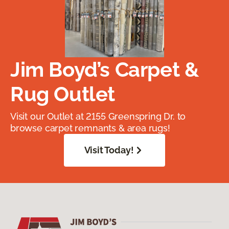
Jim Boyd’s Carpet &
Rug Outlet
Visit our Outlet at 2155 Greenspring Dr. to
browse carpet remnants & area rugs!
Visit Today!