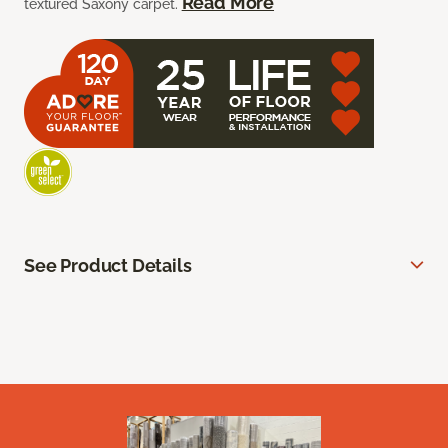
Read More
textured Saxony carpet.
See Product Details