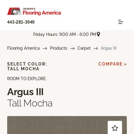
443-281-3949
Friday Hours: 9:00 AM - 6:00 PM
Flooring America
Products
Carpet
Argus III
SELECT COLOR:
COMPARE >
TALL MOCHA
ROOM TO EXPLORE
Argus III
Tall Mocha