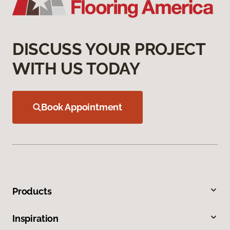
DISCUSS YOUR PROJECT
WITH US TODAY
Book Appointment
Products
Inspiration