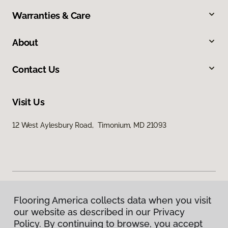
Warranties & Care
About
Contact Us
Visit Us
12 West Aylesbury Road, Timonium, MD 21093
Flooring America collects data when you visit
Privacy Policy
our website as described in our Privacy
Terms & Conditions
Policy. By continuing to browse, you accept
©
2026
Flooring America.
All Rights Reserved