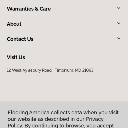
Warranties & Care
About
Contact Us
Visit Us
12 West Aylesbury Road, Timonium, MD 21093
Flooring America collects data when you visit
Privacy Policy
our website as described in our Privacy
Terms & Conditions
Policy. By continuing to browse, you accept
©
2026
Flooring America.
All Rights Reserved