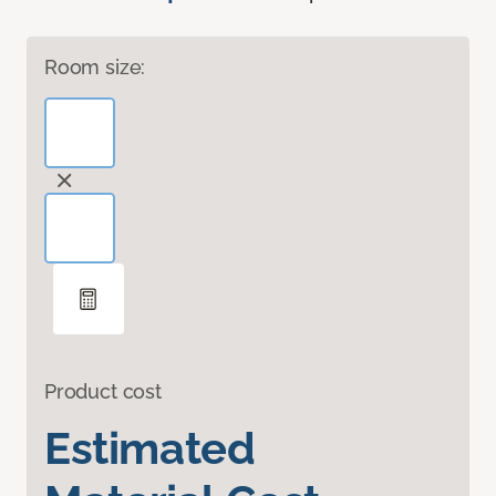
Room size:
Product cost
Estimated