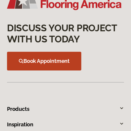
DISCUSS YOUR PROJECT
WITH US TODAY
Book Appointment
Products
Inspiration