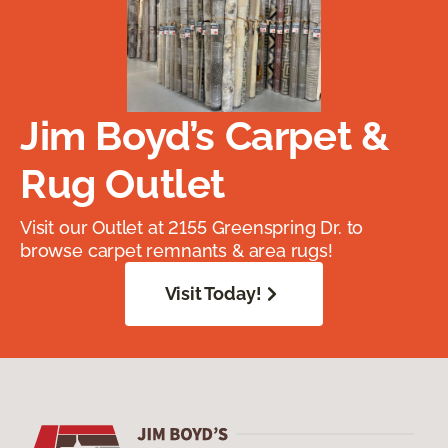
Jim Boyd’s Carpet &
Rug Outlet
Visit our Outlet at 2155 Greenspring Dr. to
browse carpet remnants & area rugs!
Visit Today!