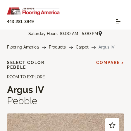
443-281-3949
Saturday Hours: 10:00 AM - 5:00 PM
Flooring America
Products
Carpet
Argus IV
SELECT COLOR:
COMPARE >
PEBBLE
ROOM TO EXPLORE
Argus IV
Pebble