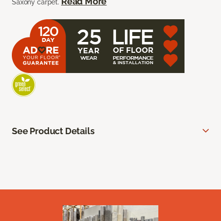
Read More
Saxony carpet.
See Product Details