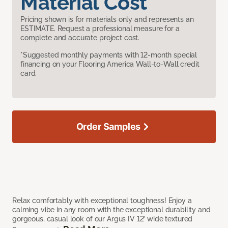
Material Cost
Pricing shown is for materials only and represents an
ESTIMATE. Request a professional measure for a
complete and accurate project cost.
*Suggested monthly payments with 12-month special
financing on your Flooring America Wall-to-Wall credit
card.
Order Samples
Relax comfortably with exceptional toughness! Enjoy a
calming vibe in any room with the exceptional durability and
gorgeous, casual look of our Argus IV 12’ wide textured