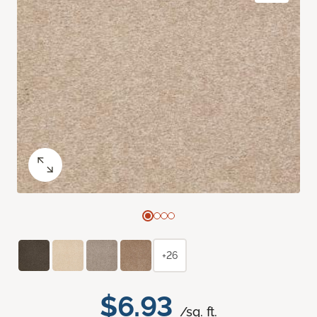
+26
$6.93
/sq. ft.