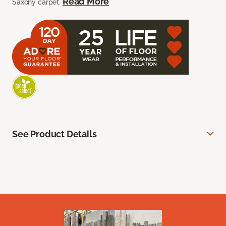
Read More
Saxony carpet.
See Product Details