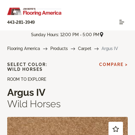
443-281-3949
Sunday Hours: 12:00 PM - 5:00 PM
Flooring America
Products
Carpet
Argus IV
SELECT COLOR:
COMPARE >
WILD HORSES
ROOM TO EXPLORE
Argus IV
Wild Horses