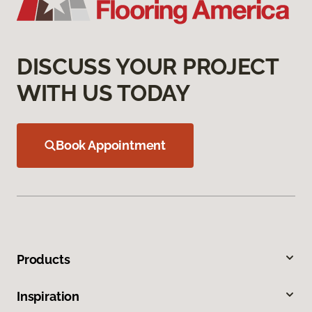
DISCUSS YOUR PROJECT
WITH US TODAY
Book Appointment
Products
Inspiration