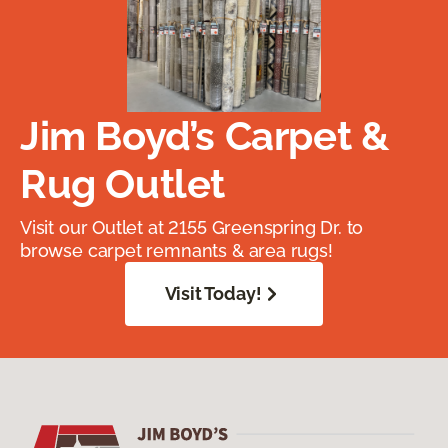
Jim Boyd’s Carpet &
Rug Outlet
Visit our Outlet at 2155 Greenspring Dr. to
browse carpet remnants & area rugs!
Visit Today!