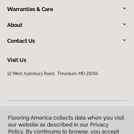
Warranties & Care
About
Contact Us
Visit Us
12 West Aylesbury Road, Timonium, MD 21093
Flooring America collects data when you visit
Privacy Policy
our website as described in our Privacy
Terms & Conditions
Policy. By continuing to browse, you accept
©
2026
Flooring America.
All Rights Reserved