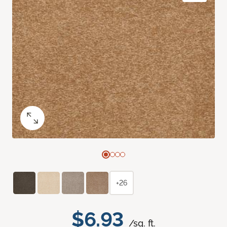
+26
$6.93
/sq. ft.