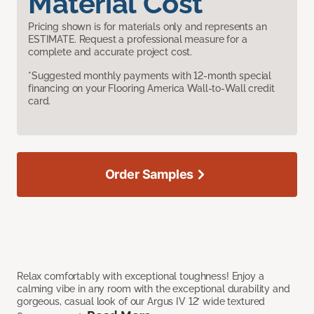
Material Cost
Pricing shown is for materials only and represents an
ESTIMATE. Request a professional measure for a
complete and accurate project cost.
*Suggested monthly payments with 12-month special
financing on your Flooring America Wall-to-Wall credit
card.
Order Samples
Relax comfortably with exceptional toughness! Enjoy a
calming vibe in any room with the exceptional durability and
gorgeous, casual look of our Argus IV 12’ wide textured