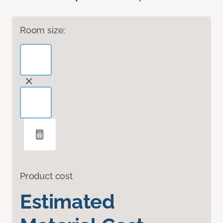
Room size:
Product cost
Estimated