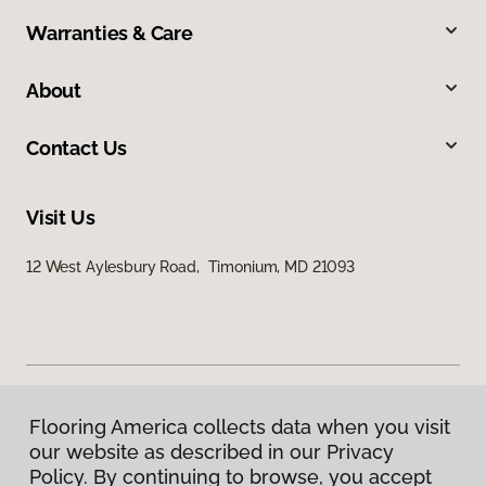
Warranties & Care
About
Contact Us
Visit Us
12 West Aylesbury Road, Timonium, MD 21093
Flooring America collects data when you visit
Privacy Policy
our website as described in our Privacy
Terms & Conditions
Policy. By continuing to browse, you accept
©
2026
Flooring America.
All Rights Reserved