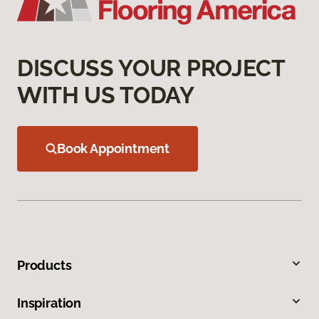
DISCUSS YOUR PROJECT
WITH US TODAY
Book Appointment
Products
Inspiration