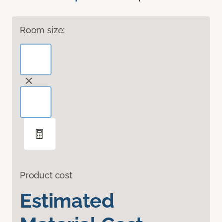
Room size:
Product cost
Estimated