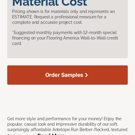
Material Cost
Pricing shown is for materials only and represents an
ESTIMATE. Request a professional measure for a
complete and accurate project cost.
*Suggested monthly payments with 12-month special
financing on your Flooring America Wall-to-Wall credit
card.
Order Samples
Get more style and performance for your money! Enjoy the
popular, casual look and impressive durability of our soft,
surprisingly affordable Antelope Run Berber-flecked, textured