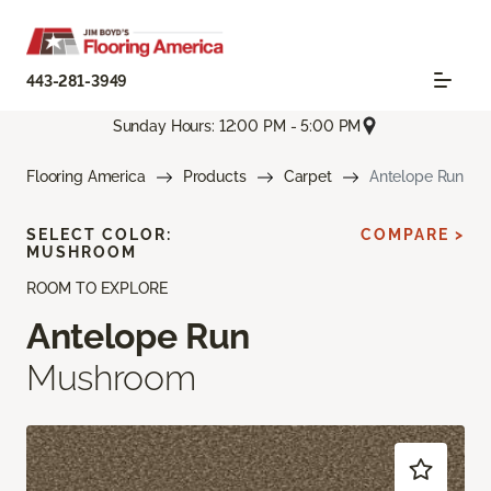
443-281-3949
Sunday Hours: 12:00 PM - 5:00 PM
Flooring America
Products
Carpet
Antelope Run
SELECT COLOR:
COMPARE >
MUSHROOM
ROOM TO EXPLORE
Antelope Run
Mushroom