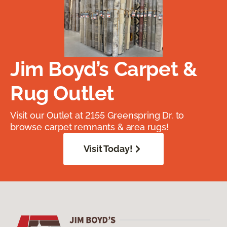
Jim Boyd’s Carpet &
Rug Outlet
Visit our Outlet at 2155 Greenspring Dr. to
browse carpet remnants & area rugs!
Visit Today!