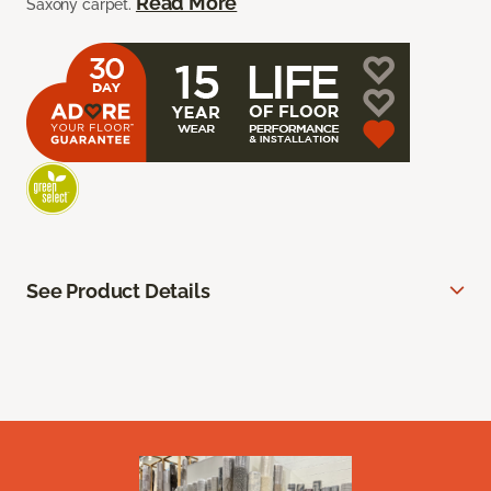
Read More
Saxony carpet.
See Product Details