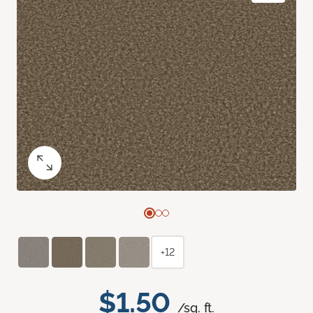
+12
$1.50
/sq. ft.