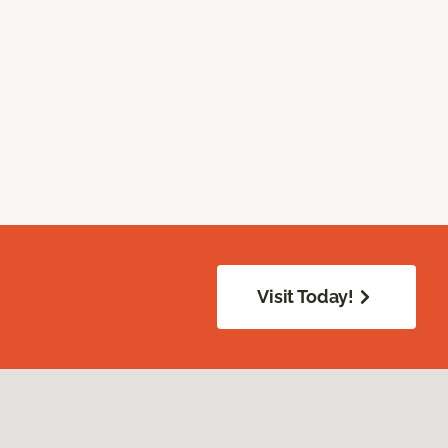
Visit Today!