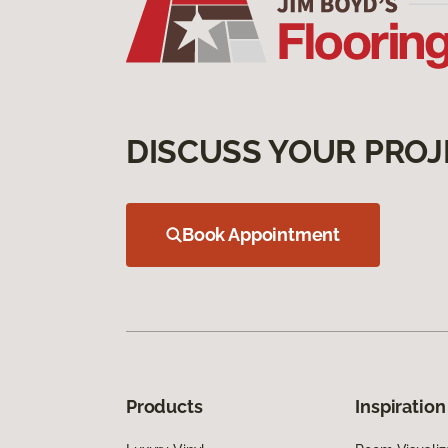
DISCUSS YOUR PROJ
Book Appointment
Products
Inspiration