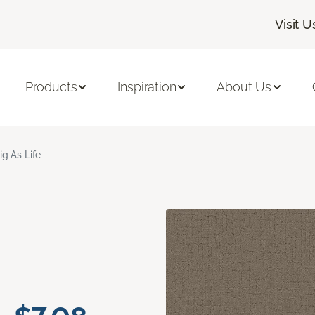
Visit U
Products
Inspiration
About Us
ig As Life