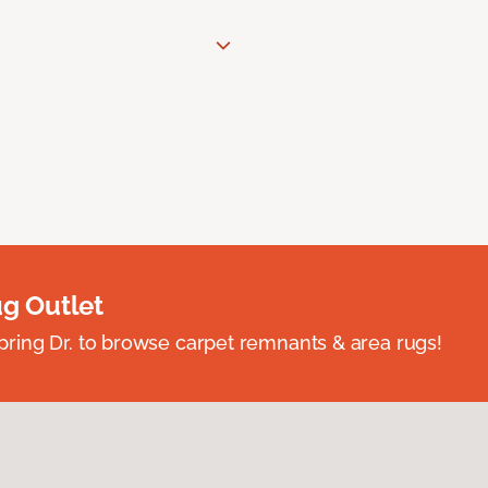
ug Outlet
spring Dr. to browse carpet remnants & area rugs!