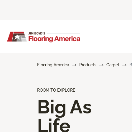
Flooring America
Products
Carpet
B
ROOM TO EXPLORE
Big As
Life