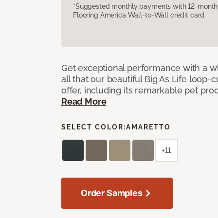
*Suggested monthly payments with 12-month s
Flooring America Wall-to-Wall credit card.
Get exceptional performance with a who
all that our beautiful Big As Life loop-
offer, including its remarkable pet proof
Read More
SELECT COLOR:
AMARETTO
+11
Order Samples