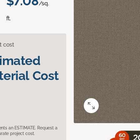
$7.08
/sq.
ft.
t cost
timated
erial Cost
sents an ESTIMATE. Request a
ate project cost.