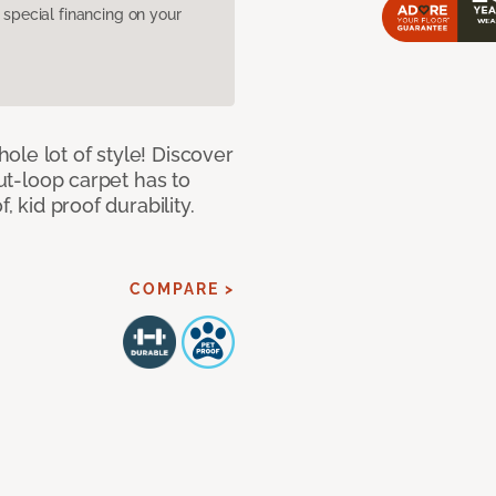
pecial financing on your
le lot of style! Discover
cut-loop carpet has to
, kid proof durability.
COMPARE >