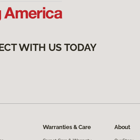
ECT WITH US TODAY
Warranties & Care
About