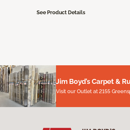
See Product Details
Jim Boyd’s Carpet & R
Visit our Outlet at 2155 Green