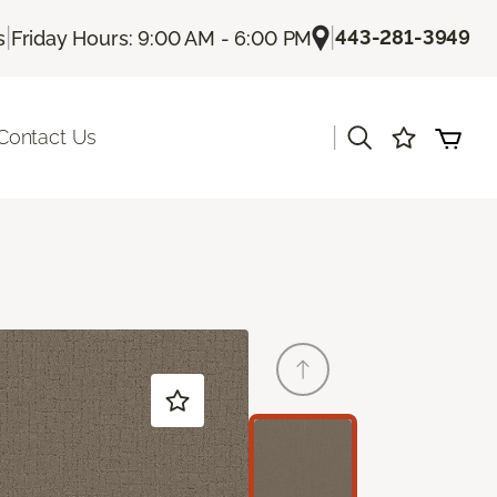
|
|
443-281-3949
s
Friday Hours: 9:00 AM - 6:00 PM
|
Contact Us