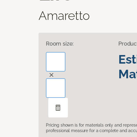
Amaretto
Room size:
Produc
Es
Mat
Pricing shown is for materials only and repre
professional measure for a complete and accur