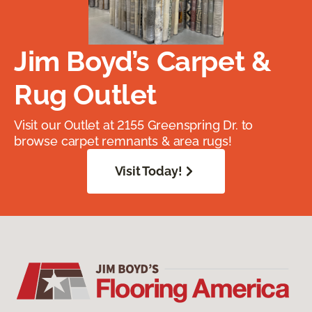
Jim Boyd’s Carpet &
Rug Outlet
Visit our Outlet at 2155 Greenspring Dr. to
browse carpet remnants & area rugs!
Visit Today!