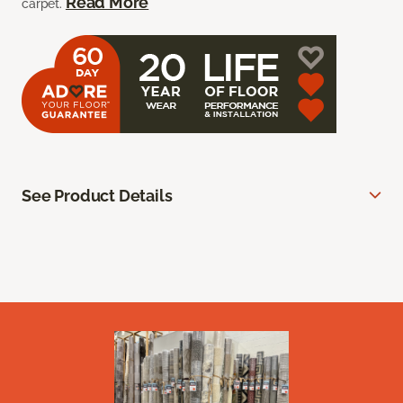
Read More
carpet.
See Product Details