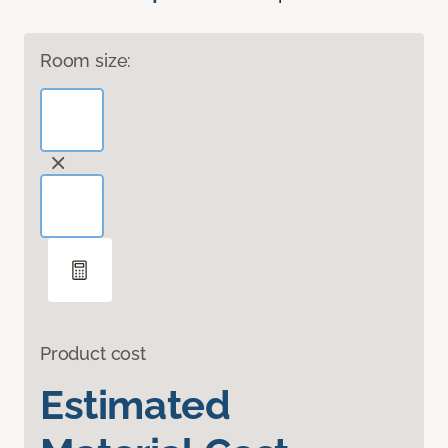
Room size:
Product cost
Estimated