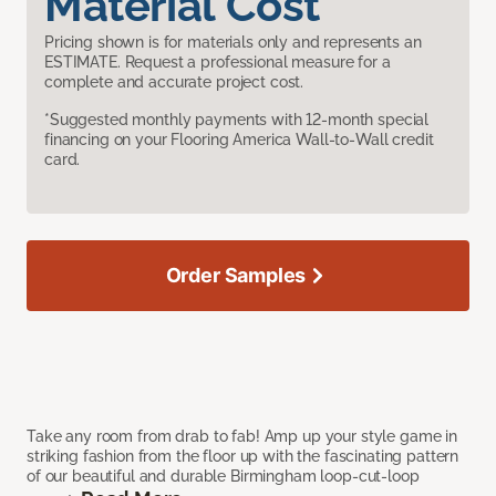
Material Cost
Pricing shown is for materials only and represents an
ESTIMATE. Request a professional measure for a
complete and accurate project cost.
*Suggested monthly payments with 12-month special
financing on your Flooring America Wall-to-Wall credit
card.
Order Samples
Take any room from drab to fab! Amp up your style game in
striking fashion from the floor up with the fascinating pattern
of our beautiful and durable Birmingham loop-cut-loop