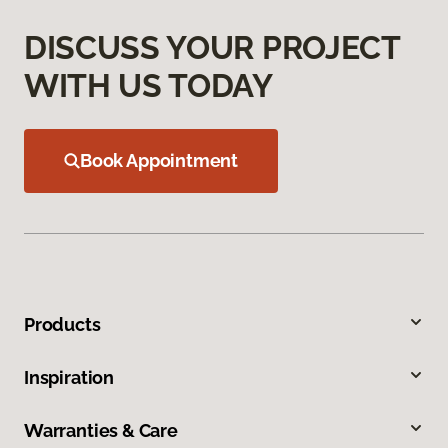
DISCUSS YOUR PROJECT
WITH US TODAY
Book Appointment
Products
Inspiration
Warranties & Care