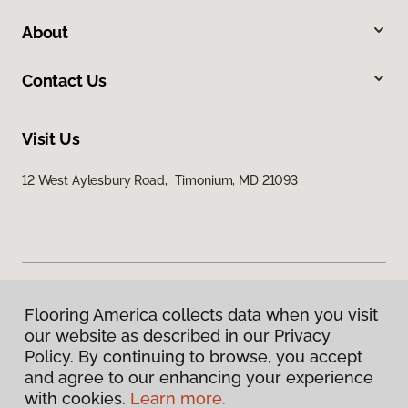
About
Contact Us
Visit Us
12 West Aylesbury Road, Timonium, MD 21093
Flooring America collects data when you visit
Privacy Policy
our website as described in our Privacy
Terms & Conditions
Policy. By continuing to browse, you accept
©
2026
Flooring America.
All Rights Reserved
and agree to our enhancing your experience
with cookies.
Learn more.