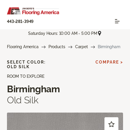
443-281-3949
Saturday Hours: 10:00 AM - 5:00 PM
Flooring America
Products
Carpet
Birmingham
SELECT COLOR:
COMPARE >
OLD SILK
ROOM TO EXPLORE
Birmingham
Old Silk