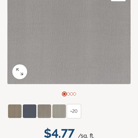
+20
$4.77
/sq. ft.