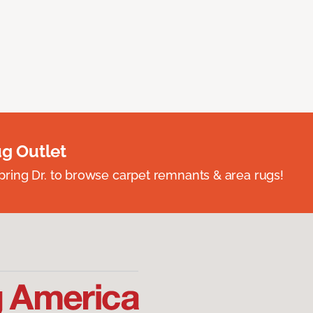
ug Outlet
spring Dr. to browse carpet remnants & area rugs!