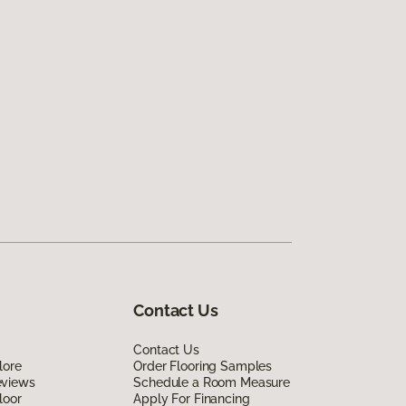
Contact Us
Contact Us
lore
Order Flooring Samples
eviews
Schedule a Room Measure
loor
Apply For Financing