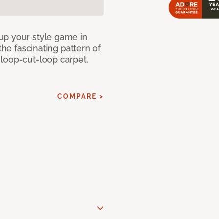
up your style game in
the fascinating pattern of
loop-cut-loop carpet.
COMPARE >