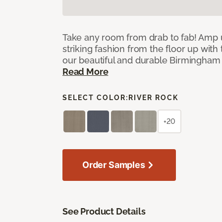
Take any room from drab to fab! Amp 
striking fashion from the floor up with 
our beautiful and durable Birmingham 
Read More
SELECT COLOR:
RIVER ROCK
+20
Order Samples
See Product Details