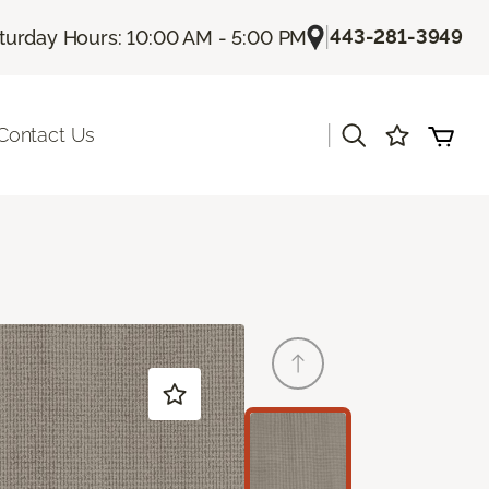
|
443-281-3949
turday Hours: 10:00 AM - 5:00 PM
|
Contact Us