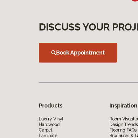
DISCUSS YOUR PROJ
Book Appointment
Products
Inspiration
Luxury Vinyl
Room Visualiz
Hardwood
Design Trends
Carpet
Flooring FAQs
Laminate
Brochures & G