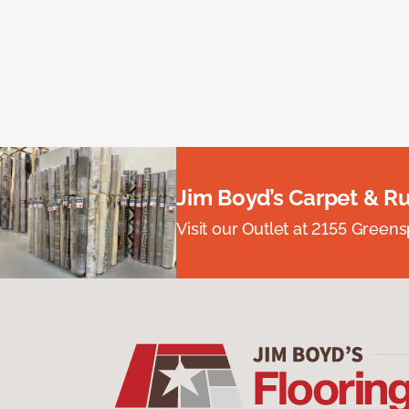
Jim Boyd’s Carpet & R
Visit our Outlet at 2155 Green