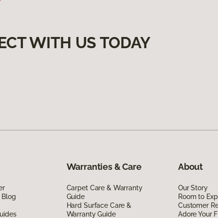
ECT WITH US TODAY
Warranties & Care
About
er
Carpet Care & Warranty
Our Story
 Blog
Guide
Room to Exp
Hard Surface Care &
Customer R
uides
Warranty Guide
Adore Your F