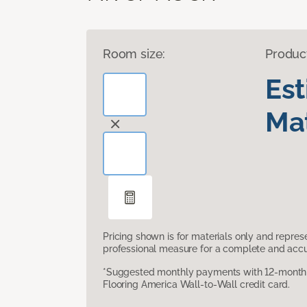
Room size:
Produc
Es
Mat
Pricing shown is for materials only and repre
professional measure for a complete and accur
*Suggested monthly payments with 12-month s
Flooring America Wall-to-Wall credit card.