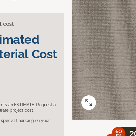
t cost
timated
erial Cost
sents an ESTIMATE. Request a
ate project cost.
pecial financing on your