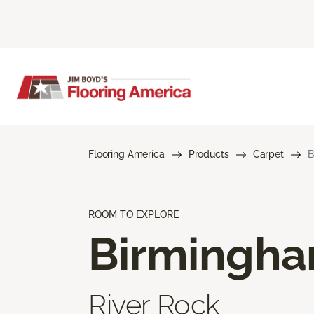
Flooring America
Products
Carpet
B
ROOM TO EXPLORE
Birmingh
River Rock