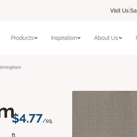
|
Visit Us
Sa
Products
Inspiration
About Us
irmingham
am
$4.77
/sq.
ft.