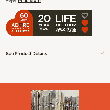
Read More
carpet.
See Product Details