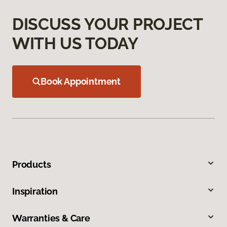
DISCUSS YOUR PROJECT
WITH US TODAY
Book Appointment
Products
Inspiration
Warranties & Care