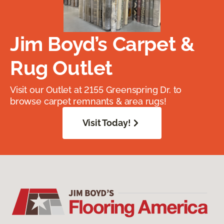
Jim Boyd’s Carpet &
Rug Outlet
Visit our Outlet at 2155 Greenspring Dr. to
browse carpet remnants & area rugs!
Visit Today!