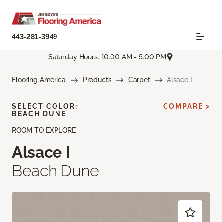
443-281-3949
Saturday Hours: 10:00 AM - 5:00 PM
Flooring America
Products
Carpet
Alsace I
SELECT COLOR:
COMPARE >
BEACH DUNE
ROOM TO EXPLORE
Alsace I
Beach Dune