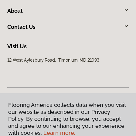
About
Contact Us
Visit Us
12 West Aylesbury Road, Timonium, MD 21093
Flooring America collects data when you visit
Privacy Policy
our website as described in our Privacy
Terms & Conditions
Policy. By continuing to browse, you accept
©
2026
Flooring America.
All Rights Reserved
and agree to our enhancing your experience
with cookies.
Learn more.