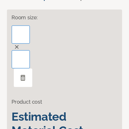
Room size:
Product cost
Estimated