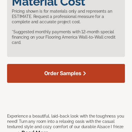
Material Cost
Pricing shown is for materials only and represents an
ESTIMATE. Request a professional measure for a
complete and accurate project cost.
*Suggested monthly payments with 12-month special
financing on your Flooring America Wall-to-Wall credit
card.
Order Samples
Experience a beautiful, laid-back look with the toughness you
need! Turn any room into a relaxing oasis with the casual
textured style and cozy comfort of our durable Alsace I frieze