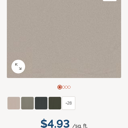
+28
$4.93
/sq. ft.