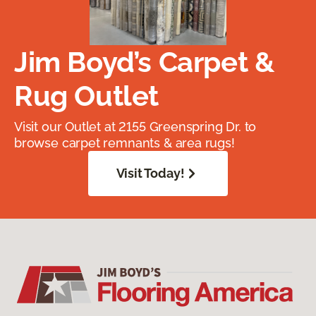
Jim Boyd’s Carpet &
Rug Outlet
Visit our Outlet at 2155 Greenspring Dr. to
browse carpet remnants & area rugs!
Visit Today!