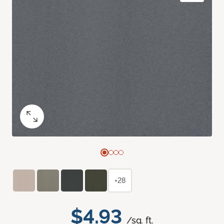
+28
$4.93
/sq. ft.