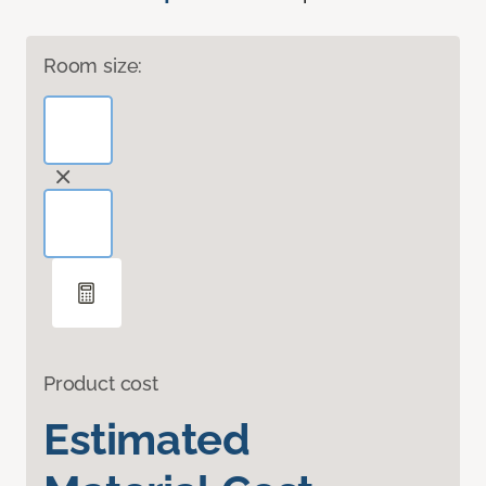
Room size:
Product cost
Estimated