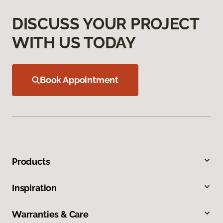
DISCUSS YOUR PROJECT
WITH US TODAY
Book Appointment
Products
Inspiration
Warranties & Care