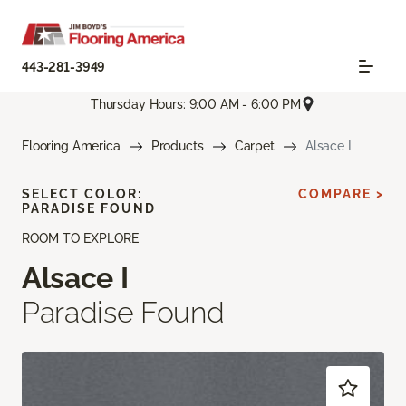
443-281-3949
Thursday Hours: 9:00 AM - 6:00 PM
Flooring America
Products
Carpet
Alsace I
SELECT COLOR:
COMPARE >
PARADISE FOUND
ROOM TO EXPLORE
Alsace I
Paradise Found