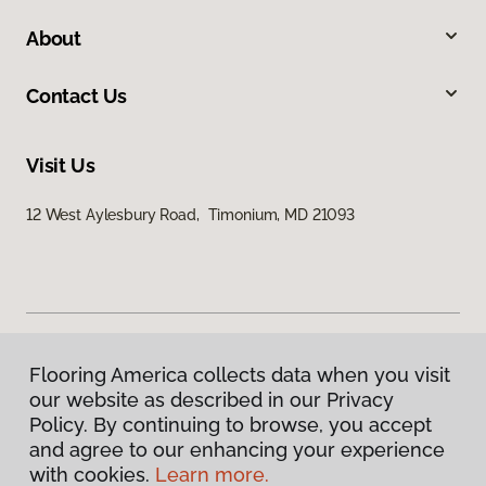
About
Contact Us
Visit Us
12 West Aylesbury Road, Timonium, MD 21093
Flooring America collects data when you visit
Privacy Policy
our website as described in our Privacy
Terms & Conditions
Policy. By continuing to browse, you accept
©
2026
Flooring America.
All Rights Reserved
and agree to our enhancing your experience
with cookies.
Learn more.