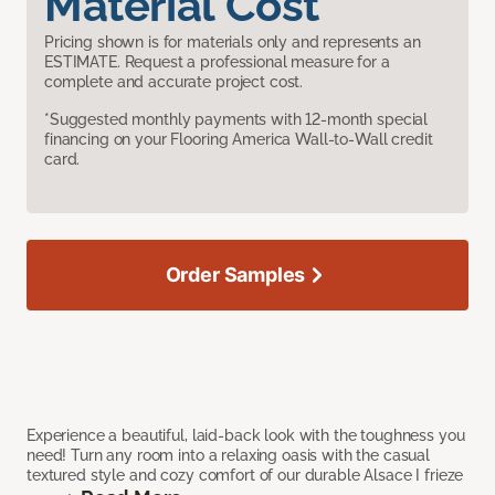
Material Cost
Pricing shown is for materials only and represents an
ESTIMATE. Request a professional measure for a
complete and accurate project cost.
*Suggested monthly payments with 12-month special
financing on your Flooring America Wall-to-Wall credit
card.
Order Samples
Experience a beautiful, laid-back look with the toughness you
need! Turn any room into a relaxing oasis with the casual
textured style and cozy comfort of our durable Alsace I frieze