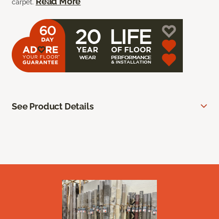
Read More
carpet.
See Product Details