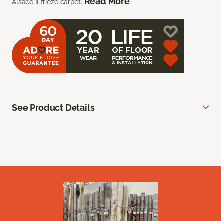
Read More
Alsace II frieze carpet.
See Product Details