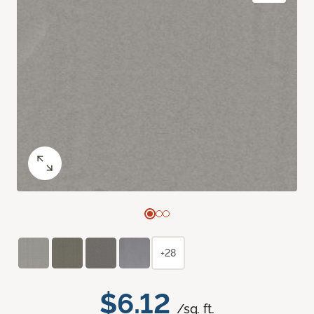
+28
$6.12
/sq. ft.