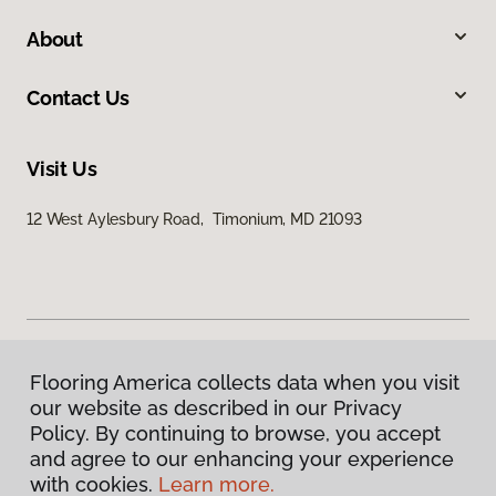
About
Contact Us
Visit Us
12 West Aylesbury Road, Timonium, MD 21093
Flooring America collects data when you visit
Privacy Policy
our website as described in our Privacy
Terms & Conditions
Policy. By continuing to browse, you accept
©
2026
Flooring America.
All Rights Reserved
and agree to our enhancing your experience
with cookies.
Learn more.