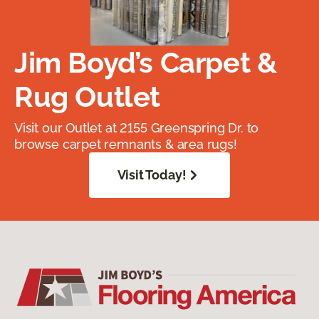
Jim Boyd’s Carpet &
Rug Outlet
Visit our Outlet at 2155 Greenspring Dr. to
browse carpet remnants & area rugs!
Visit Today!