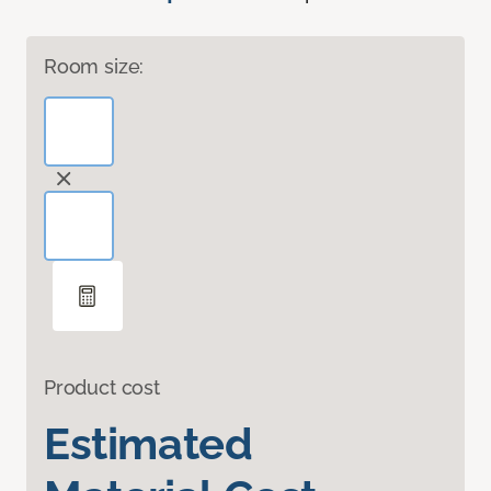
Room size:
Product cost
Estimated