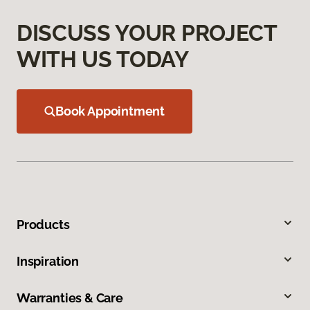
DISCUSS YOUR PROJECT
WITH US TODAY
Book Appointment
Products
Inspiration
Warranties & Care