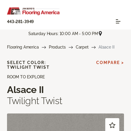
443-281-3949
Saturday Hours: 10:00 AM - 5:00 PM
Flooring America
Products
Carpet
Alsace II
SELECT COLOR:
COMPARE >
TWILIGHT TWIST
ROOM TO EXPLORE
Alsace II
Twilight Twist