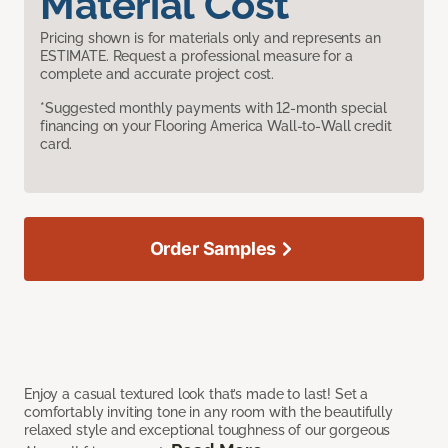
Material Cost
Pricing shown is for materials only and represents an
ESTIMATE. Request a professional measure for a
complete and accurate project cost.
*Suggested monthly payments with 12-month special
financing on your Flooring America Wall-to-Wall credit
card.
Order Samples
Enjoy a casual textured look that’s made to last! Set a
comfortably inviting tone in any room with the beautifully
relaxed style and exceptional toughness of our gorgeous