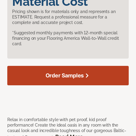
Material Cost
Pricing shown is for materials only and represents an
ESTIMATE. Request a professional measure for a
complete and accurate project cost.
*Suggested monthly payments with 12-month special
financing on your Flooring America Wall-to-Wall credit
card.
Order Samples
Relax in comfortable style with pet proof, kid proof
performance! Create the ideal oasis in any room with the
casual look and incredible toughness of our gorgeous Baltic-