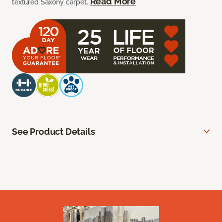
Read More
textured Saxony carpet.
See Product Details