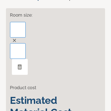
Room size:
Product cost
Estimated