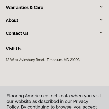
Warranties & Care
About
Contact Us
Visit Us
12 West Aylesbury Road, Timonium, MD 21093
Flooring America collects data when you visit
Privacy Policy
our website as described in our Privacy
Terms & Conditions
Policy. By continuing to browse, you accept
©
2026
Flooring America.
All Rights Reserved