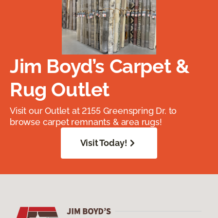
Jim Boyd’s Carpet &
Rug Outlet
Visit our Outlet at 2155 Greenspring Dr. to
browse carpet remnants & area rugs!
Visit Today!