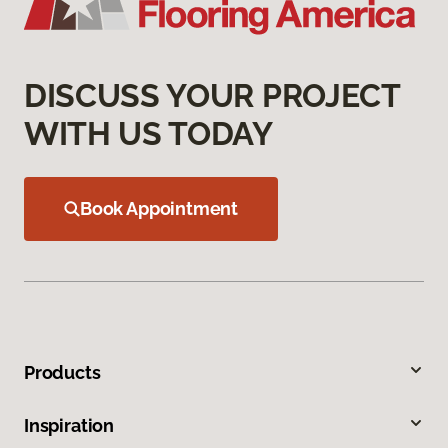
DISCUSS YOUR PROJECT
WITH US TODAY
Book Appointment
Products
Inspiration