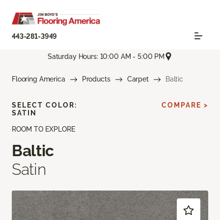
443-281-3949
Saturday Hours: 10:00 AM - 5:00 PM
Flooring America
Products
Carpet
Baltic
SELECT COLOR:
COMPARE >
SATIN
ROOM TO EXPLORE
Baltic
Satin