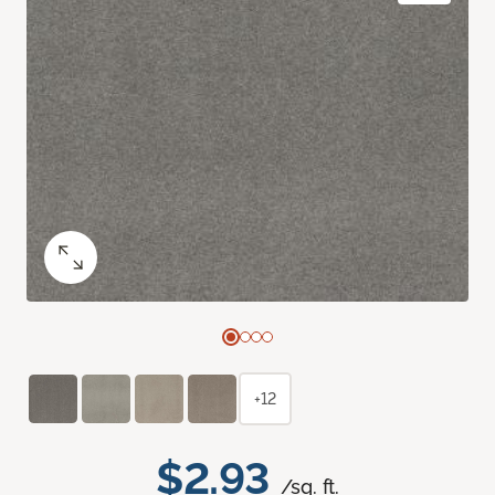
+12
$2.93
/sq. ft.