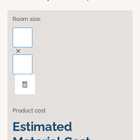
Room size:
Product cost
Estimated