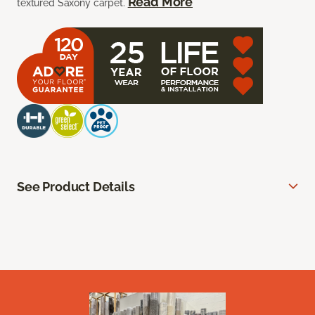
Read More
textured Saxony carpet.
See Product Details