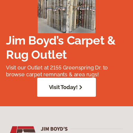
Jim Boyd’s Carpet &
Rug Outlet
Visit our Outlet at 2155 Greenspring Dr. to
browse carpet remnants & area rugs!
Visit Today!