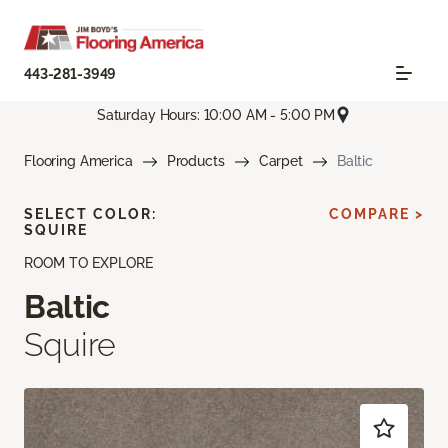
443-281-3949
Saturday Hours: 10:00 AM - 5:00 PM
Flooring America
Products
Carpet
Baltic
SELECT COLOR:
COMPARE >
SQUIRE
ROOM TO EXPLORE
Baltic
Squire