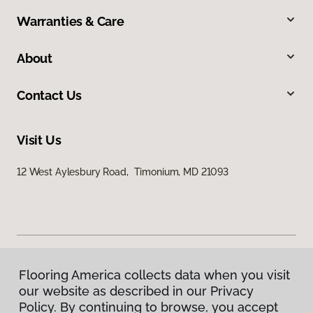
Warranties & Care
About
Contact Us
Visit Us
12 West Aylesbury Road, Timonium, MD 21093
Flooring America collects data when you visit
Privacy Policy
our website as described in our Privacy
Terms & Conditions
Policy. By continuing to browse, you accept
©
2026
Flooring America.
All Rights Reserved