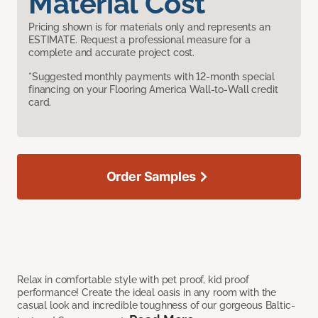
Material Cost
Pricing shown is for materials only and represents an
ESTIMATE. Request a professional measure for a
complete and accurate project cost.
*Suggested monthly payments with 12-month special
financing on your Flooring America Wall-to-Wall credit
card.
Order Samples
Relax in comfortable style with pet proof, kid proof
performance! Create the ideal oasis in any room with the
casual look and incredible toughness of our gorgeous Baltic-