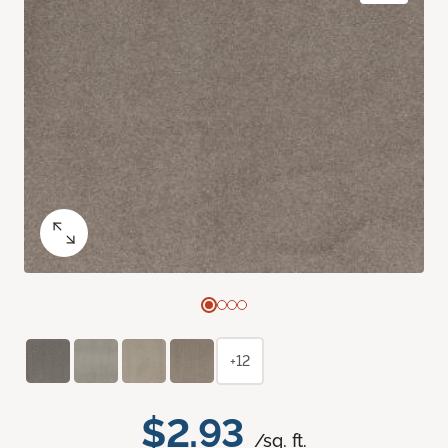
+12
$2.93
/sq. ft.