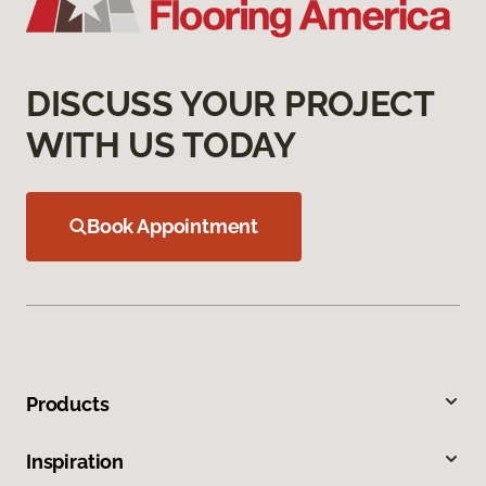
DISCUSS YOUR PROJECT
WITH US TODAY
Book Appointment
Products
Inspiration