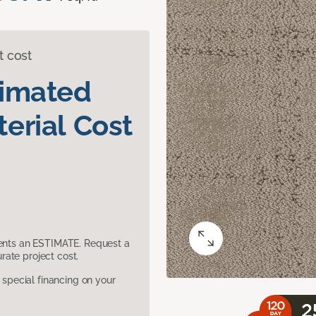
t cost
timated
erial Cost
sents an ESTIMATE. Request a
ate project cost.
pecial financing on your