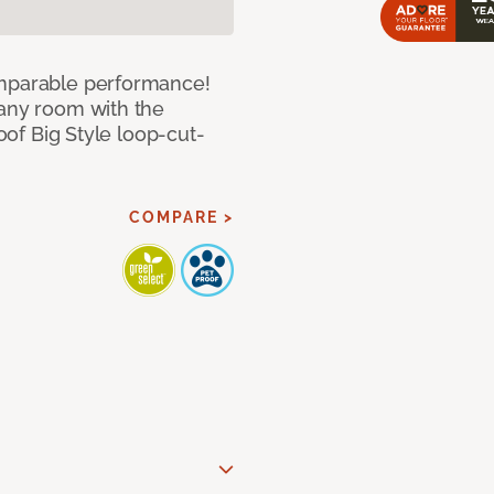
omparable performance!
 any room with the
roof Big Style loop-cut-
COMPARE >