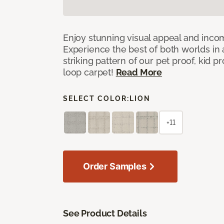
Enjoy stunning visual appeal and inc
Experience the best of both worlds in
striking pattern of our pet proof, kid p
loop carpet!
Read More
SELECT COLOR:
LION
+11
Order Samples
See Product Details