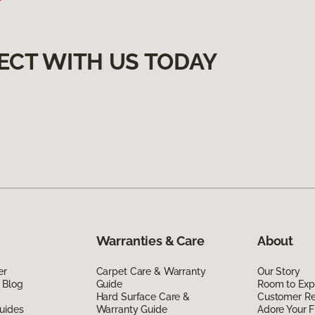
ECT WITH US TODAY
Warranties & Care
About
er
Carpet Care & Warranty
Our Story
 Blog
Guide
Room to Exp
Hard Surface Care &
Customer R
uides
Warranty Guide
Adore Your F