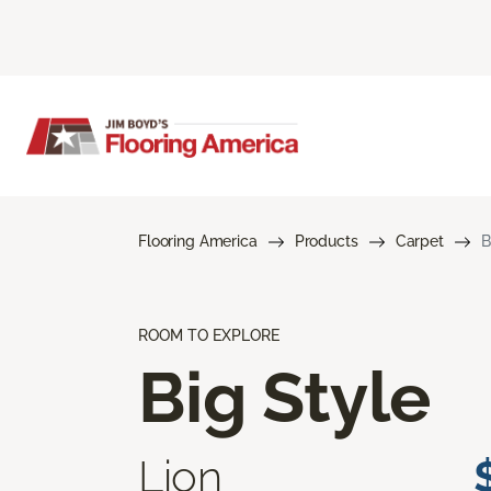
Flooring America
Products
Carpet
B
ROOM TO EXPLORE
Big Style
Lion