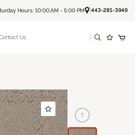
|
443-281-3949
turday Hours: 10:00 AM - 5:00 PM
|
Contact Us