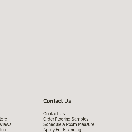
Contact Us
Contact Us
lore
Order Flooring Samples
eviews
Schedule a Room Measure
loor
Apply For Financing