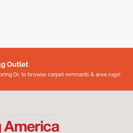
ug Outlet
spring Dr. to browse carpet remnants & area rugs!