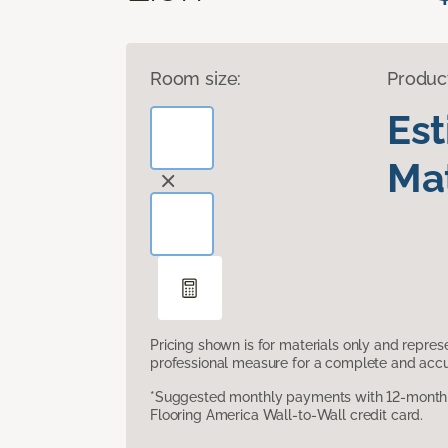
Room size:
Produc
Es
Mat
Pricing shown is for materials only and repre
professional measure for a complete and accur
*Suggested monthly payments with 12-month s
Flooring America Wall-to-Wall credit card.