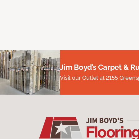
Jim Boyd’s Carpet & R
Visit our Outlet at 2155 Green