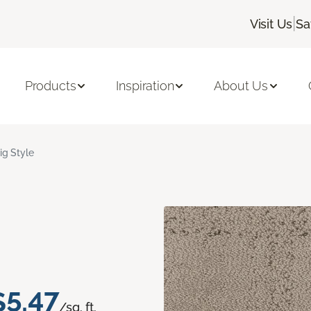
|
Visit Us
Sa
Products
Inspiration
About Us
ig Style
$5.47
/sq. ft.