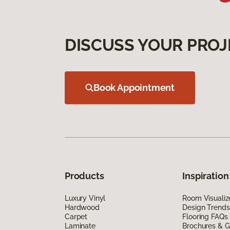
DISCUSS YOUR PROJ
Book Appointment
Products
Inspiration
Luxury Vinyl
Room Visualiz
Hardwood
Design Trends
Carpet
Flooring FAQs
Laminate
Brochures & G