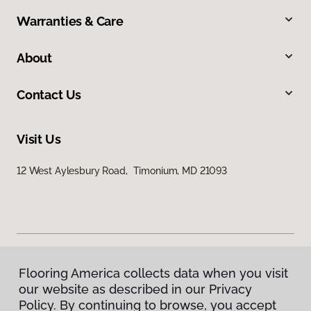
Warranties & Care
About
Contact Us
Visit Us
12 West Aylesbury Road, Timonium, MD 21093
Flooring America collects data when you visit
Privacy Policy
our website as described in our Privacy
Terms & Conditions
Policy. By continuing to browse, you accept
©
2026
Flooring America.
All Rights Reserved