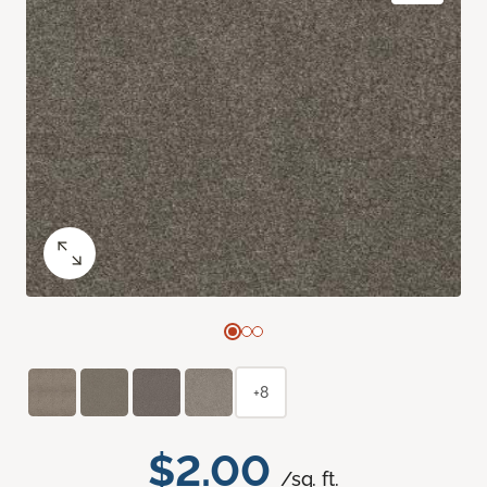
+8
$2.00
/sq. ft.