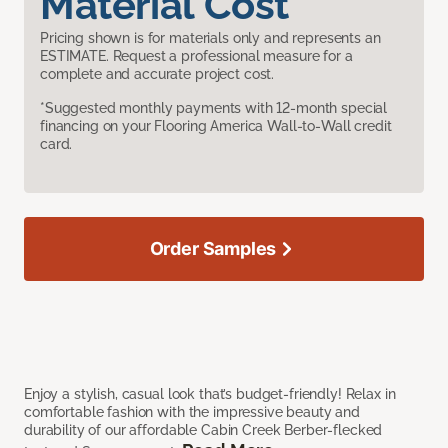
Material Cost
Pricing shown is for materials only and represents an
ESTIMATE. Request a professional measure for a
complete and accurate project cost.
*Suggested monthly payments with 12-month special
financing on your Flooring America Wall-to-Wall credit
card.
Order Samples
Enjoy a stylish, casual look that’s budget-friendly! Relax in
comfortable fashion with the impressive beauty and
durability of our affordable Cabin Creek Berber-flecked