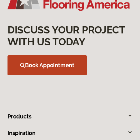
DISCUSS YOUR PROJECT
WITH US TODAY
Book Appointment
Products
Inspiration