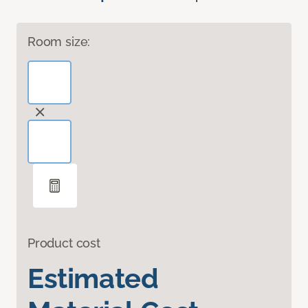
Room size:
Product cost
Estimated