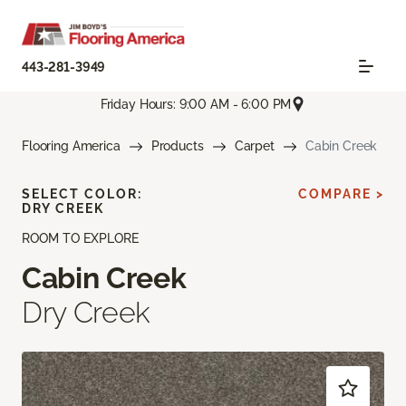
443-281-3949
Friday Hours: 9:00 AM - 6:00 PM
Flooring America
Products
Carpet
Cabin Creek
SELECT COLOR:
COMPARE >
DRY CREEK
ROOM TO EXPLORE
Cabin Creek
Dry Creek