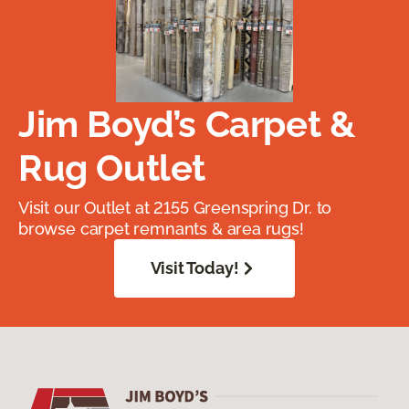
Jim Boyd’s Carpet &
Rug Outlet
Visit our Outlet at 2155 Greenspring Dr. to
browse carpet remnants & area rugs!
Visit Today!