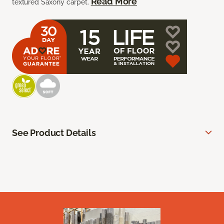
Read More
textured Saxony carpet.
See Product Details