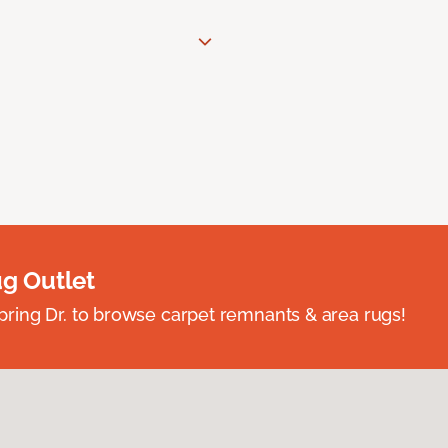
ug Outlet
spring Dr. to browse carpet remnants & area rugs!