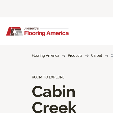
Flooring America
Products
Carpet
C
ROOM TO EXPLORE
Cabin
Creek