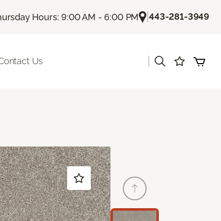
|
443-281-3949
hursday Hours: 9:00 AM - 6:00 PM
|
Contact Us