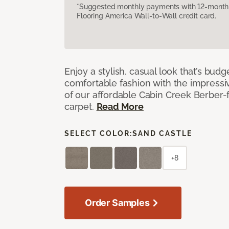
*Suggested monthly payments with 12-month s
Flooring America Wall-to-Wall credit card.
Enjoy a stylish, casual look that’s budg
comfortable fashion with the impressi
of our affordable Cabin Creek Berber-
carpet.
Read More
SELECT COLOR:
SAND CASTLE
+8
Order Samples