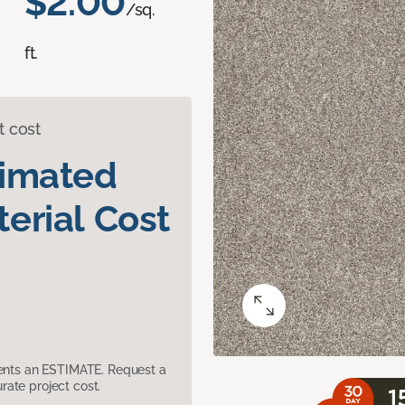
$2.00
/sq.
ft.
t cost
timated
erial Cost
sents an ESTIMATE. Request a
ate project cost.