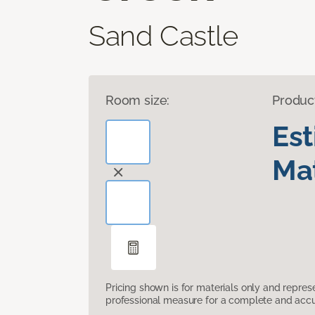
Sand Castle
Room size:
Produc
Es
Mat
Pricing shown is for materials only and repre
professional measure for a complete and accur