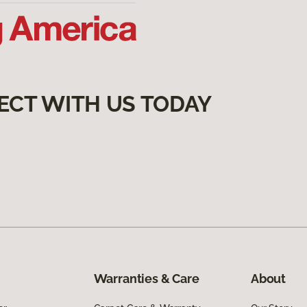
ECT WITH US TODAY
Warranties & Care
About