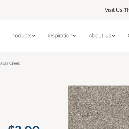
|
Visit Us
T
Products
Inspiration
About Us
abin Creek