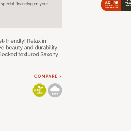
pecial financing on your
et-friendly! Relax in
ve beauty and durability
flecked textured Saxony
COMPARE >