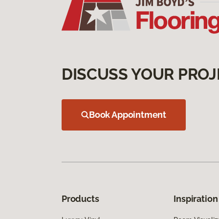
DISCUSS YOUR PROJ
Book Appointment
Products
Inspiration