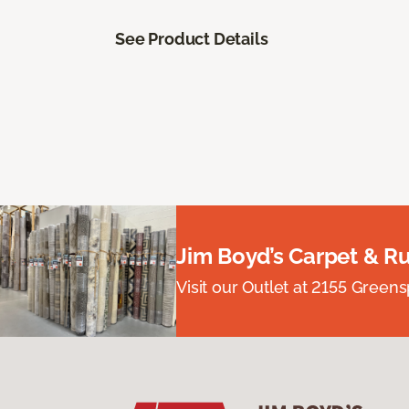
See Product Details
Jim Boyd’s Carpet & R
Visit our Outlet at 2155 Green