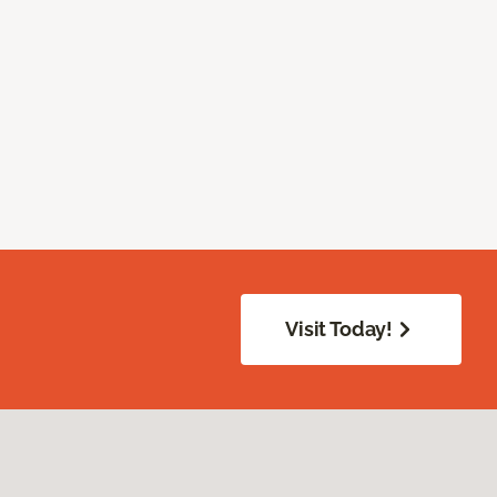
Visit Today!