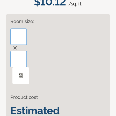
$10.12
/sq. ft.
Room size:
Product cost
Estimated