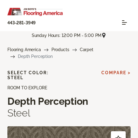
443-281-3949
Sunday Hours: 12:00 PM - 5:00 PM
Flooring America
Products
Carpet
Depth Perception
SELECT COLOR:
COMPARE >
STEEL
ROOM TO EXPLORE
Depth Perception
Steel