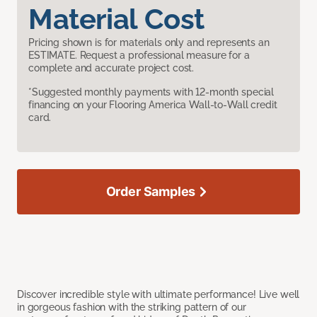
Material Cost
Pricing shown is for materials only and represents an
ESTIMATE. Request a professional measure for a
complete and accurate project cost.
*Suggested monthly payments with 12-month special
financing on your Flooring America Wall-to-Wall credit
card.
Order Samples
Discover incredible style with ultimate performance! Live well
in gorgeous fashion with the striking pattern of our