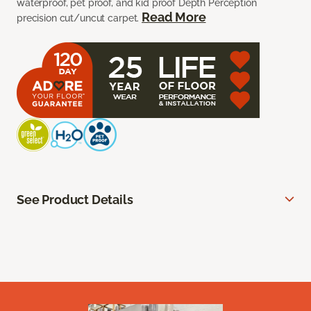
waterproof, pet proof, and kid proof Depth Perception
Read More
precision cut/uncut carpet.
See Product Details