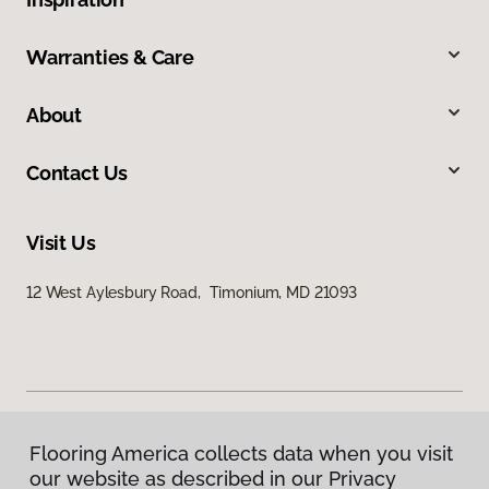
Warranties & Care
About
Contact Us
Visit Us
12 West Aylesbury Road, Timonium, MD 21093
Flooring America collects data when you visit
Privacy Policy
our website as described in our Privacy