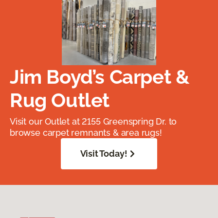
Jim Boyd’s Carpet &
Rug Outlet
Visit our Outlet at 2155 Greenspring Dr. to
browse carpet remnants & area rugs!
Visit Today!