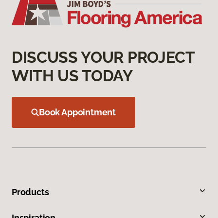
DISCUSS YOUR PROJECT
WITH US TODAY
Book Appointment
Products
Inspiration